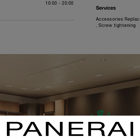
10:00 - 20:00
Services
Accessories Replac
, Screw tightening