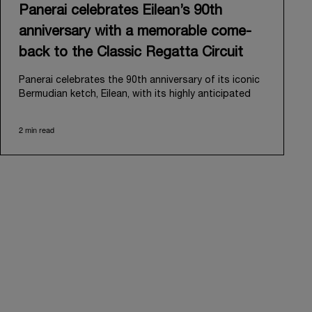
Panerai celebrates Eilean’s 90th
anniversary with a memorable come-
back to the Classic Regatta Circuit
Panerai celebrates the 90th anniversary of its iconic
Bermudian ketch, Eilean, with its highly anticipated
return to the classic regatta circuit. Designed and
built in 1936 by the renowned Scottish shipyard Fife
2 min read
of Fairlie, Eilean was then rediscovered in a
deteriorated state in Antigua in 2006. Recognizing its
potential, Panerai embarked on an ambitious journey
to restore it to its former glory and relaunched it in
2009.
Its comeback to the classic regatta circuit follows
the last appearance in 2018, and solidifies Panerai’s
enduring legacy in the sailing world. A journey that
began in 2000 with the sponsorship of the Laureus
Regatta Panerai Trophy in Monaco, and was further
expanded in 2005 with the launch of the prestigious
Classic Yachts Challenge that ran for fourteen years,