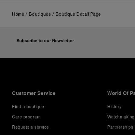
Home
Boutiques
Boutique Detail Page
Subscribe to our Newsletter
Customer Service
World Of P
Find a boutique
History
Care program
Watchmaking
Request a service
Partnerships