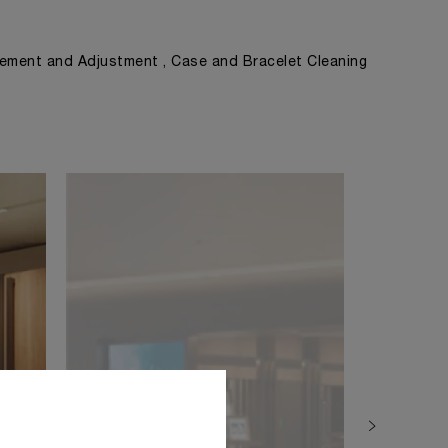
ement and Adjustment , Case and Bracelet Cleaning