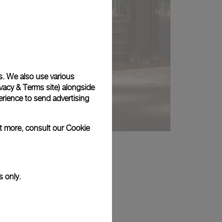
s. We also use various
vacy & Terms site
) alongside
rience to send advertising
ut more, consult our
Cookie
s only.