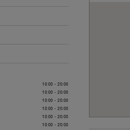
10:00 - 20:00
10:00 - 20:00
10:00 - 20:00
10:00 - 20:00
10:00 - 20:00
10:00 - 20:00