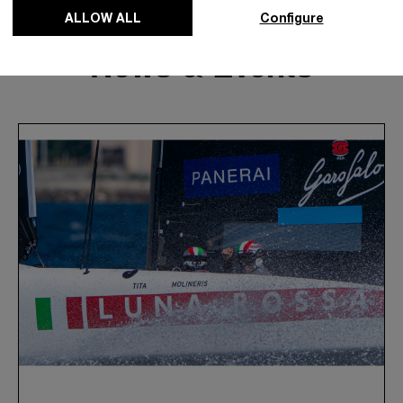
ALLOW ALL
Configure
News & Events