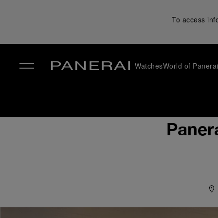
To access inf
Watches
World of Panera
✕
Paner