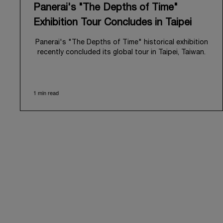
Panerai's "The Depths of Time"
Exhibition Tour Concludes in Taipei
Panerai's "The Depths of Time" historical exhibition
recently concluded its global tour in Taipei, Taiwan.
From June 12 to June 15, 2026, the exhibition
welcomed the public at the historic Huashan 1914
Creative Park. This symbolic venue, with its century
1 min read
of history, offered an evocative backdrop,
harmoniously blending local heritage with Panerai's
profound narrative.
The exhibition provided an immersive journey into
Panerai's distinctive heritage, tracing its evolution
from an Italian Navy supplier in the early 1910s. It
highlighted the brand's pivotal moment in 1993 with
the public unveiling of its military-grade innovations
through its inaugural Luminor collection for civilian
use, and its subsequent growth following the
Richemont Group's acquisition in 1997.