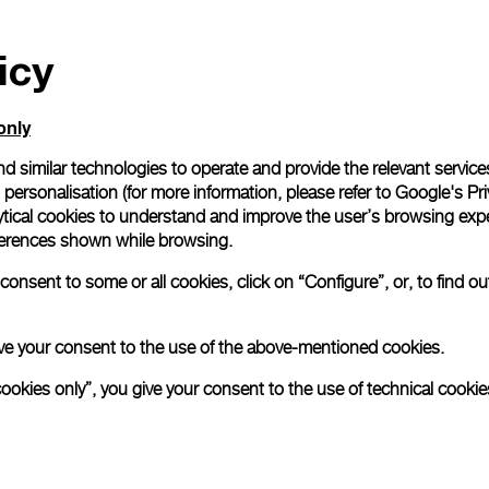
icy
only
d similar technologies to operate and provide the relevant service
personalisation (for more information, please refer to
Google's Pri
ytical cookies to understand and improve the user’s browsing expe
references shown while browsing.
onsent to some or all cookies, click on “Configure”, or, to find o
 give your consent to the use of the above-mentioned cookies.
cookies only”, you give your consent to the use of technical cookie