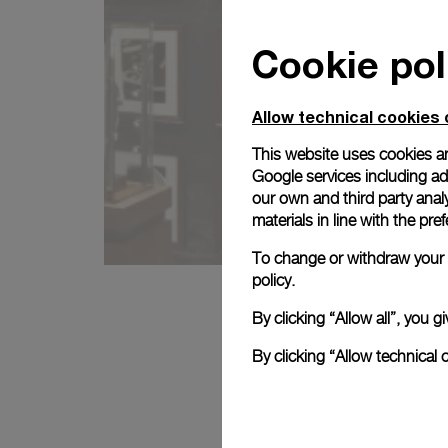
Cookie pol
Allow technical cookies 
This website uses cookies an
Google services including ad 
our own and third party anal
materials in line with the p
To change or withdraw your c
policy.
By clicking “Allow all”, you
By clicking “Allow technical 