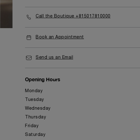
Call the Boutique +815017810000
Book an Appointment
Send us an Email
Opening Hours
Monday
Tuesday
Wednesday
Thursday
Friday
Saturday