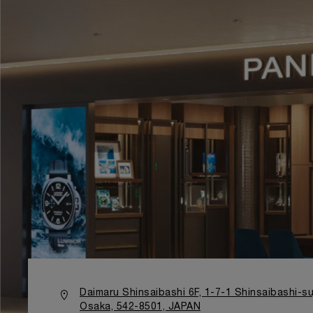
Daimaru Shinsaibashi 6F, 1-7-1 Shinsaibashi-su
Osaka, 542-8501, JAPAN