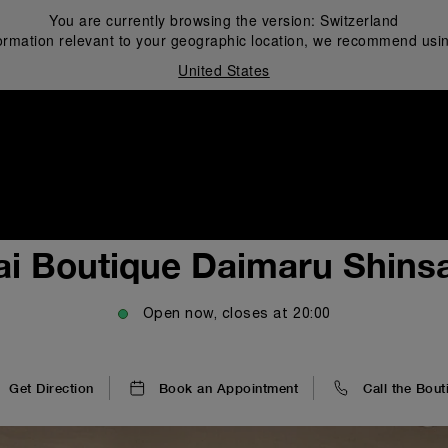
You are currently browsing the version:
Switzerland
ormation relevant to your geographic location, we recommend usin
United States
i
ai Boutique Daimaru Shinsa
Open now, closes at
20:00
Get Direction
Book an Appointment
Call the Bout