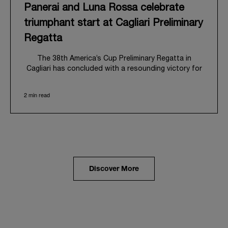
Panerai and Luna Rossa celebrate
triumphant start at Cagliari Preliminary
Regatta
The 38
th
America’s Cup Preliminary Regatta in
Cagliari has concluded with a resounding victory for
Luna Rossa, marking an ambitious launch for their
'Road to Naples 2027'. This thrilling event also
2 min read
heralded the official commencement of Panerai’s
journey with the Luna Rossa Team, celebrating a
shared commitment to performance, innovation, and
the enduring spirit of professional sailing.
From May 21
st
to 24
th
2026, Cagliari's evocative Bay
of Angels provided a magnificent backdrop for this
inaugural regatta. This pivotal first stop on the
Discover More
'Road to Naples' saw a fleet of 8 perfectly
equalized AC40 yachts engage in intense fleet races,
culminating in a final match race. Luna Rossa's senior
team, expertly led by Peter Burling, showcased
superior tactical acumen to decisively defeat
Emirates Team New Zealand, thereby securing