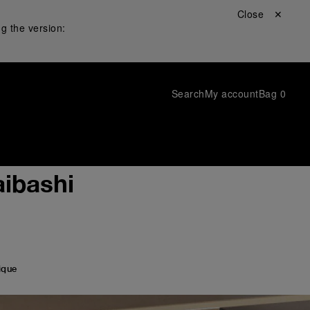
Close ✕
g the version:
Search
My account
Bag
0
ibashi
ique