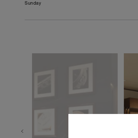
Sunday