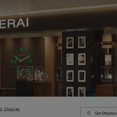
ji, Chuo-ku
Get Direction