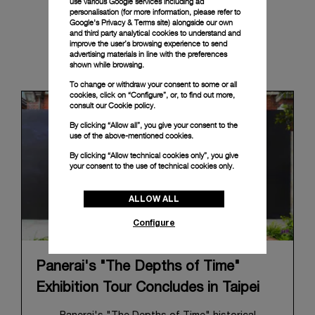
use various Google services including ad
personalisation (for more information, please refer to
Google's Privacy & Terms site
) alongside our own
and third party analytical cookies to understand and
improve the user’s browsing experience to send
advertising materials in line with the preferences
News & Events
shown while browsing.
To change or withdraw your consent to some or all
cookies, click on “Configure”, or, to find out more,
consult our
Cookie policy.
By clicking “Allow all”, you give your consent to the
use of the above-mentioned cookies.
By clicking “Allow technical cookies only”, you give
your consent to the use of technical cookies only.
ALLOW ALL
Configure
Panerai's "The Depths of Time"
Exhibition Tour Concludes in Taipei