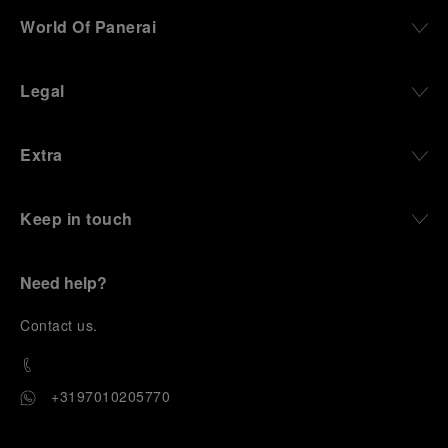
World Of Panerai
Legal
Extra
Keep in touch
Need help?
C
ontact us
.
+3197010205770