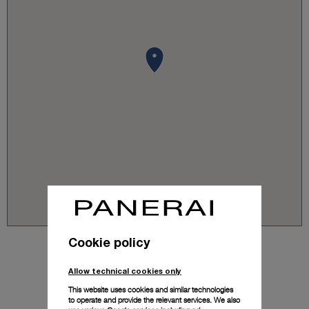
Cookie policy
Allow technical cookies only
This website uses cookies and similar technologies
to operate and provide the relevant services. We also