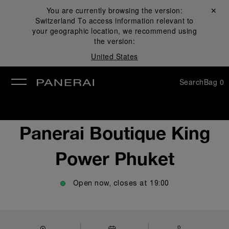
You are currently browsing the version:
Close ✕
Switzerland
To access information relevant to
se
your geographic location, we recommend using
the version:
United States
Search
Bag
0
Panerai Boutique King
Power Phuket
Open now, closes at
19:00