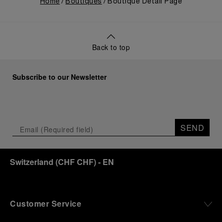
Home
Boutiques
Boutique Detail Page
Back to top
Subscribe to our Newsletter
SEND
Switzerland
(
CHF CHF
)
- EN
Customer Service