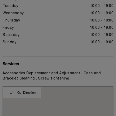
Tuesday
10:00 - 19:00
Wednesday
10:00 - 19:00
Thursday
10:00 - 19:00
Friday
10:00 - 19:00
Saturday
10:00 - 19:00
Sunday
10:00 - 19:00
Services
Accessories Replacement and Adjustment , Case and
Bracelet Cleaning , Screw tightening
Get Direction