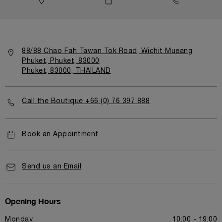
88/88 Chao Fah Tawan Tok Road, Wichit Mueang
Phuket, Phuket, 83000
Phuket, 83000, THAILAND
Call the Boutique +66 (0) 76 397 888
Book an Appointment
Send us an Email
Opening Hours
Monday
10:00 - 19:00