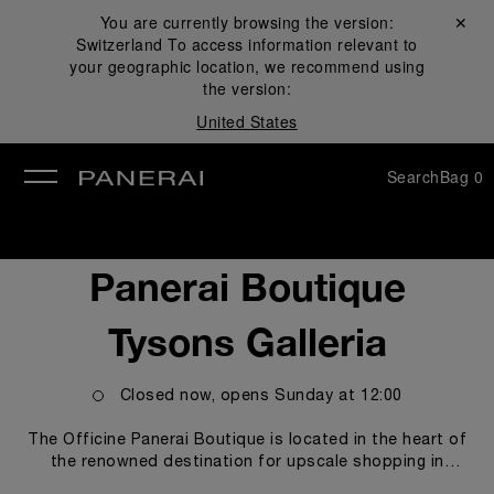
You are currently browsing the version:
Close ✕
Switzerland
To access information relevant to
se
your geographic location, we recommend using
the version:
United States
Search
Bag
0
Panerai Boutique
Tysons Galleria
Closed now, opens
Sunday
at
12:00
The Officine Panerai Boutique is located in the heart of
the renowned destination for upscale shopping in
Washington, DC, Tysons Galleria. The boutique proudly