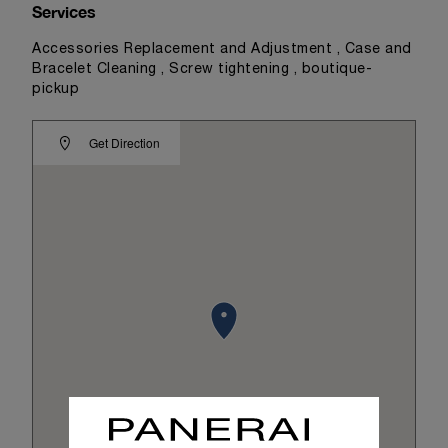
Services
Accessories Replacement and Adjustment , Case and
Bracelet Cleaning , Screw tightening , boutique-
pickup
Get Direction