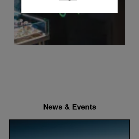
News & Events