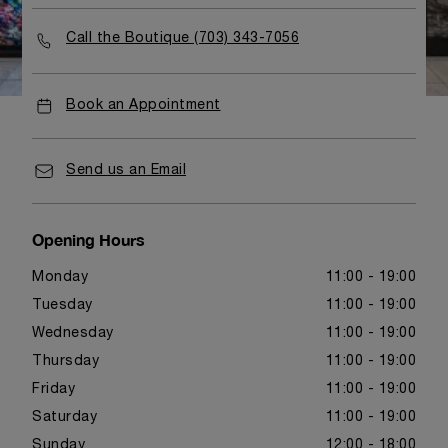
Call the Boutique (703) 343-7056
Book an Appointment
Send us an Email
Opening Hours
Monday
11:00 - 19:00
Tuesday
11:00 - 19:00
Wednesday
11:00 - 19:00
Thursday
11:00 - 19:00
Friday
11:00 - 19:00
Saturday
11:00 - 19:00
Sunday
12:00 - 18:00