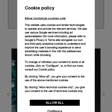
Cookie policy
Allow technical cookies only
This website uses cookies and similar technologies
to operate and provide the relevant services. We also
use various Google services including ad
personalisation (for more information, please refer to
Google's Privacy & Terms site
) alongside our own
and third party analytical cookies to understand and
improve the user’s browsing experience to send
advertising materials in line with the preferences
shown while browsing.
To change or withdraw your consent to some or all
cookies, click on “Configure”, or, to find out more,
consult our
Cookie policy.
By clicking “Allow all”, you give your consent to the
use of the above-mentioned cookies.
By clicking “Allow technical cookies only”, you give
your consent to the use of technical cookies only.
ALLOW ALL
Configure