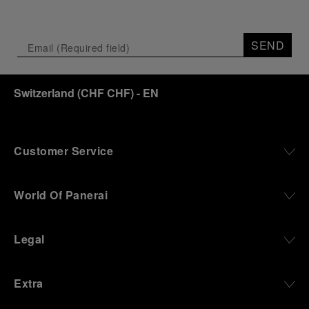
Depicting a modern portrait of the brand’s spirit,
the exhibition offers a pivotal introduction to the
SEND
origins of the Family business that would become
an icon of 21st century watchmaking. Visitors will
discover how, here in Florence from 1860, the
Switzerland
(
CHF CHF
)
- EN
Panerai family developed across generations two
parallel businesses: the boutique “Orologeria
Svizzera”, a point of reference for watchmaking
culture in the city, and the “G.Panerai & Figlio”
Company, where professional instruments were
Customer Service
created for the Italian Navy. From this partnership, a
method shaped by real needs emerged: visibility in
darkness, water resistance for the depths,
World Of Panerai
robustness in extreme conditions, and an extended
power reserve. The very same method continues to
define what Panerai stands for today, through
Legal
contemporary watches designed for action,
materials manufactured to withstand demanding
environments, functions that support exploration,
Extra
and experiences that bring the brand into the lives
of those who move beyond the expected.