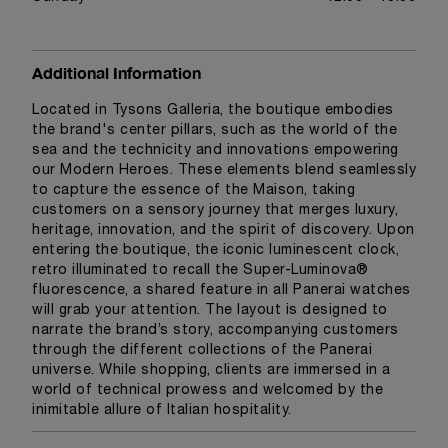
Additional Information
Located in Tysons Galleria, the boutique embodies
the brand's center pillars, such as the world of the
sea and the technicity and innovations empowering
our Modern Heroes. These elements blend seamlessly
to capture the essence of the Maison, taking
customers on a sensory journey that merges luxury,
heritage, innovation, and the spirit of discovery. Upon
entering the boutique, the iconic luminescent clock,
retro illuminated to recall the Super-Luminova®
fluorescence, a shared feature in all Panerai watches
will grab your attention. The layout is designed to
narrate the brand’s story, accompanying customers
through the different collections of the Panerai
universe. While shopping, clients are immersed in a
world of technical prowess and welcomed by the
inimitable allure of Italian hospitality.