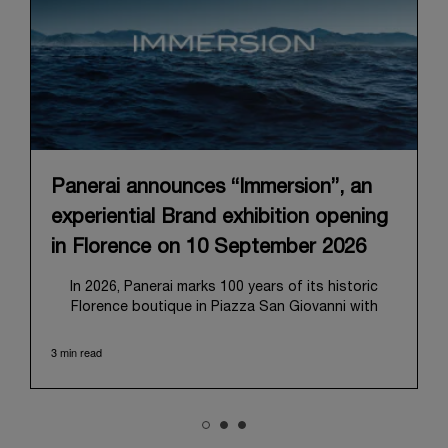
Panerai announces “Immersion”, an
experiential Brand exhibition opening
in Florence on 10 September 2026
In 2026, Panerai marks 100 years of its historic
Florence boutique in Piazza San Giovanni with
“Immersion,” a new exhibition that offers a
contemporary exploration of the Maison’s identity.
3 min read
Open from September 10 to 19 at Museo Marino
Marini, the exhibition is conceived as an experiential
journey that moves from family workshop to the
sea, inviting visitors to understand Panerai by
experiencing the very conditions and forces that