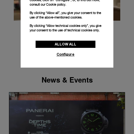
cookies, click on “Configure”, or, to find out more,
consult our
Cookie policy.
By clicking “Allow all”, you give your consent to the
use of the above-mentioned cookies.
By clicking “Allow technical cookies only”, you give
your consent to the use of technical cookies only.
ALLOW ALL
Configure
News & Events