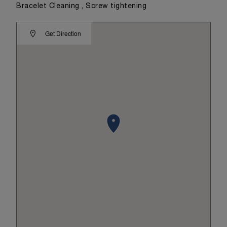
Bracelet Cleaning , Screw tightening
Get Direction