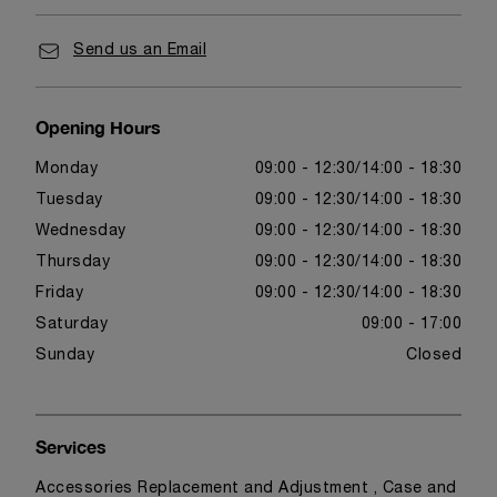
Send us an Email
Opening Hours
Monday
09:00 - 12:30
14:00 - 18:30
Tuesday
09:00 - 12:30
14:00 - 18:30
Wednesday
09:00 - 12:30
14:00 - 18:30
Thursday
09:00 - 12:30
14:00 - 18:30
Friday
09:00 - 12:30
14:00 - 18:30
Saturday
09:00 - 17:00
Sunday
Closed
Services
Accessories Replacement and Adjustment , Case and