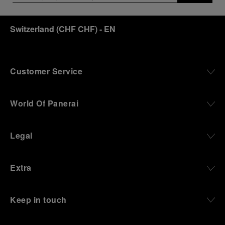
Switzerland
(
CHF CHF
)
- EN
Customer Service
World Of Panerai
Legal
Extra
Keep in touch