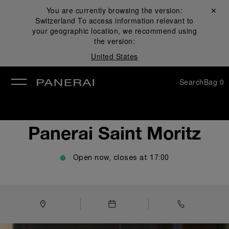
You are currently browsing the version:
Close ✕
Switzerland
To access information relevant to
se
your geographic location, we recommend using
the version:
United States
Search
Bag
0
Panerai Saint Moritz
Open now, closes at
17:00