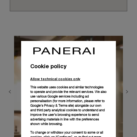
Cookie policy
Allow technical cookies only
This website uses cookies and similar technologies
to operate and provide the relevant services. We also
use various Google services including ad
personalisation (for more information, please refer to
Google's Privacy & Terms site
) alongside our own
and third party analytical cookies to understand and
improve the user’s browsing experience to send
advertising materials in line with the preferences
shown while browsing.
To change or withdraw your consent to some or all