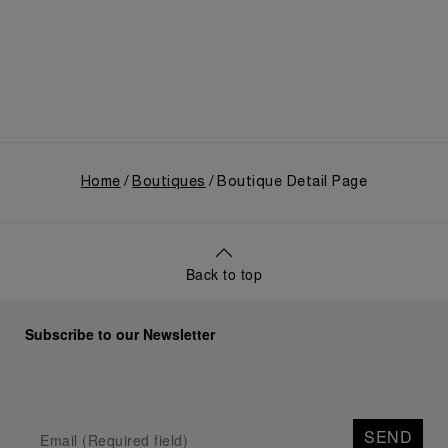
use, and its subsequent growth following the
Richemont Group's acquisition in 1997.
Home
Boutiques
Boutique Detail Page
Back to top
Subscribe to our Newsletter
SEND