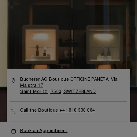
Bucherer AG Boutique OFFICINE PANERAI Via
Maistra 17
Saint Moritz , 7500, SWITZERLAND
Call the Boutique +41 818 338 864
Book an Appointment