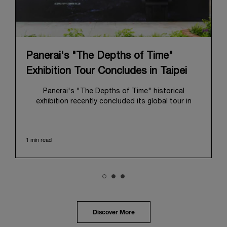
Panerai's "The Depths of Time"
Exhibition Tour Concludes in Taipei
Panerai's "The Depths of Time" historical
exhibition recently concluded its global tour in
Taipei, Taiwan. From June 12 to June 15, 2026, the
exhibition welcomed the public at the historic
Huashan 1914 Creative Park. This symbolic venue,
1 min read
with its century of history, offered an evocative
backdrop, harmoniously blending local heritage with
Panerai's profound narrative.
The exhibition provided an immersive journey into
Panerai's distinctive heritage, tracing its evolution
from an Italian Navy supplier in the early 1910s. It
highlighted the brand's pivotal moment in 1993 with
the public unveiling of its military-grade innovations
Discover More
through its inaugural Luminor collection for civilian