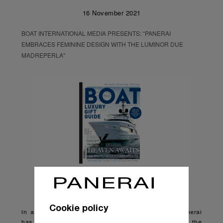
16 November 2021
BOAT INTERNATIONAL MEDIA PRESENTS: “PANERAI
EMBRACES FEMININE DESIGN WITH THE LUMINOR DUE
MADREPERLA"
Cookie policy
In a break from tradition, Florentine watchmaker Panerai
has produced its most feminine design yet with the