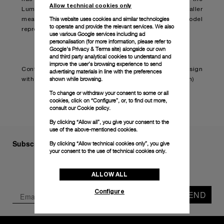
Allow technical cookies only
Luminor Due Madreperla (PAM01280). Sporting smaller
This website uses cookies and similar technologies
measurements and finer features, the novelty model
to operate and provide the relevant services. We also
represents the brand’s first ladies’ watch.
use various Google services including ad
personalisation (for more information, please refer to
Google's Privacy & Terms site
) alongside our own
and third party analytical cookies to understand and
improve the user’s browsing experience to send
Continue reading on:
Panerai embraces feminine design
advertising materials in line with the preferences
shown while browsing.
with the Luminor Due Madreperla (boatinternational.com)
To change or withdraw your consent to some or all
cookies, click on “Configure”, or, to find out more,
consult our
Cookie policy.
By clicking “Allow all”, you give your consent to the
use of the above-mentioned cookies.
Subscribe to our Newsletter
By clicking “Allow technical cookies only”, you give
your consent to the use of technical cookies only.
ALLOW ALL
Configure
SEND