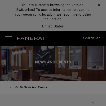
You are currently browsing the version:
Close ✕
Switzerland
To access information relevant to
se
your geographic location, we recommend using
the version:
United States
Search
Bag
0
NEWS AND EVENTS
Go To News And Events