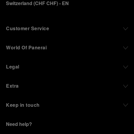
Switzerland
(
CHF CHF
)
- EN
Customer Service
World Of Panerai
Legal
Extra
Keep in touch
Need help?