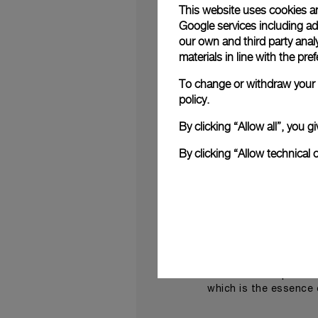
This website uses cookies an
Both works were the
Google services including ad 
Panerai
incorporated
our own and third party anal
Dyer)’ (2006).
materials in line with the p
“I love Panerai,” Hir
To change or withdraw your c
Panerai watch faces 
policy.
painting makes you th
By clicking “Allow all”, you
Contemporary art ins
experience and a dy
By clicking “Allow technical 
luxurious, open-air s
jewellery creations.
Pane
On this occasion
make this a must-atte
“The Miami Design D
latest novelties” sai
what we have present
which is the essence 