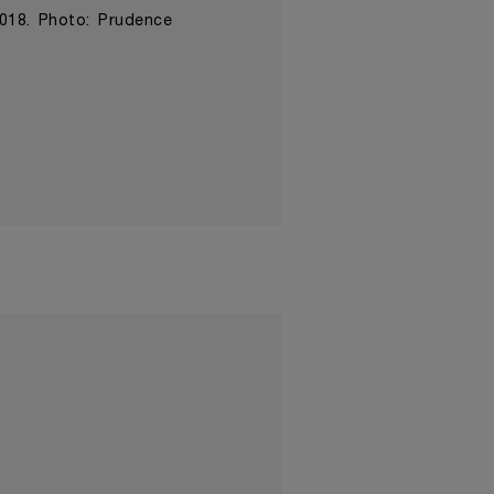
2018. Photo: Prudence