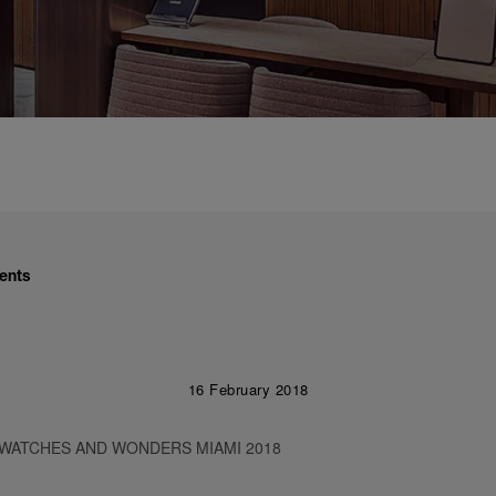
ents
16 February 2018
 WATCHES AND WONDERS MIAMI 2018