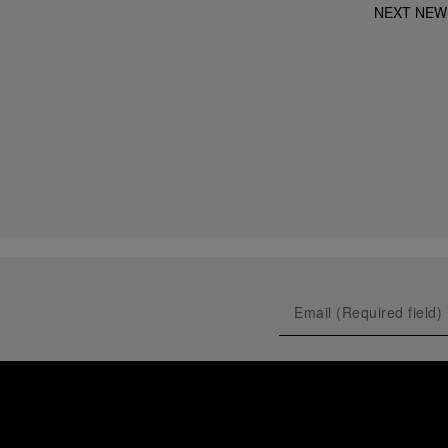
NEXT NEW