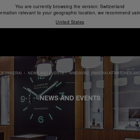
You are currently browsing the version:
Switzerland
ormation relevant to your geographic location, we recommend usin
United States
i
OF PANERAI
NEWS AND EVENTS
NWE00062_PANERAI-AT-WATCHES-AN
NEWS AND EVENTS