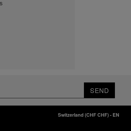
S
SEND
Switzerland
(
CHF CHF
)
- EN