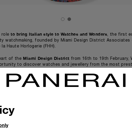
to bring Italian style to Watches and Wonders
s role
, the first 
ity watchmaking, founded by Miami Design District Associates 
 la Haute Horlogerie (FHH).
Miami Design District
eart of the
from 16th to 19th February,
ortunity to discover watches and jewellery from the most prest
erai will exhibit two spin painting artworks by the British art
s on canvas, over which hundreds of Panerai watch dials h
Sunflower Panerai Painting
. Beautiful
(2011) is at the Telling 
cial exhibition consisting of videos, creative installations an
al contemporary artists. Watches and Wonders Miami will a
icy
watchmaking to 
ences, each designed to bring the world of fine
autiful Fractional Sunflower Panerai Painting (2011), will
only
he Miami Design District
.