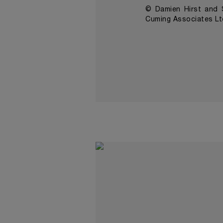
© Damien Hirst and S
Cuming Associates Lt