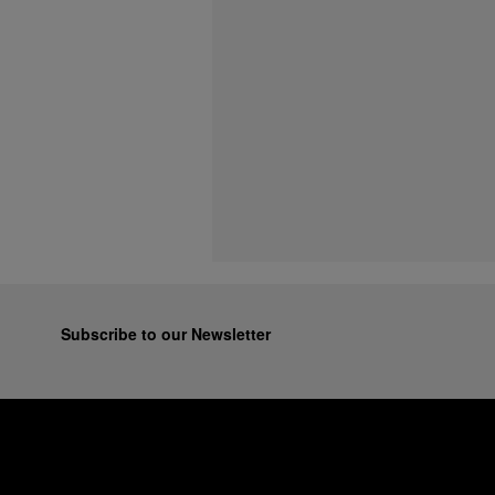
Subscribe to our Newsletter