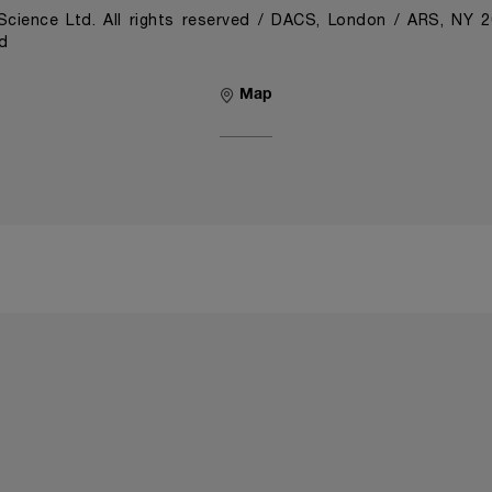
cience Ltd. All rights reserved / DACS, London / ARS, NY 
d
Map