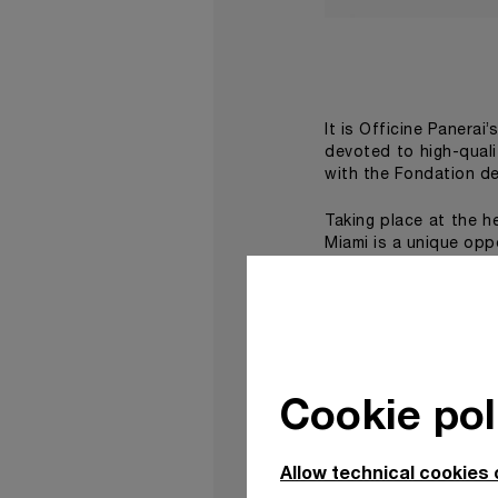
It is Officine Panerai’
devoted to high-qual
with the Fondation de
Taking place at the h
Miami is a unique opp
On this occasion, Pan
using household glos
geometrical patterns
Moore Building, a spe
works by internation
Cookie pol
virtual reality experi
The second work, Be
Allow technical cookies 
flagship boutique in t