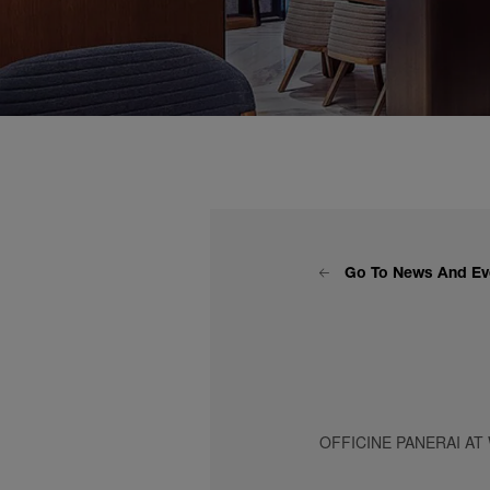
Go To News And Ev
OFFICINE PANERAI AT