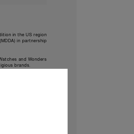
edition in the US region
(MDDA) in partnership
 Watches and Wonders
igious brands.
Damien Hirst
ist
, made
ave been assembled in
Time Exhibition at the
d dramatic performance
lso feature immersive
a new dimension
.
 be shown in
Panerai’s