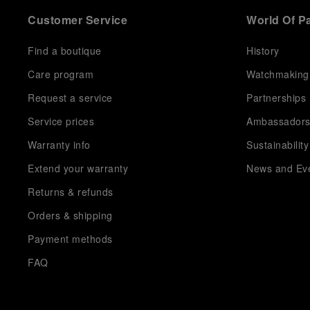
Customer Service
World Of P
Find a boutique
History
Care program
Watchmaking
Request a service
Partnerships
Service prices
Ambassador
Warranty info
Sustainability
Extend your warranty
News and Ev
Returns & refunds
Orders & shipping
Payment methods
FAQ