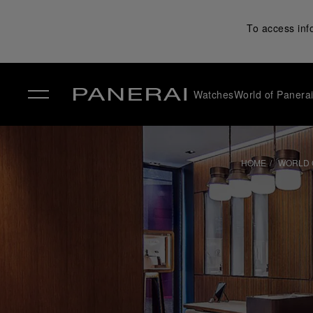
To access inf
Watches
World of Panera
✕
HOME
WORLD 