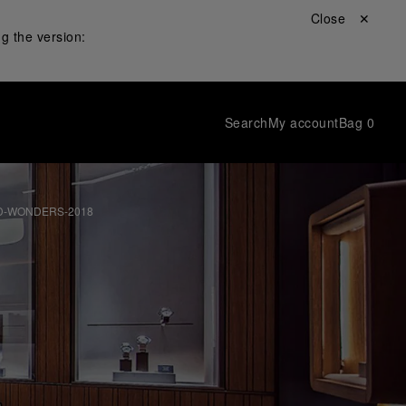
Close ✕
g the version:
Search
My account
Bag
0
D-WONDERS-2018