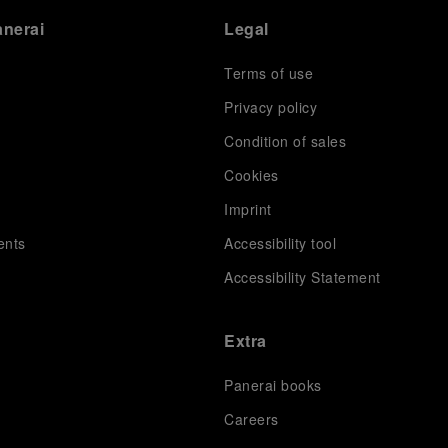
anerai
Legal
Terms of use
Privacy policy
Condition of sales
s
Cookies
Imprint
ents
Accessibility tool
Accessibility Statement
Extra
Panerai books
Careers