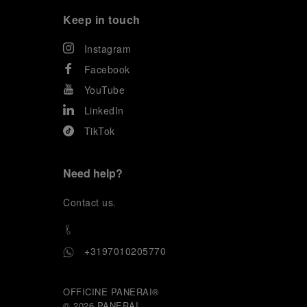
Keep in touch
Instagram
Facebook
YouTube
LinkedIn
TikTok
Need help?
C
ontact us
.
+3197010205770
OFFICINE PANERAI®
© 2026 
PANERAI