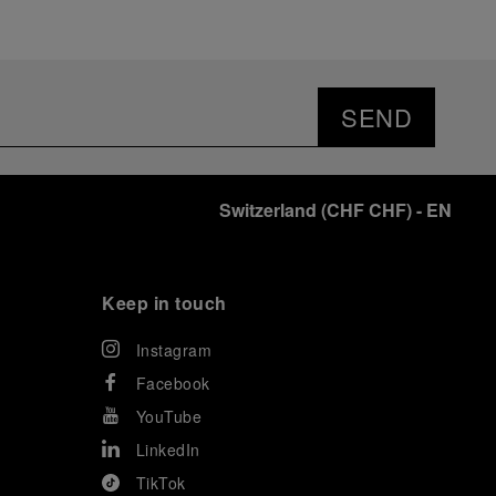
SEND
Switzerland
(
CHF CHF
)
- EN
Keep in touch
Instagram
Facebook
YouTube
LinkedIn
TikTok