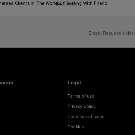
Back to top
merses Clients In The World Of Surfing With Friend
anerai
Legal
Terms of use
Privacy policy
Condition of sales
s
Cookies