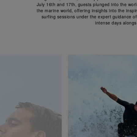
July 16
th
 and 17
th
, guests plunged into the wor
the marine world, offering insights into the insp
surfing sessions under the expert guidance of
intense days alongsi