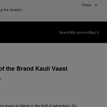
Close ✕
g the version:
Search
My account
Bag
0
of the Brand Kauli Vaast
e.
 group of clients in the thrill of adventure. On 