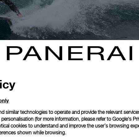
icy
only
d similar technologies to operate and provide the relevant service
personalisation (for more information, please refer to
Google's Pri
ytical cookies to understand and improve the user’s browsing expe
references shown while browsing.