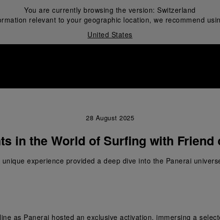
You are currently browsing the version:
Switzerland
ormation relevant to your geographic location, we recommend usin
United States
i
28 August 2025
s in the World of Surfing with Friend 
 unique experience provided a deep dive into the Panerai univers
ne as Panerai hosted an exclusive activation, immersing a selected