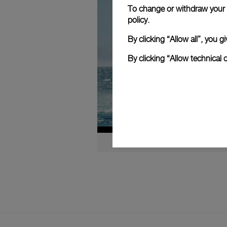
To change or withdraw your c
policy.
By clicking “Allow all”, you
By clicking “Allow technical 