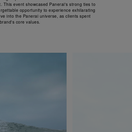
t. This event showcased Panerai's strong ties to 
orgettable opportunity to experience exhilarating 
e into the Panerai universe, as clients spent 
 brand's core values.