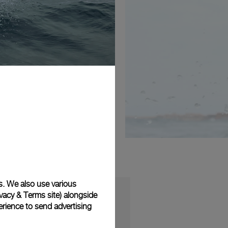
s. We also use various
vacy & Terms site
) alongside
rience to send advertising