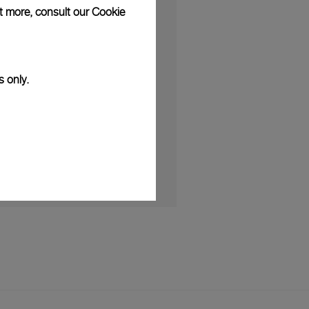
ut more, consult our
Cookie
S
artnership with Luna Rossa as the
onsor
s only.
025