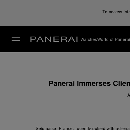
To access inf
Watches
World of Panera
✕
Panerai Immerses Client
A
Seignosse, France, recently pulsed with adrenali