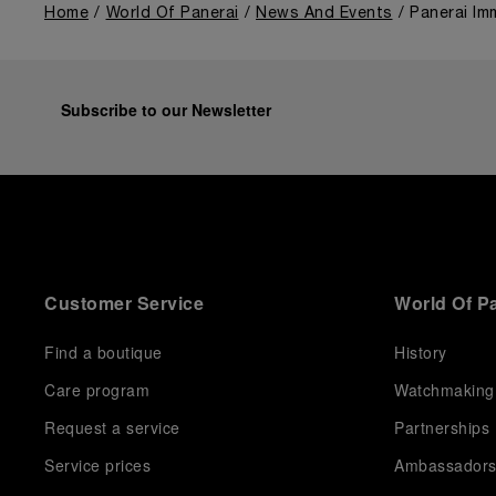
Home
World Of Panerai
News And Events
Panerai Im
Subscribe to our Newsletter
Customer Service
World Of P
Find a boutique
History
Care program
Watchmaking
Request a service
Partnerships
Service prices
Ambassador