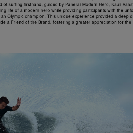
ld of surfing firsthand, guided by Panerai Modern Hero, Kauli Vaas
iring life of a modern hero while providing participants with the unf
 an Olympic champion. This unique experience provided a deep div
de a Friend of the Brand, fostering a greater appreciation for the