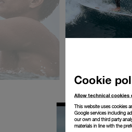
Cookie pol
Allow technical cookies 
This website uses cookies an
Google services including ad 
our own and third party anal
materials in line with the p