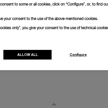
onsent to some or all cookies, click on “Configure”, or, to find o
NEXT NEW
 give your consent to the use of the above-mentioned cookies.
Continued p
Official Sp
cookies only”, you give your consent to the use of technical cookie
24 JUNE 2
ALLOW ALL
Configure