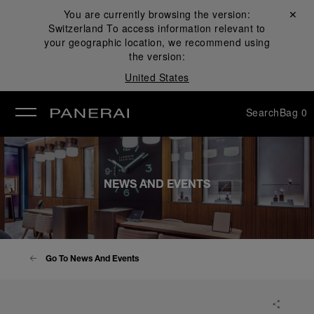
You are currently browsing the version:
Close ✕
Switzerland
To access information relevant to
se
your geographic location, we recommend using
the version:
United States
Search
Bag
0
NEWS AND EVENTS
Go To News And Events