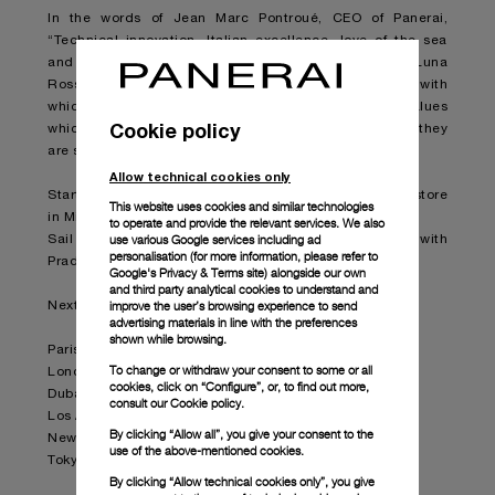
In the words of Jean Marc Pontroué, CEO of Panerai,
“Technical innovation, Italian excellence, love of the sea
and boldness. The partnership between Panerai and Luna
Rossa Prada Pirelli Team expresses all the values with
which our brand is so strongly linked, the same values
Cookie policy
which we want to convey to our enthusiastic clients as they
are stirred by the emotions which the team will arouse”.
Allow technical cookies only
Starting today, the collection is available at the Prada store
This website uses cookies and similar technologies
in Milan Montenapoleone.
to operate and provide the relevant services. We also
use various Google services including ad
Sail through the collection by following the partnership with
personalisation (for more information, please refer to
Prada in selected boutiques worldwide.
Google's Privacy & Terms site
) alongside our own
and third party analytical cookies to understand and
improve the user’s browsing experience to send
Next stops in Prada boutiques:
advertising materials in line with the preferences
shown while browsing.
Paris – Faubourg Saint-Honoré
To change or withdraw your consent to some or all
London - Old Bond Street
cookies, click on “Configure”, or, to find out more,
Dubai - Fashion Ave.
consult our
Cookie policy.
Los Angeles - Epicenter Beverly Hills
By clicking “Allow all”, you give your consent to the
New York – Epicenter Broadway
use of the above-mentioned cookies.
Tokyo – Epicenter Aoyama
By clicking “Allow technical cookies only”, you give