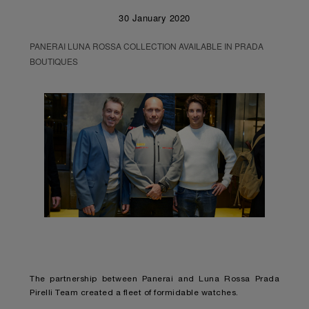
30 January 2020
PANERAI LUNA ROSSA COLLECTION AVAILABLE IN PRADA
BOUTIQUES
The partnership between Panerai and Luna Rossa Prada
Pirelli Team created a fleet of formidable watches.