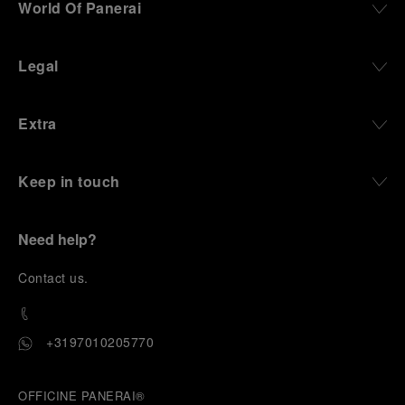
World Of Panerai
Legal
Extra
Keep in touch
Need help?
C
ontact us
.
+3197010205770
OFFICINE PANERAI®