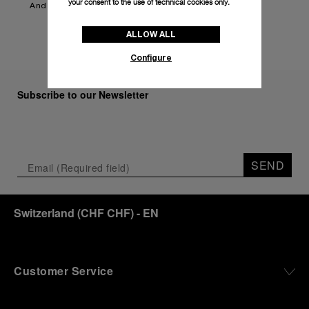
your consent to the use of technical cookies only.
And more to be announced.
ALLOW ALL
Configure
Subscribe to our Newsletter
SEND
Switzerland
(
CHF CHF
)
- EN
Customer Service