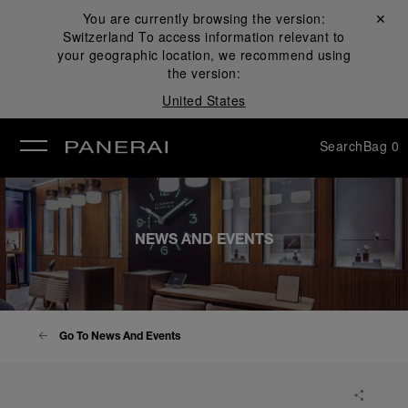
You are currently browsing the version:
Close ✕
Switzerland
To access information relevant to
se
your geographic location, we recommend using
the version:
United States
Search
Bag
0
NEWS AND EVENTS
Go To News And Events