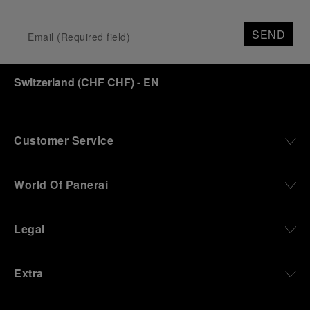
SEND
Switzerland
(
CHF CHF
)
- EN
Customer Service
World Of Panerai
Legal
Extra