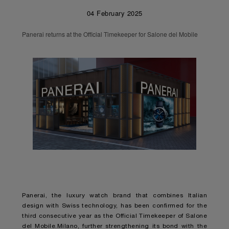
04 February 2025
Panerai returns at the Official Timekeeper for Salone del Mobile
Panerai, the luxury watch brand that combines Italian
design with Swiss technology, has been confirmed for the
third consecutive year as the Official Timekeeper of Salone
del Mobile.Milano, further strengthening its bond with the