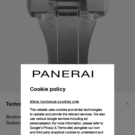
Cookie policy
Allow technical cookies only
Technical Details
This website uses cookies and similar technologies
to operate and provide the relevant services. We also
Brushed steel, 22mm, Luminor 44-47-48 mm and
use various Google services including ad
Radiomir 1940 45-47 mm
personalisation (for more information, please refer to
Google's Privacy & Terms site
) alongside our own
and third party analytical cookies to understand and