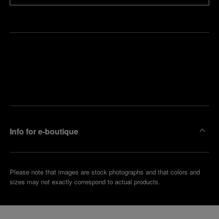
Find
Make an
your
pointment
nearest
boutique
Info for e-boutique
Please note that images are stock photographs and that colors and
sizes may not exactly correspond to actual products.