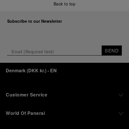
Back to top
Subscribe to our Newsletter
SEND
Denmark
(
DKK kr.
)
- EN
Customer Service
World Of Panerai