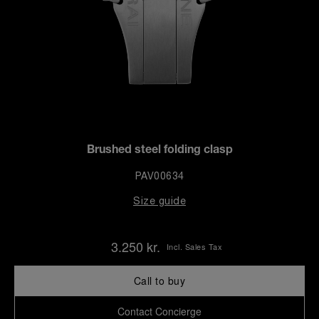
Brushed steel folding clasp
PAV00634
Size guide
3.250 kr.
Incl. Sales Tax
Call to buy
Contact Concierge