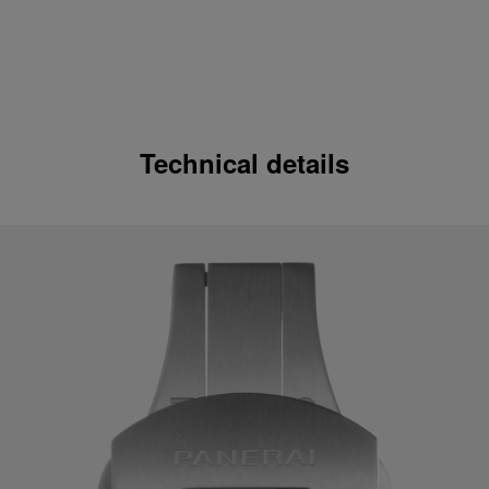
Technical details