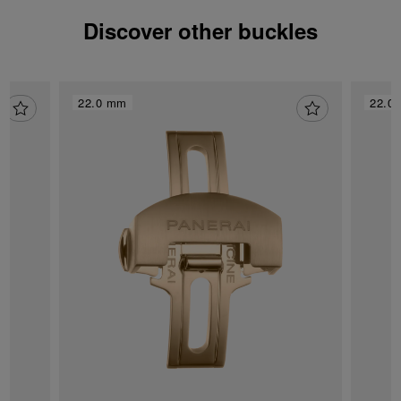
Discover other buckles
22.0 mm
22.0