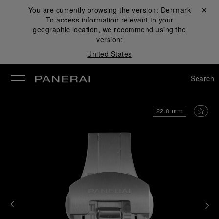
You are currently browsing the version:
Denmark
Close ✕
To access information relevant to your
se
geographic location, we recommend using the
version:
United States
Search
22.0 mm