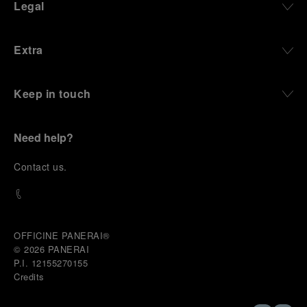
Legal
Extra
Keep in touch
Need help?
C
ontact us
.
OFFICINE PANERAI®
© 2026 
PANERAI
P.I. 12155270155
Credits