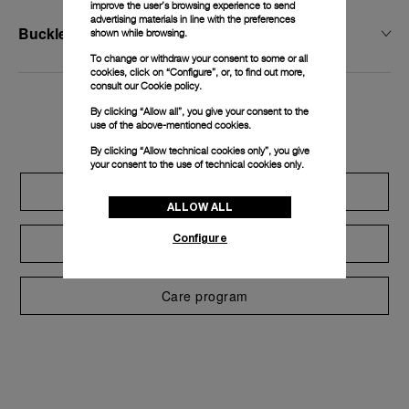
improve the user’s browsing experience to send
advertising materials in line with the preferences
Buckle Width
shown while browsing.
To change or withdraw your consent to some or all
cookies, click on “Configure”, or, to find out more,
consult our
Cookie policy.
By clicking “Allow all”, you give your consent to the
Exclusive services
use of the above-mentioned cookies.
By clicking “Allow technical cookies only”, you give
your consent to the use of technical cookies only.
Extend warranty
ALLOW ALL
Configure
Request a service
Care program