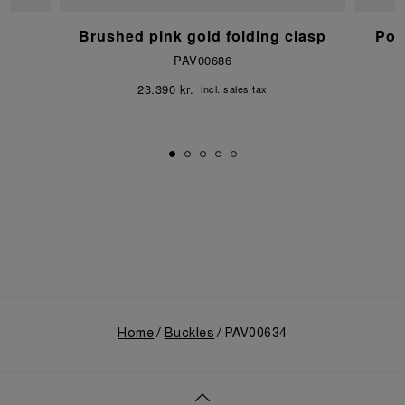
p
Brushed pink gold folding clasp
Pol
PAV00686
23.390 kr.
incl. sales tax
Home
Buckles
PAV00634