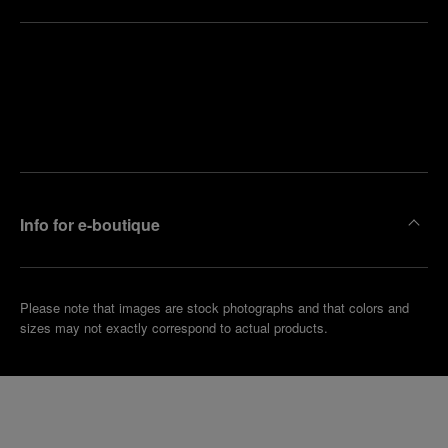
Find
Make an
your
pointment
nearest
boutique
Info for e-boutique
Please note that images are stock photographs and that colors and
sizes may not exactly correspond to actual products.