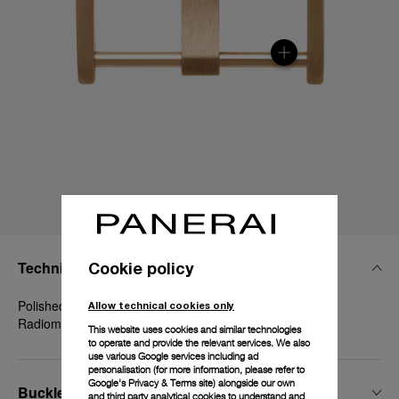
Technical Details
Cookie policy
Polished Goldtech™, 22mm, Luminor 44 mm and
Allow technical cookies only
Radiomir 1940 45-47 mm
This website uses cookies and similar technologies
to operate and provide the relevant services. We also
use various Google services including ad
personalisation (for more information, please refer to
Google's Privacy & Terms site
) alongside our own
Buckle Width
and third party analytical cookies to understand and