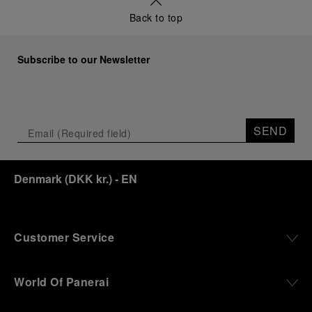
Back to top
Subscribe to our Newsletter
SEND
Denmark
(
DKK kr.
)
- EN
Customer Service
World Of Panerai