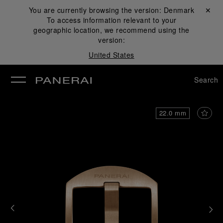
You are currently browsing the version:
Denmark
Close ✕
To access information relevant to your
se
geographic location, we recommend using the
version:
United States
Search
22.0 mm