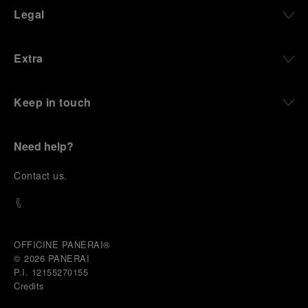
Legal
Extra
Keep in touch
Need help?
C
ontact us
.
OFFICINE PANERAI®
© 2026 
PANERAI
P.I. 12155270155
Credits