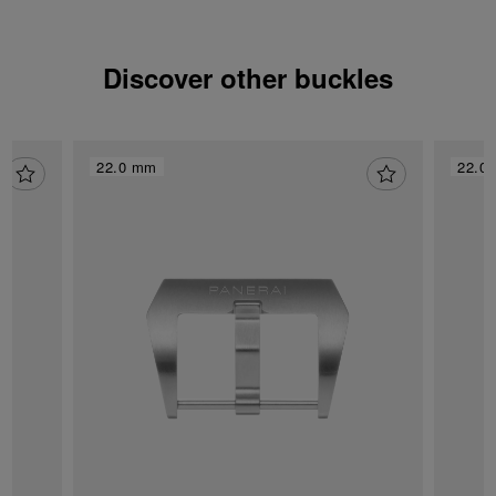
Discover other buckles
22.0 mm
22.0