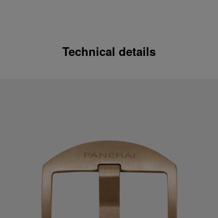
Technical details