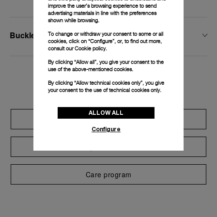
improve the user’s browsing experience to send
advertising materials in line with the preferences
shown while browsing.
Buckle Type
To change or withdraw your consent to some or all
cookies, click on “Configure”, or, to find out more,
consult our
Cookie policy.
By clicking “Allow all”, you give your consent to the
use of the above-mentioned cookies.
Exclusive services
By clicking “Allow technical cookies only”, you give
your consent to the use of technical cookies only.
ALLOW ALL
Extend warranty
Configure
Request a service
Care program