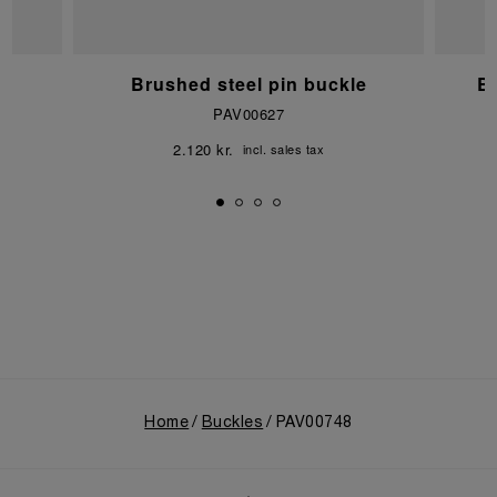
e
Brushed steel pin buckle
Br
PAV00627
2.120 kr.
incl. sales tax
Home
Buckles
PAV00748