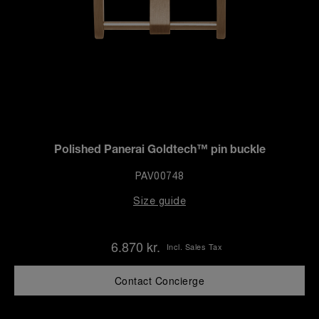
Polished Panerai Goldtech™ pin buckle
PAV00748
Size guide
6.870 kr.
Incl. Sales Tax
Contact Concierge