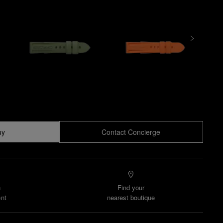
uy
Contact Concierge
n
Find your
nt
nearest boutique