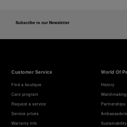
Subscribe to our Newsletter
Customer Service
World Of P
Find a boutique
History
Care program
Watchmaking
Request a service
Partnerships
Service prices
Ambassador
Warranty info
Sustainability