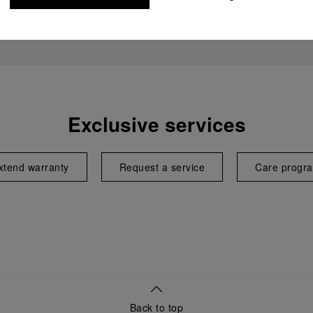
Exclusive services
xtend warranty
Request a service
Care progr
Back to top