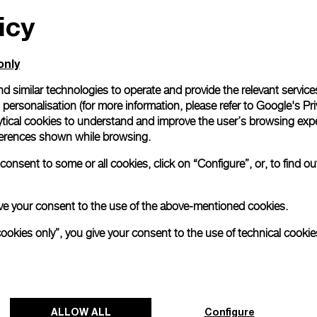
icy
All orders come with com
online checkout, you will
Read more
only
d similar technologies to operate and provide the relevant service
personalisation (for more information, please refer to
Google's Pri
Please note that images are 
correspond to actual products
ytical cookies to understand and improve the user’s browsing expe
references shown while browsing.
onsent to some or all cookies, click on “Configure”, or, to find o
 give your consent to the use of the above-mentioned cookies.
cookies only”, you give your consent to the use of technical cookie
ALLOW ALL
Configure