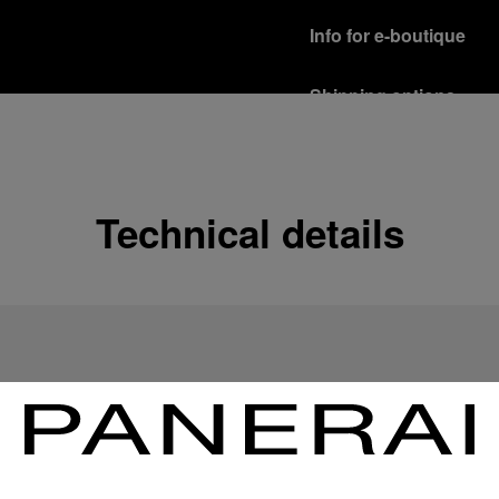
Info for e-boutique
Shipping options
Our product are shipped b
Read more
Free returns & excha
Technical details
In order to ensure your c
officine Panerai product
policy.
Read more
Payment Options
Officine Panerai guarante
Read more
Gift wrapping