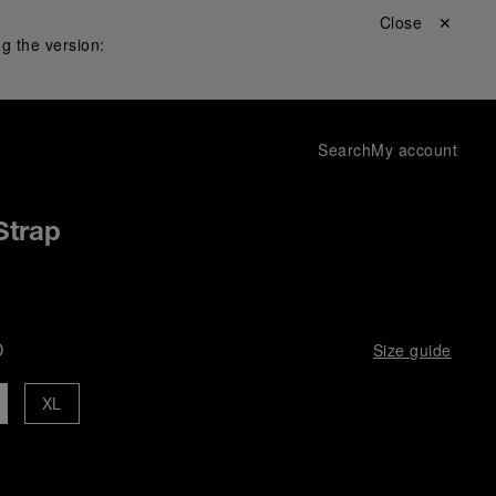
Close ✕
g the version:
Search
My account
Strap
D
Size guide
XL