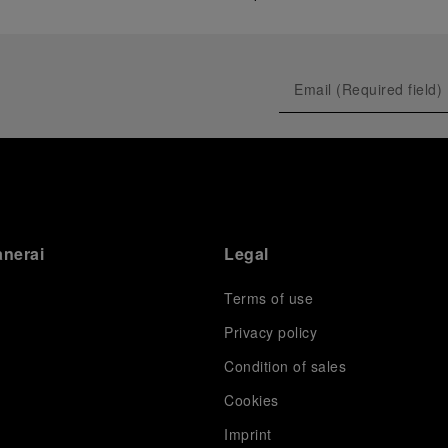
anerai
Legal
Terms of use
Privacy policy
Condition of sales
s
Cookies
Imprint