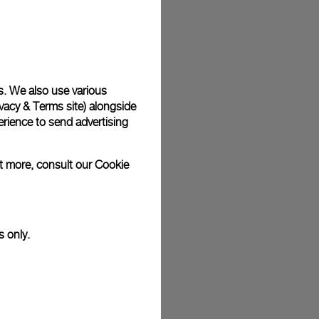
plimentary gift wrap in a signature Panerai box. During your
 have the option to include a personalised gift message.
s. We also use various
vacy & Terms site
) alongside
stock photographs and that colors and sizes may not exactly
.
rience to send advertising
ut more, consult our
Cookie
s only.