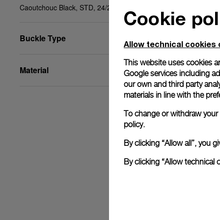
Caoutchouc Black, STD, 24/22, BDR
Cookie pol
Buckle Type
Allow technical cookies 
This website uses cookies an
Material
Google services including ad 
our own and third party anal
materials in line with the p
To change or withdraw your c
policy.
By clicking “Allow all”, you
By clicking “Allow technical 