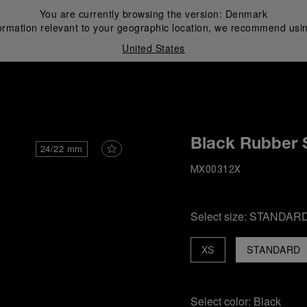
You are currently browsing the version:
Denmark
ormation relevant to your geographic location, we recommend usin
United States
i
Black Rubber 
24/22 mm
MX00312X
Select size:
STANDAR
XS
STANDARD
Select color:
Black