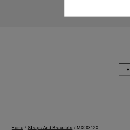
E
Home
Straps And Bracelets
MX00312X