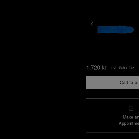
1.720 kr.
Incl. Sales Tax
Call to b
Make a
Appointme