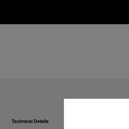
Technical Details