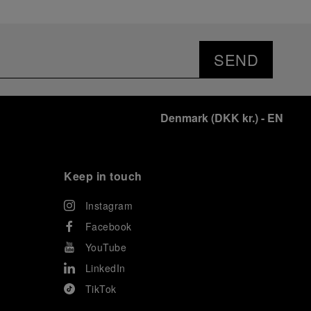
SEND
Denmark
(
DKK kr.
)
- EN
Keep in touch
Instagram
Facebook
YouTube
LinkedIn
TikTok