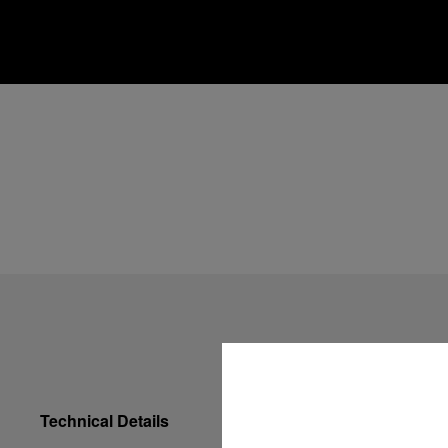
Technical Details