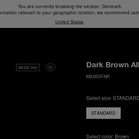
You are currently browsing the version:
Denmark
ormation relevant to your geographic location, we recommend usin
United States
i
Dark Brown All
24/22 mm
MX005FNR
Select size:
STANDAR
STANDARD
Select color:
Brown