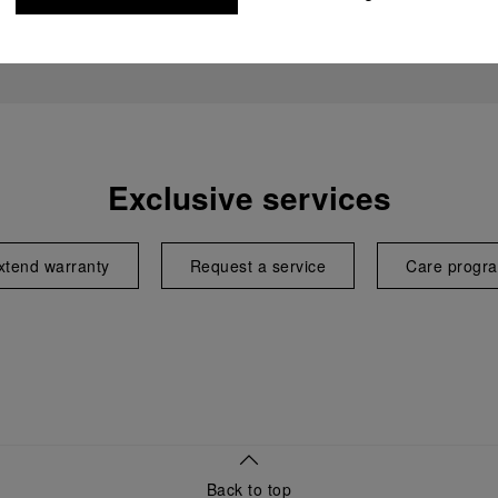
Exclusive services
xtend warranty
Request a service
Care progr
Back to top