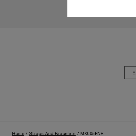
E
Home
Straps And Bracelets
MX005FNR