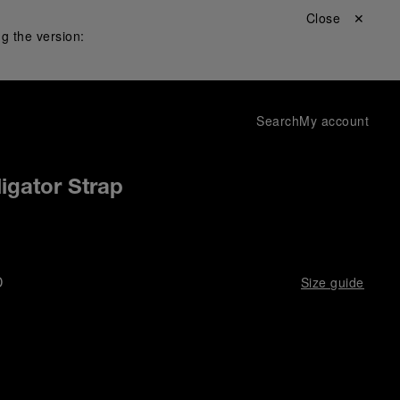
Close ✕
g the version:
Search
My account
igator Strap
D
Size guide