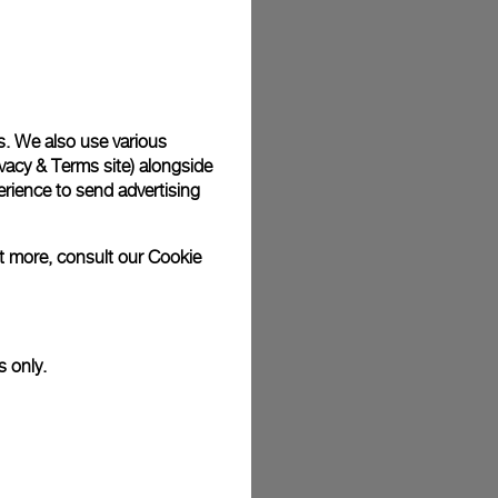
plimentary gift wrap in a signature Panerai box. During your
 have the option to include a personalised gift message.
s. We also use various
vacy & Terms site
) alongside
stock photographs and that colors and sizes may not exactly
.
rience to send advertising
ut more, consult our
Cookie
s only.