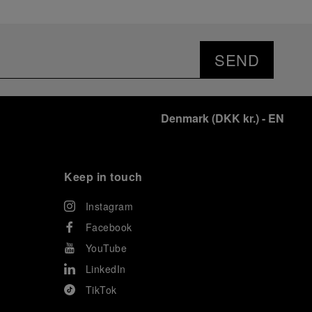
SEND
Denmark
(
DKK kr.
)
- EN
Keep in touch
Instagram
Facebook
YouTube
LinkedIn
TikTok