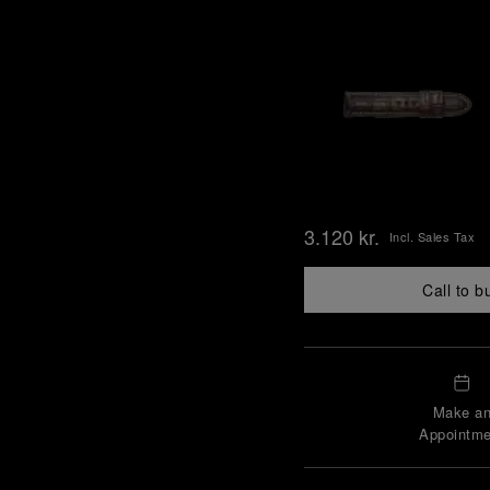
3.120 kr.
Incl. Sales Tax
Call to b
Make a
Appointme