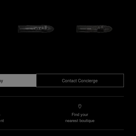
uy
Contact Concierge
n
Find your
nt
nearest boutique