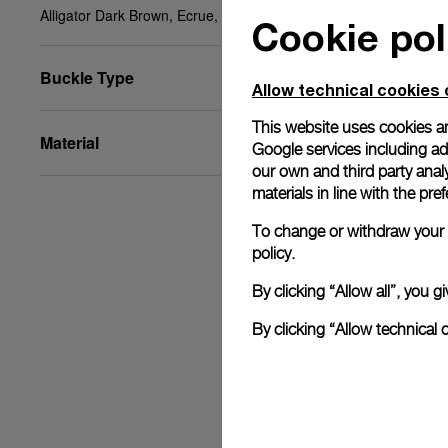
Alligator Dark Brown, Ecrue, STD, 24/22, BDR
Cookie pol
Buckle Type
Allow technical cookies 
This website uses cookies an
Material
Google services including ad 
our own and third party anal
materials in line with the p
To change or withdraw your c
policy.
By clicking “Allow all”, you
By clicking “Allow technical 