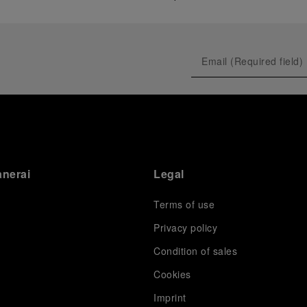
anerai
Legal
Terms of use
Privacy policy
Condition of sales
s
Cookies
Imprint