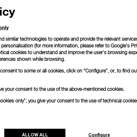
icy
All orders come with com
online checkout, you will
Read more
only
d similar technologies to operate and provide the relevant service
personalisation (for more information, please refer to
Google's Pri
Please note that images are 
correspond to actual products
ytical cookies to understand and improve the user’s browsing expe
references shown while browsing.
onsent to some or all cookies, click on “Configure”, or, to find o
 give your consent to the use of the above-mentioned cookies.
cookies only”, you give your consent to the use of technical cookie
ALLOW ALL
Configure