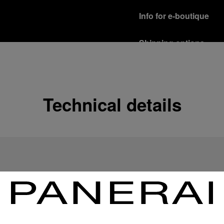
Info for e-boutique
Shipping options
Our product are shipped b
Read more
Free returns & excha
Technical details
In order to ensure your c
officine Panerai product
policy.
Read more
Payment Options
Officine Panerai guarante
Read more
Gift wrapping