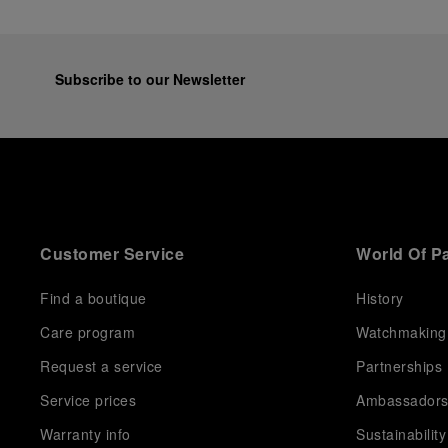
Subscribe to our Newsletter
Customer Service
World Of P
Find a boutique
History
Care program
Watchmaking
Request a service
Partnerships
Service prices
Ambassador
Warranty info
Sustainability