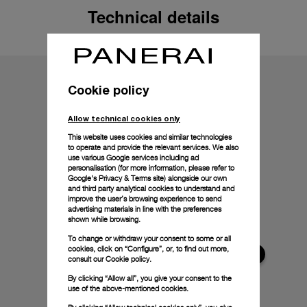
Technical details
Cookie policy
Allow technical cookies only
This website uses cookies and similar technologies
to operate and provide the relevant services. We also
use various Google services including ad
personalisation (for more information, please refer to
Google's Privacy & Terms site
) alongside our own
and third party analytical cookies to understand and
improve the user’s browsing experience to send
advertising materials in line with the preferences
shown while browsing.
To change or withdraw your consent to some or all
cookies, click on “Configure”, or, to find out more,
consult our
Cookie policy.
By clicking “Allow all”, you give your consent to the
use of the above-mentioned cookies.