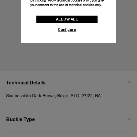
By clicking “Allow technical cookies only”, you give
your consent to the use of technical cookies only.
ALLOW ALL
Configure
Technical Details
Scamosciato Dark Brown, Beige, STD, 27/22, BA
Buckle Type