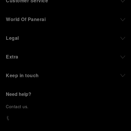
Customer Service
World Of Panerai
Legal
Extra
Keep in touch
Need help?
C
ontact us
.