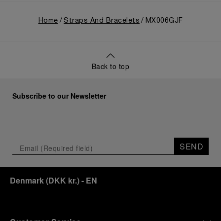
Home
Straps And Bracelets
MX006GJF
Back to top
Subscribe to our Newsletter
SEND
Denmark
(
DKK kr.
)
- EN