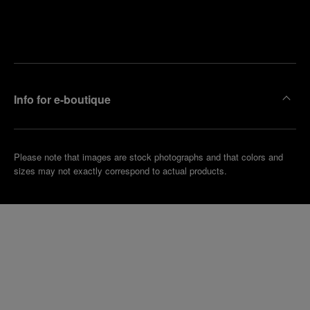
Find
Make an
your
pointment
nearest
boutique
Info for e-boutique
Please note that images are stock photographs and that colors and
sizes may not exactly correspond to actual products.