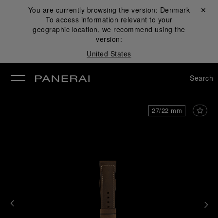
You are currently browsing the version:
Denmark
Close ✕
To access information relevant to your
se
geographic location, we recommend using the
version:
United States
Search
27/22 mm