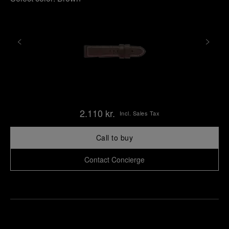
2.110 kr.
Incl. Sales Tax
Call to buy
Contact Concierge