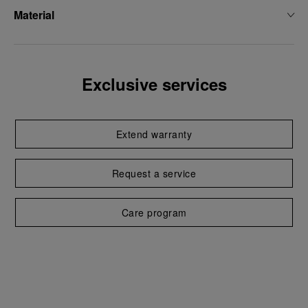
Material
Exclusive services
Extend warranty
Request a service
Care program