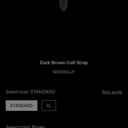
Dark Brown Calf Strap
MX006GJF
Select size:
STANDARD
Size guide
STANDARD
XL
Select color:
Brown