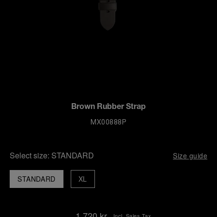
Brown Rubber Strap
MX00888P
Select size:
STANDARD
Size guide
STANDARD
XL
1.720 kr.
Incl. Sales Tax