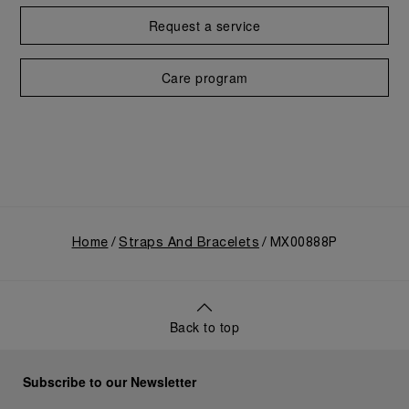
Request a service
Care program
Home
Straps And Bracelets
MX00888P
Back to top
Subscribe to our Newsletter