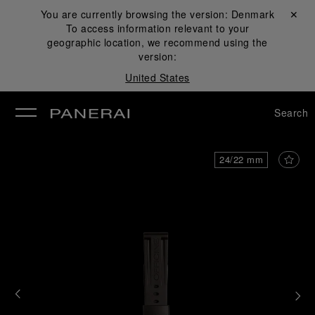
You are currently browsing the version:
Denmark
Close ✕
To access information relevant to your
se
geographic location, we recommend using the
version:
United States
Search
24/22 mm