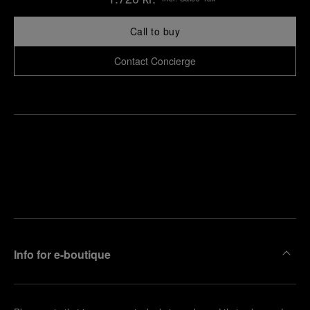
Call to buy
Contact Concierge
Find
Make an
your
pointment
nearest
boutique
Info for e-boutique