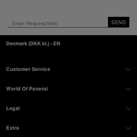
SEND
Denmark
(
DKK kr.
)
- EN
Customer Service
World Of Panerai
Legal
Extra