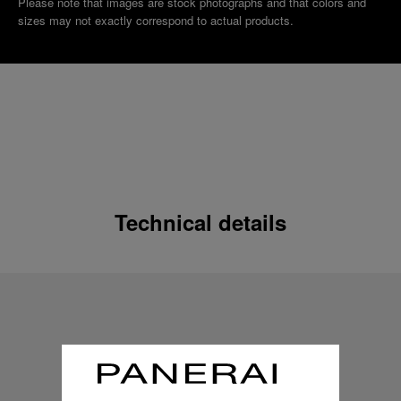
Please note that images are stock photographs and that colors and
sizes may not exactly correspond to actual products.
Technical details