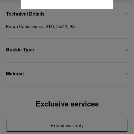
Technical Details
Brown Caoutchouc , STD, 24/22, BA
Buckle Type
Material
Exclusive services
Extend warranty