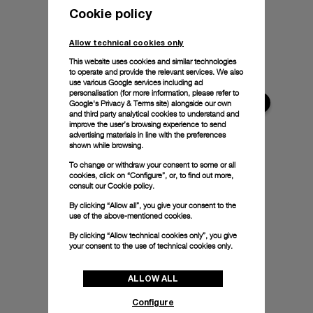
Cookie policy
Allow technical cookies only
This website uses cookies and similar technologies
to operate and provide the relevant services. We also
use various Google services including ad
personalisation (for more information, please refer to
Google's Privacy & Terms site
) alongside our own
and third party analytical cookies to understand and
improve the user’s browsing experience to send
advertising materials in line with the preferences
shown while browsing.
To change or withdraw your consent to some or all
cookies, click on “Configure”, or, to find out more,
consult our
Cookie policy.
By clicking “Allow all”, you give your consent to the
use of the above-mentioned cookies.
By clicking “Allow technical cookies only”, you give
your consent to the use of technical cookies only.
ALLOW ALL
Configure