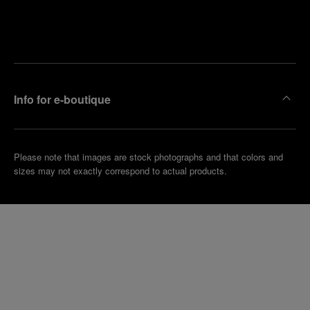
Find
Make an
your
pointment
nearest
boutique
Info for e-boutique
Please note that images are stock photographs and that colors and
sizes may not exactly correspond to actual products.