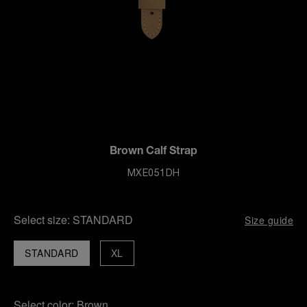
Brown Calf Strap
MXE051DH
Select size:
STANDARD
Size guide
STANDARD
XL
Select color:
Brown