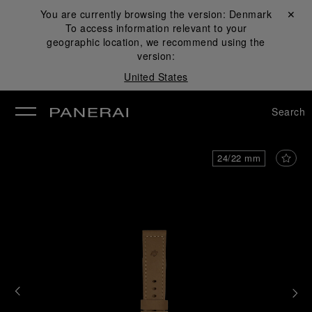
You are currently browsing the version:
Denmark
Close ✕
To access information relevant to your
se
geographic location, we recommend using the
version:
United States
Search
24/22 mm