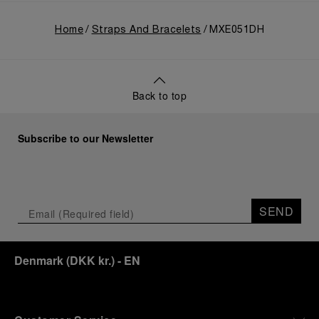
Home
Straps And Bracelets
MXE051DH
Back to top
Subscribe to our Newsletter
SEND
Denmark
(
DKK kr.
)
- EN