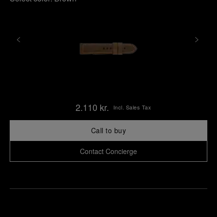
2.110 kr.
Incl. Sales Tax
Call to buy
Contact Concierge