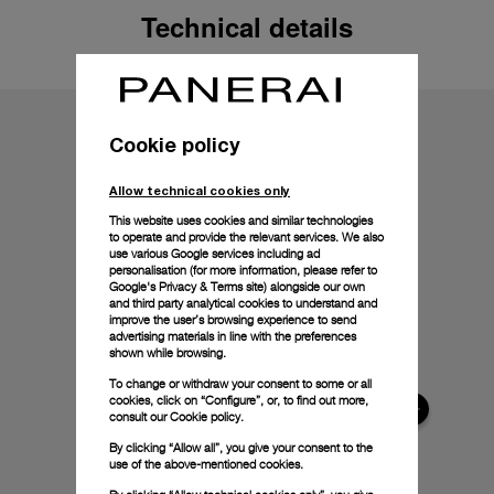
Technical details
Cookie policy
Allow technical cookies only
This website uses cookies and similar technologies
to operate and provide the relevant services. We also
use various Google services including ad
personalisation (for more information, please refer to
Google's Privacy & Terms site
) alongside our own
and third party analytical cookies to understand and
improve the user’s browsing experience to send
advertising materials in line with the preferences
shown while browsing.
To change or withdraw your consent to some or all
cookies, click on “Configure”, or, to find out more,
consult our
Cookie policy.
By clicking “Allow all”, you give your consent to the
use of the above-mentioned cookies.