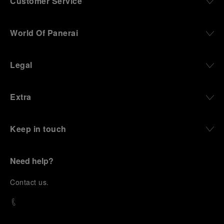
Customer Service
World Of Panerai
Legal
Extra
Keep in touch
Need help?
C
ontact us
.