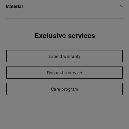
Material
Exclusive services
Extend warranty
Request a service
Care program