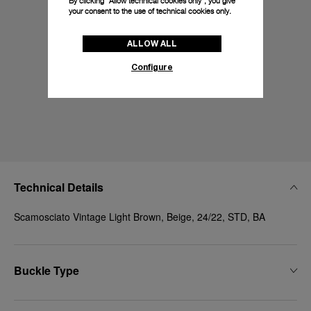
By clicking “Allow technical cookies only”, you give
your consent to the use of technical cookies only.
ALLOW ALL
Configure
Technical Details
Scamosciato Vintage Light Brown, Beige, 24/22, STD, BA
Buckle Type