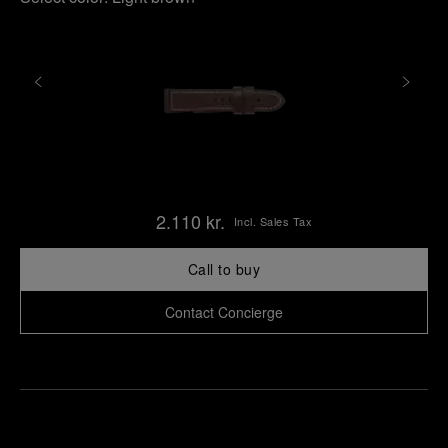
2.110 kr.
Incl. Sales Tax
Call to buy
Contact Concierge