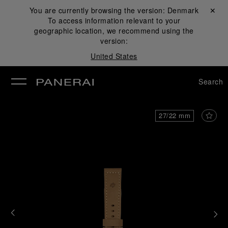
You are currently browsing the version:
Denmark
Close ✕
To access information relevant to your
se
geographic location, we recommend using the
version:
United States
Search
27/22 mm