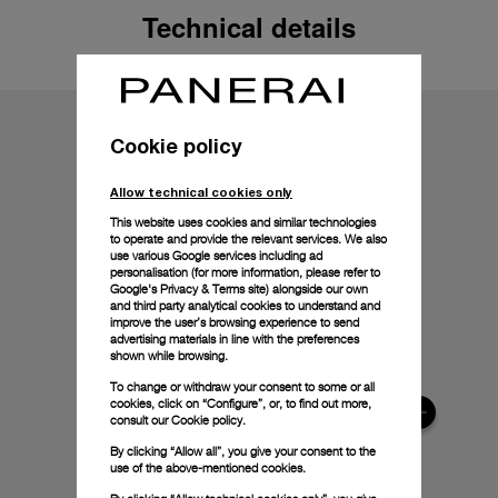
Technical details
Cookie policy
Allow technical cookies only
This website uses cookies and similar technologies
to operate and provide the relevant services. We also
use various Google services including ad
personalisation (for more information, please refer to
Google's Privacy & Terms site
) alongside our own
and third party analytical cookies to understand and
improve the user’s browsing experience to send
advertising materials in line with the preferences
shown while browsing.
To change or withdraw your consent to some or all
cookies, click on “Configure”, or, to find out more,
consult our
Cookie policy.
By clicking “Allow all”, you give your consent to the
use of the above-mentioned cookies.