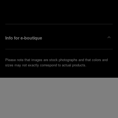
Find
Make an
your
pointment
nearest
boutique
Info for e-boutique
Please note that images are stock photographs and that colors and
sizes may not exactly correspond to actual products.