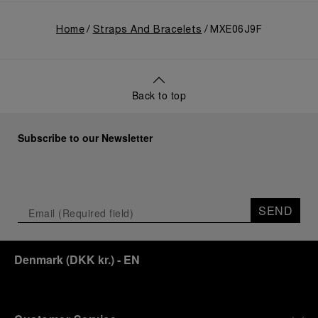
Home
Straps And Bracelets
MXE06J9F
Back to top
Subscribe to our Newsletter
SEND
Denmark
(
DKK kr.
)
- EN