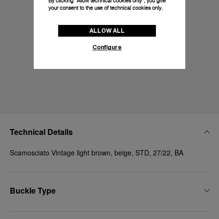
By clicking “Allow technical cookies only”, you give
your consent to the use of technical cookies only.
ALLOW ALL
Configure
Technical Details
Scamosciato Vintage light brown, beige, STD, 27/22, BA
Buckle Type