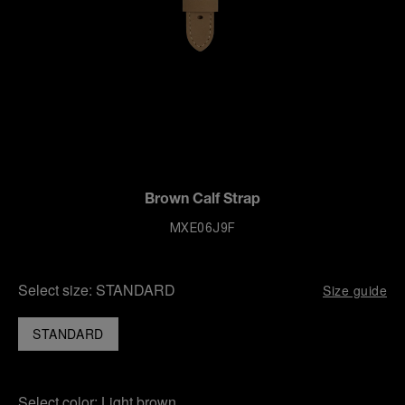
Brown Calf Strap
MXE06J9F
Select size:
STANDARD
Size guide
STANDARD
Select color:
Light brown