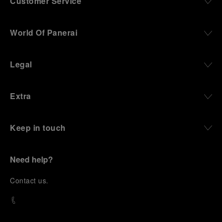
Customer Service
World Of Panerai
Legal
Extra
Keep in touch
Need help?
C
ontact us
.