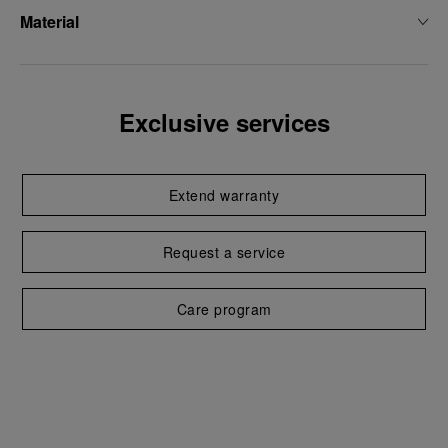
Material
Exclusive services
Extend warranty
Request a service
Care program