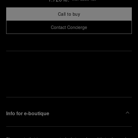
Call to buy
Contact Concierge
Find
Make an
your
pointment
nearest
boutique
Info for e-boutique