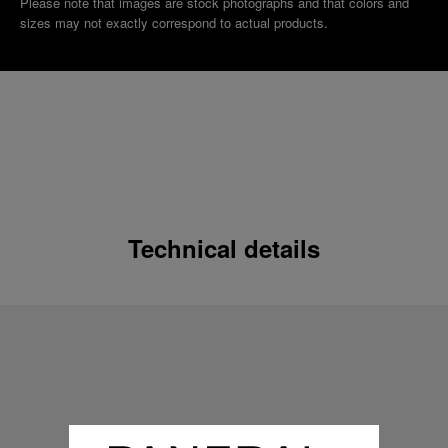
Please note that images are stock photographs and that colors and
sizes may not exactly correspond to actual products.
Technical details