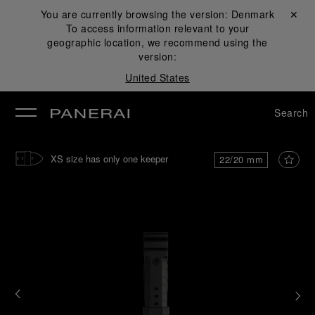
You are currently browsing the version:
Denmark
Close ✕
To access information relevant to your
se
geographic location, we recommend using the
version:
United States
Search
XS size has only one keeper
22/20 mm