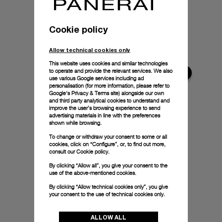
Cookie policy
Allow technical cookies only
This website uses cookies and similar technologies
to operate and provide the relevant services. We also
use various Google services including ad
personalisation (for more information, please refer to
Google's Privacy & Terms site
) alongside our own
and third party analytical cookies to understand and
improve the user’s browsing experience to send
advertising materials in line with the preferences
shown while browsing.
To change or withdraw your consent to some or all
cookies, click on “Configure”, or, to find out more,
consult our
Cookie policy.
By clicking “Allow all”, you give your consent to the
use of the above-mentioned cookies.
By clicking “Allow technical cookies only”, you give
your consent to the use of technical cookies only.
ALLOW ALL