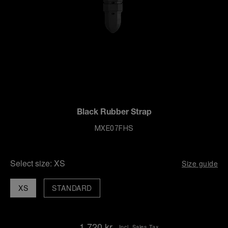
Black Rubber Strap
MXE07FHS
Select size:
XS
Size guide
XS
STANDARD
1.720 kr.
Incl. Sales Tax