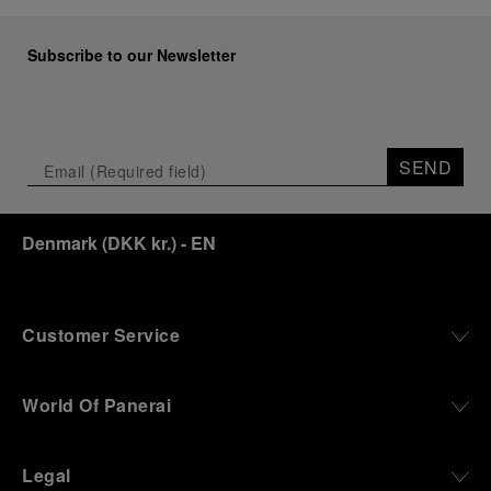
Subscribe to our Newsletter
SEND
Denmark
(
DKK kr.
)
- EN
Customer Service
World Of Panerai
Legal