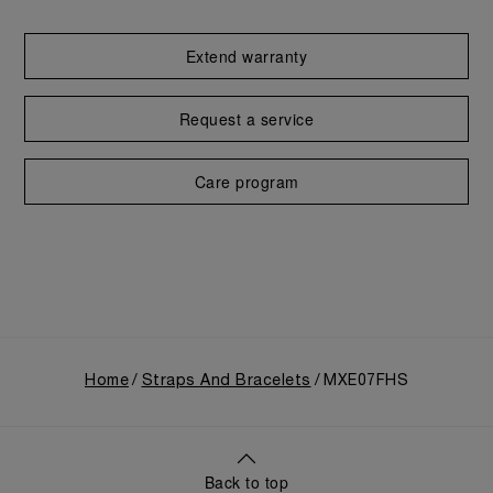
Extend warranty
Request a service
Care program
Home
Straps And Bracelets
MXE07FHS
Back to top