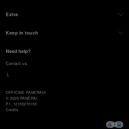
Extra
Keep in touch
Need help?
C
ontact us
.
OFFICINE PANERAI®
© 2026 
PANERAI
P.I. 12155270155
Credits