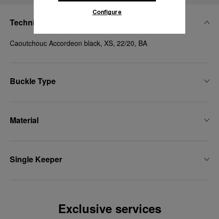
Configure
Technical Details
Caoutchouc Accordeon black, XS, 22/20, BA
Buckle Type
Material
Single Keeper
Exclusive services