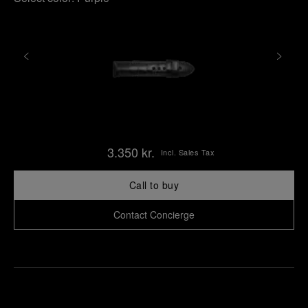
3.350 kr.
Incl. Sales Tax
Call to buy
Contact Concierge