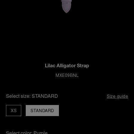
Lilac Alligator Strap
MXE09BNL
Select size:
STANDARD
Size guide
XS
STANDARD
Select color:
Purple