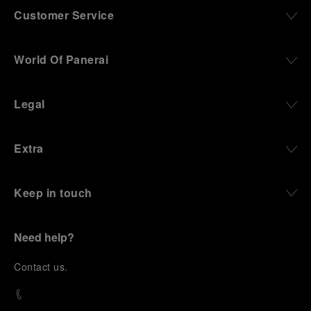
Customer Service
World Of Panerai
Legal
Extra
Keep in touch
Need help?
C
ontact us
.