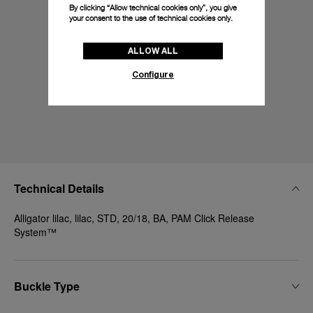
By clicking “Allow technical cookies only”, you give
your consent to the use of technical cookies only.
ALLOW ALL
Configure
Technical Details
Alligator lilac, lilac, STD, 20/18, BA, PAM Click Release
System™
Buckle Type