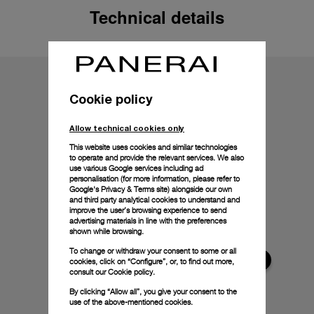
Technical details
Cookie policy
Allow technical cookies only
This website uses cookies and similar technologies
to operate and provide the relevant services. We also
use various Google services including ad
personalisation (for more information, please refer to
Google's Privacy & Terms site
) alongside our own
and third party analytical cookies to understand and
improve the user’s browsing experience to send
advertising materials in line with the preferences
shown while browsing.
To change or withdraw your consent to some or all
cookies, click on “Configure”, or, to find out more,
consult our
Cookie policy.
By clicking “Allow all”, you give your consent to the
use of the above-mentioned cookies.