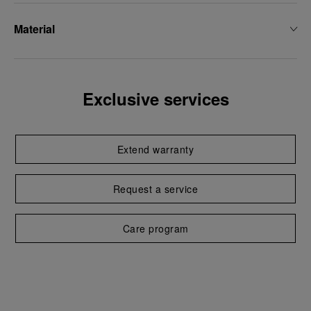
Material
Exclusive services
Extend warranty
Request a service
Care program