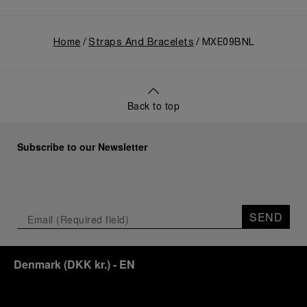
Home
Straps And Bracelets
MXE09BNL
Back to top
Subscribe to our Newsletter
SEND
Denmark
(
DKK kr.
)
- EN