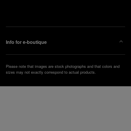
Find
Make an
your
pointment
nearest
boutique
Info for e-boutique
Please note that images are stock photographs and that colors and
sizes may not exactly correspond to actual products.