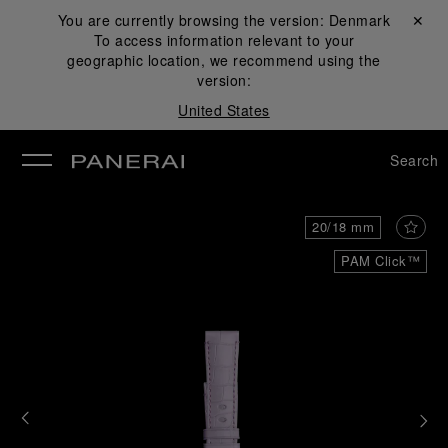
You are currently browsing the version:
Denmark
Close ✕
To access information relevant to your
se
geographic location, we recommend using the
version:
United States
Search
20/18 mm
PAM Click™