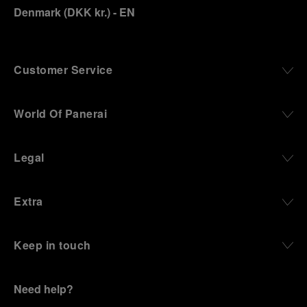
Denmark
(
DKK kr.
)
- EN
Customer Service
World Of Panerai
Legal
Extra
Keep in touch
Need help?