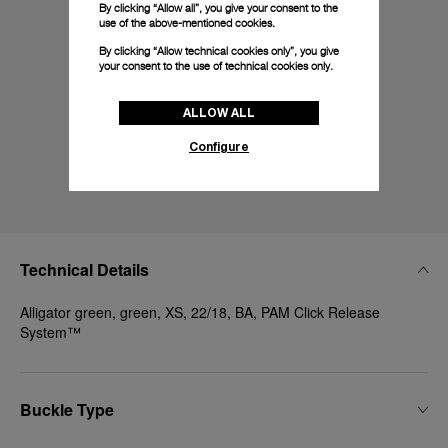
By clicking “Allow all”, you give your consent to the
use of the above-mentioned cookies.
By clicking “Allow technical cookies only”, you give
your consent to the use of technical cookies only.
ALLOW ALL
Configure
Technical Details
Alligator green, green, XS, 22/18, BA, PAM Click Release
System™
Buckle Type