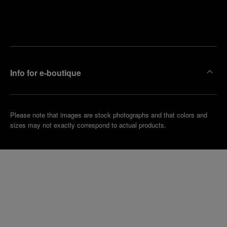
Find
Make an
your
pointment
nearest
boutique
Info for e-boutique
Please note that images are stock photographs and that colors and
sizes may not exactly correspond to actual products.