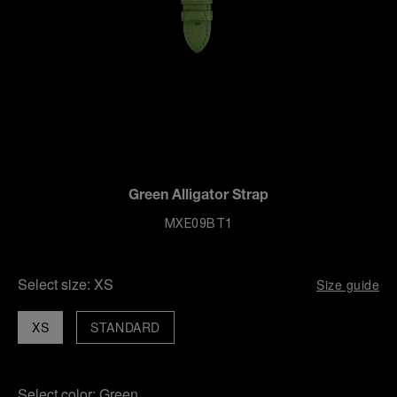
Green Alligator Strap
MXE09BT1
Select size:
XS
Size guide
XS
STANDARD
Select color:
Green