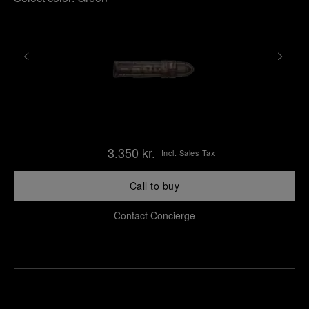
3.350 kr.
Incl. Sales Tax
Call to buy
Contact Concierge