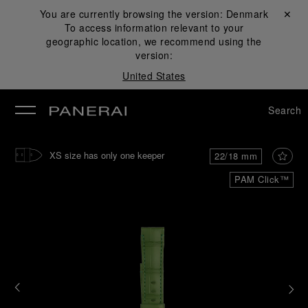
You are currently browsing the version:
Denmark
Close ✕
To access information relevant to your
se
geographic location, we recommend using the
version:
United States
Search
XS size has only one keeper
22/18 mm
PAM Click™