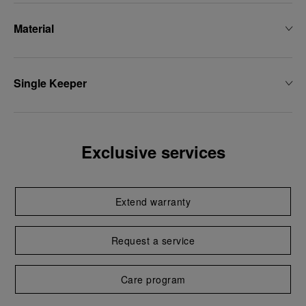
Material
Single Keeper
Exclusive services
Extend warranty
Request a service
Care program