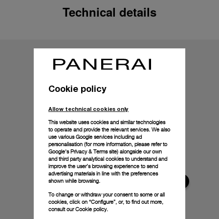
Technical details
Cookie policy
Allow technical cookies only
This website uses cookies and similar technologies
to operate and provide the relevant services. We also
use various Google services including ad
personalisation (for more information, please refer to
Google's Privacy & Terms site
) alongside our own
and third party analytical cookies to understand and
improve the user’s browsing experience to send
advertising materials in line with the preferences
shown while browsing.
To change or withdraw your consent to some or all
cookies, click on “Configure”, or, to find out more,
consult our
Cookie policy.