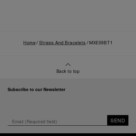
Home
Straps And Bracelets
MXE09BT1
Back to top
Subscribe to our Newsletter
SEND