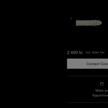
2.490 kr.
Incl. Sales Tax
Contact Con
Make a
Appointme