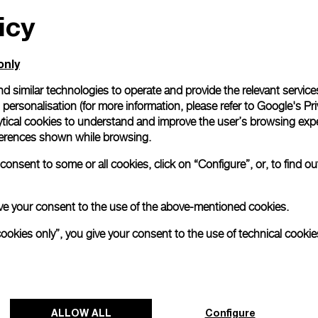
All orders come with com
icy
online checkout, you will
Read more
only
d similar technologies to operate and provide the relevant service
Please note that images are 
personalisation (for more information, please refer to
Google's Pri
correspond to actual products
ytical cookies to understand and improve the user’s browsing expe
references shown while browsing.
onsent to some or all cookies, click on “Configure”, or, to find o
 give your consent to the use of the above-mentioned cookies.
cookies only”, you give your consent to the use of technical cookie
ALLOW ALL
Configure