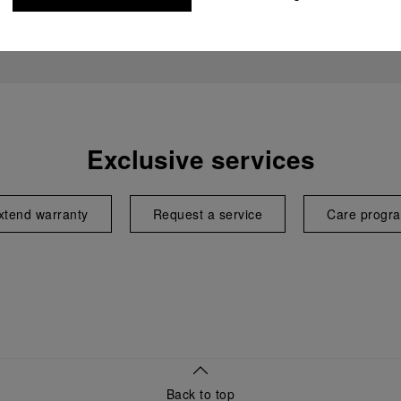
Exclusive services
xtend warranty
Request a service
Care progr
Back to top