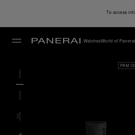
To access inf
Watches
World of Panera
✕
PAM Cl