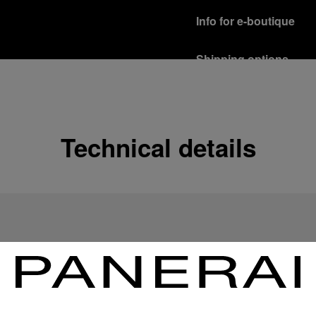
Info for e-boutique
Shipping options
Our product are shipped b
Read more
Free returns & excha
Technical details
In order to ensure your c
officine Panerai product
policy.
Read more
Payment Options
Officine Panerai guarante
Read more
Gift wrapping