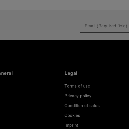
anerai
Legal
Terms of use
Privacy policy
Condition of sales
s
Cookies
Imprint