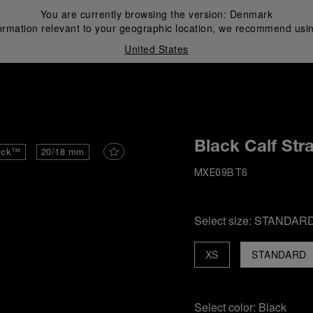
You are currently browsing the version:
Denmark
ormation relevant to your geographic location, we recommend usin
United States
i
Black Calf Str
ick™
20/18 mm
MXE09BT6
Select size:
STANDAR
XS
STANDARD
Select color:
Black