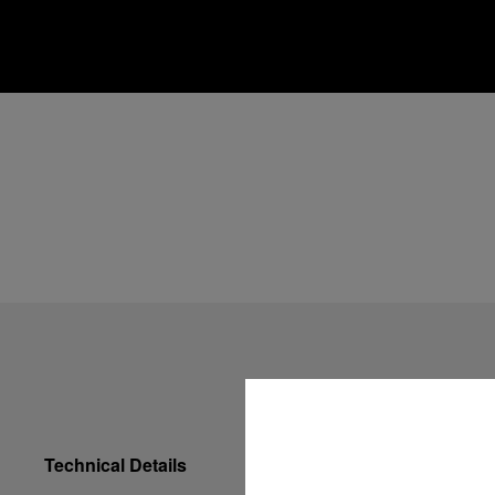
Technical Details