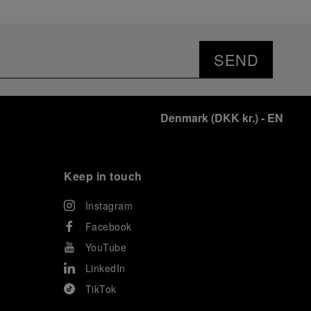
SEND
Denmark
(
DKK kr.
)
- EN
Keep in touch
Instagram
Facebook
YouTube
LinkedIn
TikTok