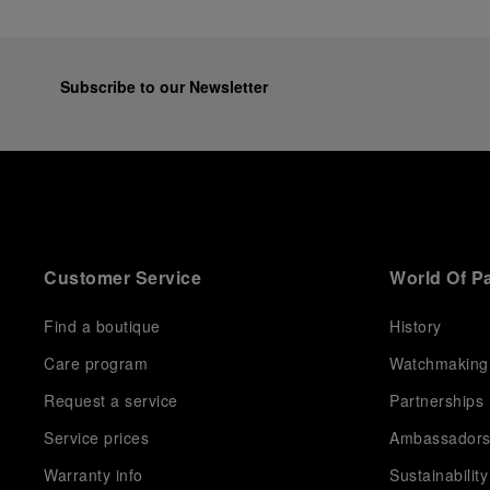
Subscribe to our Newsletter
Customer Service
World Of P
Find a boutique
History
Care program
Watchmaking
Request a service
Partnerships
Service prices
Ambassador
Warranty info
Sustainability