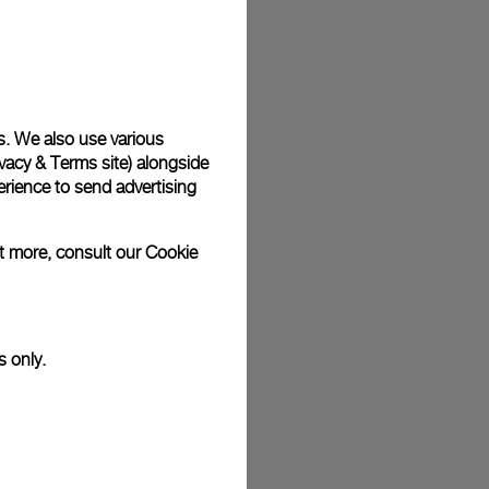
plimentary gift wrap in a signature Panerai box. During your
 have the option to include a personalised gift message.
s. We also use various
stock photographs and that colors and sizes may not exactly
vacy & Terms site
) alongside
.
rience to send advertising
ut more, consult our
Cookie
s only.