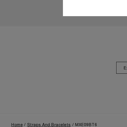
E
Home
Straps And Bracelets
MXE09BT6