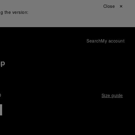
Close ✕
g the version:
Search
My account
ap
D
Size guide