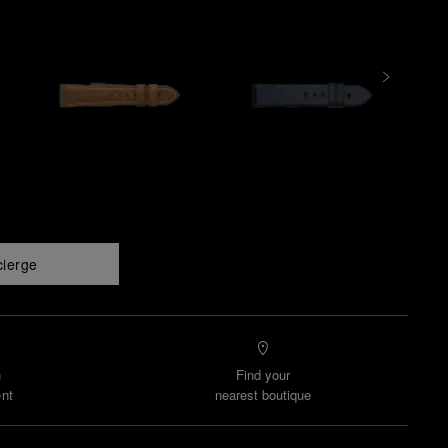
cierge
n
Find your
nt
nearest boutique