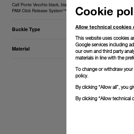
Calf Ponte Vecchio black, black, STD, 20/18, BA,
Cookie pol
PAM Click Release System™
Allow technical cookies 
Buckle Type
This website uses cookies an
Google services including ad 
Material
our own and third party anal
materials in line with the p
To change or withdraw your c
policy.
By clicking “Allow all”, you
By clicking “Allow technical 