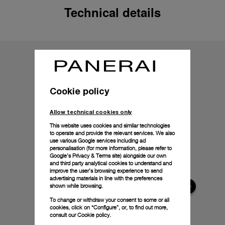
Technical details
Cookie policy
Allow technical cookies only
This website uses cookies and similar technologies
to operate and provide the relevant services. We also
use various Google services including ad
personalisation (for more information, please refer to
Google's Privacy & Terms site
) alongside our own
and third party analytical cookies to understand and
improve the user’s browsing experience to send
advertising materials in line with the preferences
shown while browsing.
To change or withdraw your consent to some or all
cookies, click on “Configure”, or, to find out more,
consult our
Cookie policy.