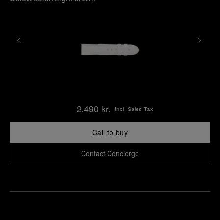
2.490 kr.
Incl. Sales Tax
Call to buy
Contact Concierge