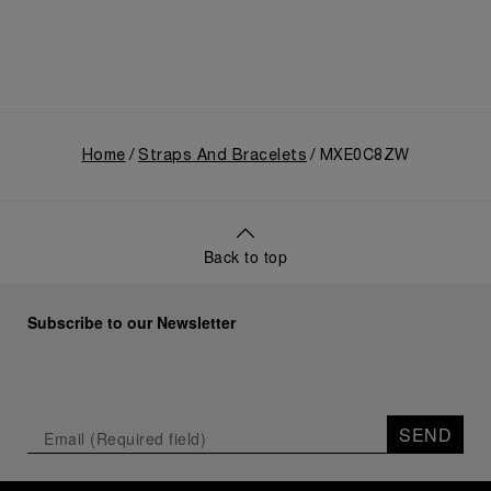
Home
Straps And Bracelets
MXE0C8ZW
Back to top
Subscribe to our Newsletter
SEND