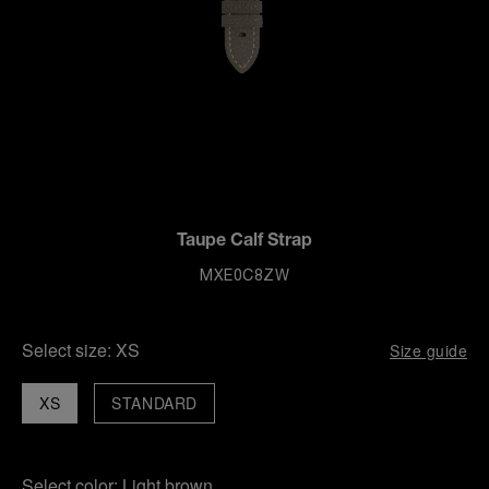
Taupe Calf Strap
MXE0C8ZW
Select size:
XS
Size guide
XS
STANDARD
Select color:
Light brown