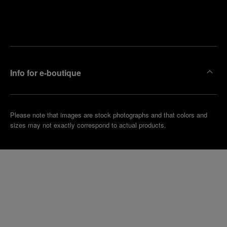
Find
Make an
your
pointment
nearest
boutique
Info for e-boutique
Please note that images are stock photographs and that colors and
sizes may not exactly correspond to actual products.