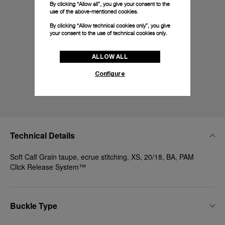
By clicking “Allow all”, you give your consent to the
use of the above-mentioned cookies.
By clicking “Allow technical cookies only”, you give
your consent to the use of technical cookies only.
ALLOW ALL
Configure
Technical Details
Soft Calf Grain taupe, ecrue stitching, XS, 20/18, BA, PAM
Click Release System™
Buckle Type