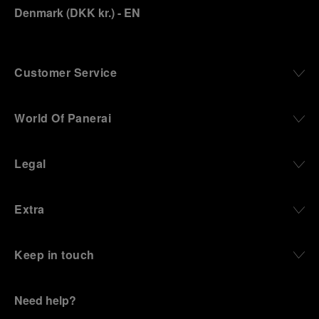
Denmark
(
DKK kr.
)
- EN
Customer Service
World Of Panerai
Legal
Extra
Keep in touch
Need help?