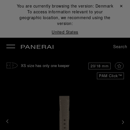
You are currently browsing the version:
Denmark
Close ✕
To access information relevant to your
se
geographic location, we recommend using the
version:
United States
Search
XS size has only one keeper
20/18 mm
PAM Click™