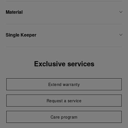
Material
Single Keeper
Exclusive services
Extend warranty
Request a service
Care program