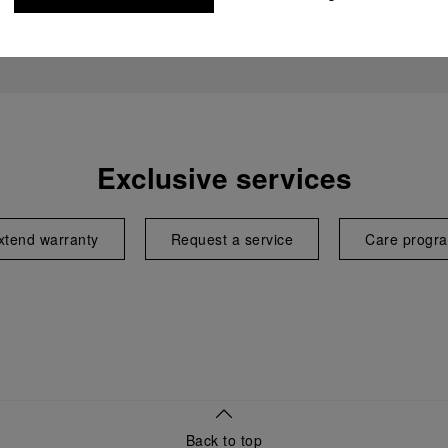
Exclusive services
xtend warranty
Request a service
Care progr
Back to top