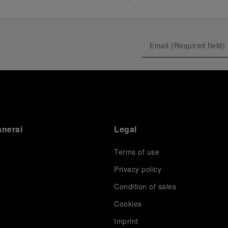
anerai
Legal
Terms of use
Privacy policy
Condition of sales
s
Cookies
Imprint