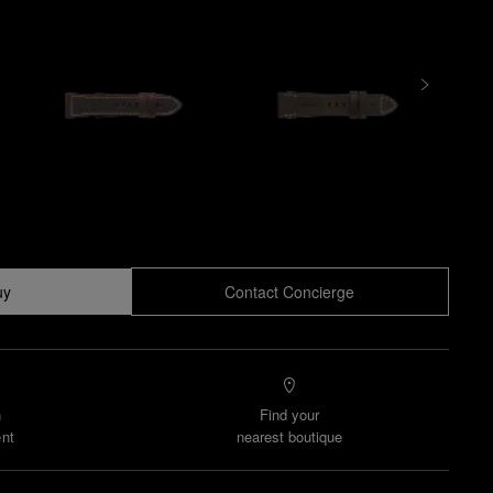
uy
Contact Concierge
n
Find your
nt
nearest boutique