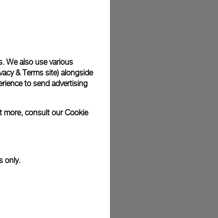
plimentary gift wrap in a signature Panerai box. During your
 have the option to include a personalised gift message.
s. We also use various
vacy & Terms site
) alongside
stock photographs and that colors and sizes may not exactly
.
rience to send advertising
ut more, consult our
Cookie
s only.