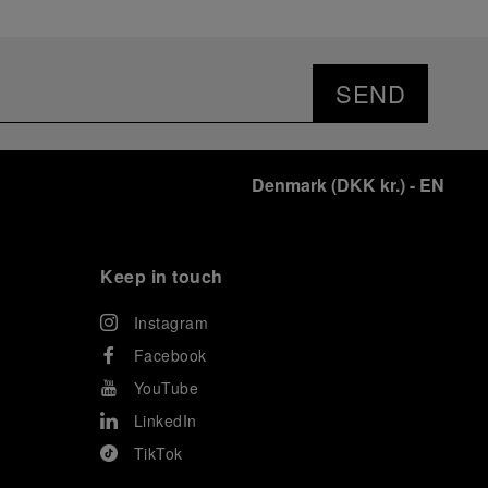
SEND
Denmark
(
DKK kr.
)
- EN
Keep in touch
Instagram
Facebook
YouTube
LinkedIn
TikTok