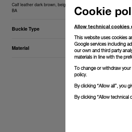
Calf leather dark brown, beige stitching, XL, 27/22,
Cookie pol
BA
Allow technical cookies 
Buckle Type
This website uses cookies an
Google services including ad 
Material
our own and third party anal
materials in line with the p
To change or withdraw your c
policy.
By clicking “Allow all”, you
By clicking “Allow technical 