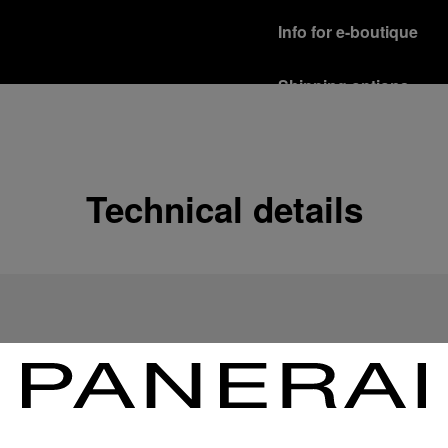
Info for e-boutique
Shipping options
Our product are shipped b
Read more
Free returns & excha
Technical details
In order to ensure your c
officine Panerai product
policy.
Read more
Payment Options
Officine Panerai guarante
Read more
Gift wrapping