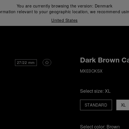
You are currently browsing the version:
Denmark
ormation relevant to your geographic location, we recommend usin
United States
i
Dark Brown Ca
27/22 mm
MXE0CKSX
Select size:
XL
STANDARD
XL
Select color:
Brown