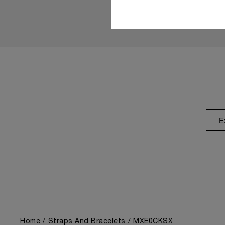
E
Home
Straps And Bracelets
MXE0CKSX