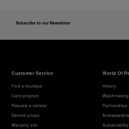
Subscribe to our Newsletter
Customer Service
World Of P
Find a boutique
History
Care program
Watchmaking
Request a service
Partnerships
Service prices
Ambassador
Warranty info
Sustainability