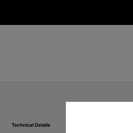
Technical Details