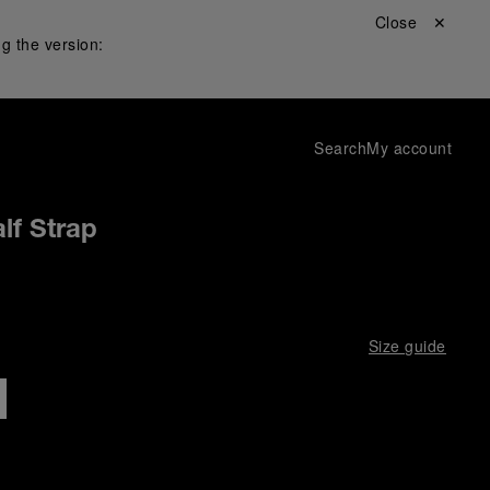
Close ✕
g the version:
Search
My account
lf Strap
Size guide