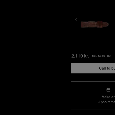
2.110 kr.
Incl. Sales Tax
Call to b
Make a
Appointme