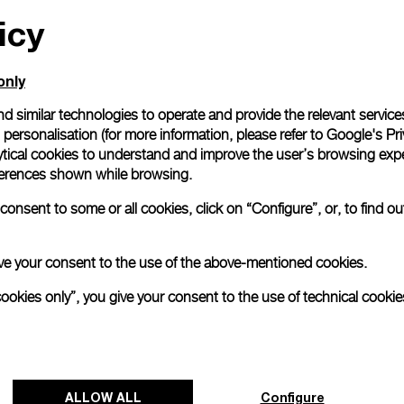
icy
All orders come with com
online checkout, you will
Read more
only
d similar technologies to operate and provide the relevant service
personalisation (for more information, please refer to
Google's Pri
Please note that images are 
correspond to actual products
ytical cookies to understand and improve the user’s browsing expe
references shown while browsing.
onsent to some or all cookies, click on “Configure”, or, to find o
 give your consent to the use of the above-mentioned cookies.
cookies only”, you give your consent to the use of technical cookie
ALLOW ALL
Configure