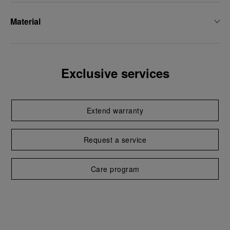
Material
Exclusive services
Extend warranty
Request a service
Care program