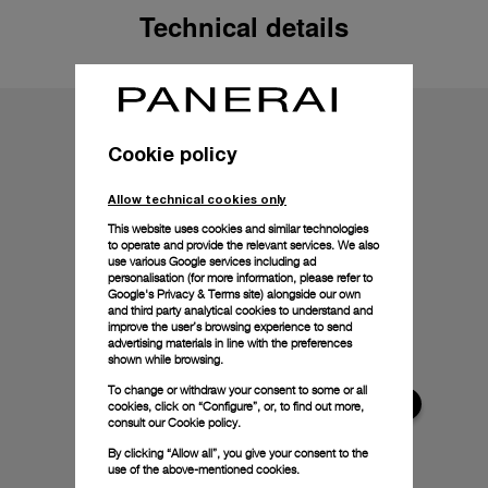
Technical details
Cookie policy
Allow technical cookies only
This website uses cookies and similar technologies
to operate and provide the relevant services. We also
use various Google services including ad
personalisation (for more information, please refer to
Google's Privacy & Terms site
) alongside our own
and third party analytical cookies to understand and
improve the user’s browsing experience to send
advertising materials in line with the preferences
shown while browsing.
To change or withdraw your consent to some or all
cookies, click on “Configure”, or, to find out more,
consult our
Cookie policy.
By clicking “Allow all”, you give your consent to the
use of the above-mentioned cookies.