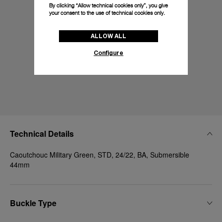
By clicking “Allow technical cookies only”, you give
your consent to the use of technical cookies only.
ALLOW ALL
Configure
Technical Details
Caoutchouc Military Green, STD, 24/22, BA, Submersible
44mm
Buckle Type