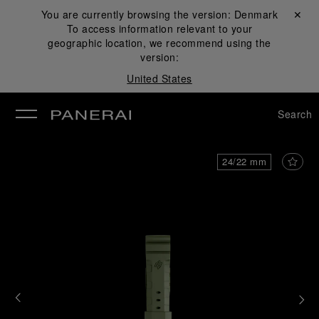
You are currently browsing the version:
Denmark
Close ✕
To access information relevant to your
se
geographic location, we recommend using the
version:
United States
Search
24/22 mm