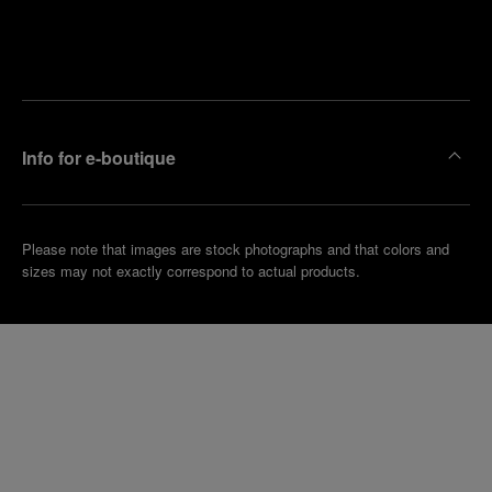
Find
Make an
your
pointment
nearest
boutique
Info for e-boutique
Please note that images are stock photographs and that colors and
sizes may not exactly correspond to actual products.