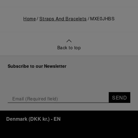
Home
Straps And Bracelets
MXE0JHBS
Back to top
Subscribe to our Newsletter
SEND
Denmark
(
DKK kr.
)
- EN