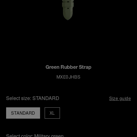
Green Rubber Strap
MXE0JHBS
Select size:
STANDARD
Size guide
STANDARD
XL
Select color:
Military green