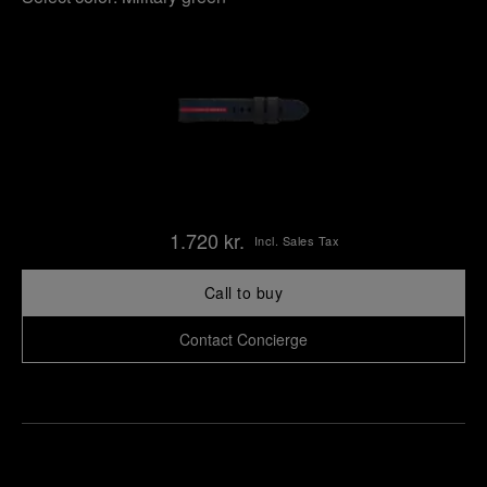
1.720 kr.
Incl. Sales Tax
Call to buy
Contact Concierge