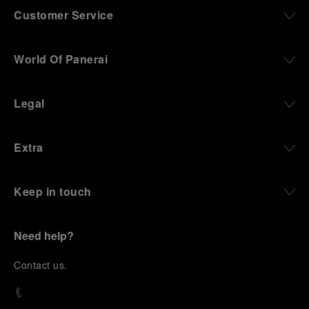
Customer Service
World Of Panerai
Legal
Extra
Keep in touch
Need help?
C
ontact us
.