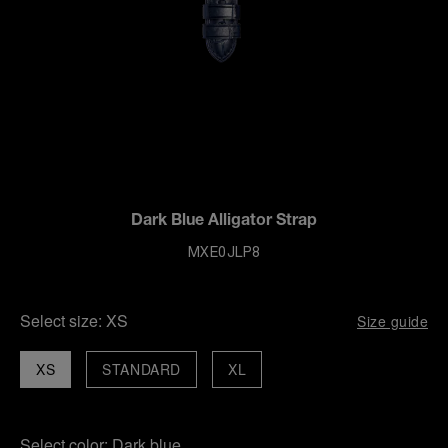
Dark Blue Alligator Strap
MXE0JLP8
Select size:
XS
Size guide
XS
STANDARD
XL
Select color:
Dark blue