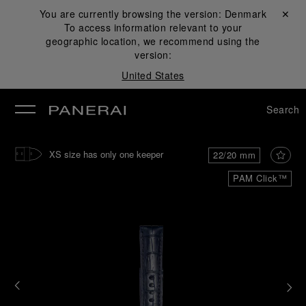
You are currently browsing the version:
Denmark
Close ✕
To access information relevant to your
se
geographic location, we recommend using the
version:
United States
Search
XS size has only one keeper
22/20 mm
PAM Click™