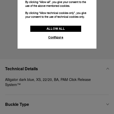
By clicking “Allow all”, you give your consent to the
use of the above-mentioned cookies.
By clicking “Allow technical cookies only”, you give
your consent to the use of technical cookies only.
ALLOW ALL
Configure
Technical Details
Alligator dark blue, XS, 22/20, BA, PAM Click Release
System™
Buckle Type