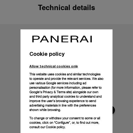
Technical details
Cookie policy
Allow technical cookies only
This website uses cookies and similar technologies
to operate and provide the relevant services. We also
use various Google services including ad
personalisation (for more information, please refer to
Google's Privacy & Terms site
) alongside our own
and third party analytical cookies to understand and
improve the user’s browsing experience to send
advertising materials in line with the preferences
shown while browsing.
To change or withdraw your consent to some or all
cookies, click on “Configure”, or, to find out more,
consult our
Cookie policy.