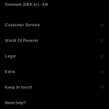
Denmark
(
DKK kr.
)
- EN
Customer Service
World Of Panerai
Legal
Extra
Keep in touch
Need help?