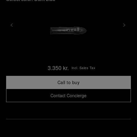
3.350 kr.
Incl. Sales Tax
Call to buy
Contact Concierge