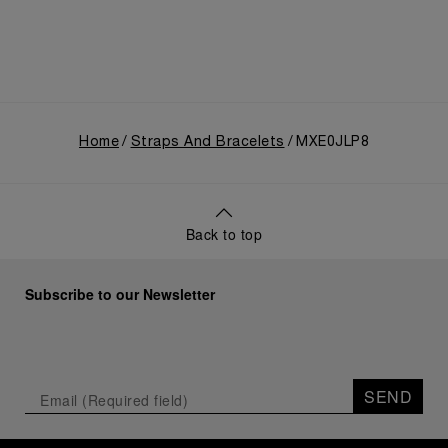
Home
Straps And Bracelets
MXE0JLP8
Back to top
Subscribe to our Newsletter
SEND