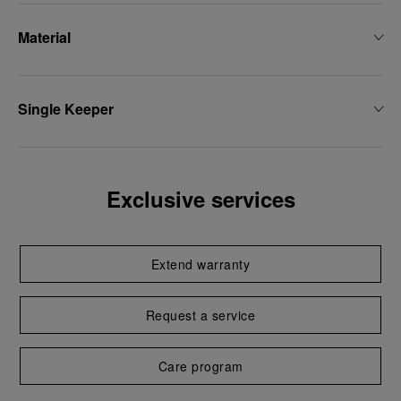
Material
Single Keeper
Exclusive services
Extend warranty
Request a service
Care program