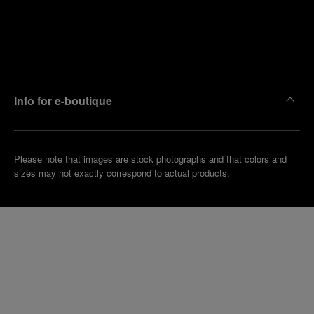
Find
Make an
your
pointment
nearest
boutique
Info for e-boutique
Please note that images are stock photographs and that colors and
sizes may not exactly correspond to actual products.