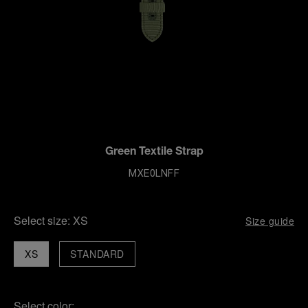
Green Textile Strap
MXE0LNFF
Select size:
XS
Size guide
XS
STANDARD
Select color: