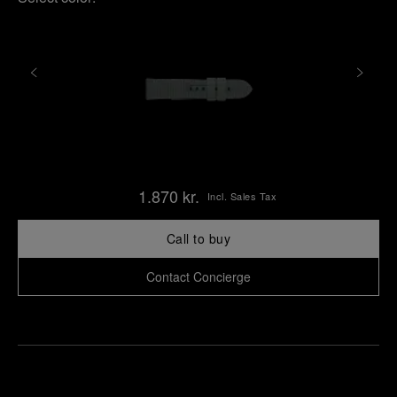
1.870 kr.
Incl. Sales Tax
Call to buy
Contact Concierge