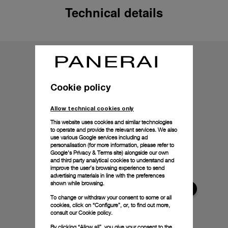
Technical details
Cookie policy
Allow technical cookies only
This website uses cookies and similar technologies
to operate and provide the relevant services. We also
use various Google services including ad
personalisation (for more information, please refer to
Google's Privacy & Terms site
) alongside our own
and third party analytical cookies to understand and
improve the user’s browsing experience to send
advertising materials in line with the preferences
shown while browsing.
To change or withdraw your consent to some or all
cookies, click on “Configure”, or, to find out more,
consult our
Cookie policy.
By clicking “Allow all”, you give your consent to the