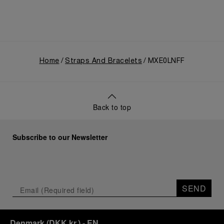
Home
Straps And Bracelets
MXE0LNFF
Back to top
Subscribe to our Newsletter
SEND
Denmark
(
DKK kr.
)
- EN