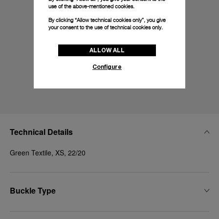
use of the above-mentioned cookies.
By clicking “Allow technical cookies only”, you give
your consent to the use of technical cookies only.
ALLOW ALL
Configure
Technical Details
Green Textile, XS, 22/20
Buckle Type