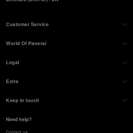
Customer Service
World Of Panerai
Legal
Extra
Keep in touch
Need help?
C
ontact us
.