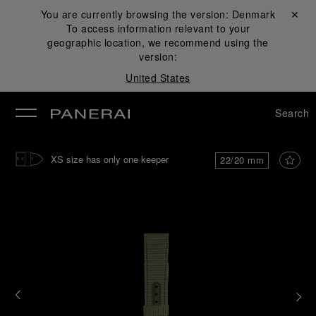
You are currently browsing the version:
Denmark
Close ✕
To access information relevant to your
se
geographic location, we recommend using the
version:
United States
Search
XS size has only one keeper
22/20 mm