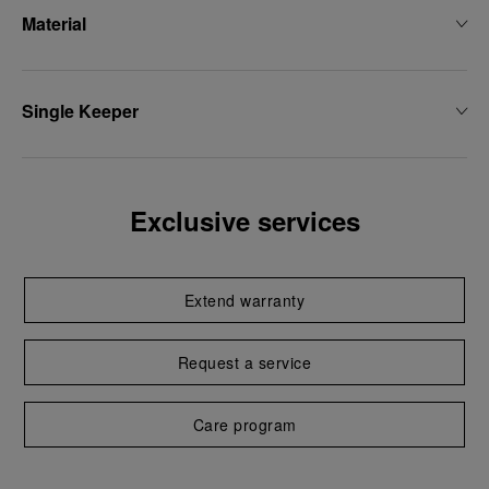
Material
Single Keeper
Exclusive services
Extend warranty
Request a service
Care program