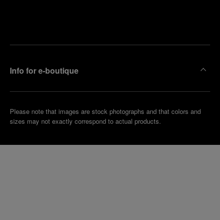
Find
Make an
your
pointment
nearest
boutique
Info for e-boutique
Please note that images are stock photographs and that colors and
sizes may not exactly correspond to actual products.