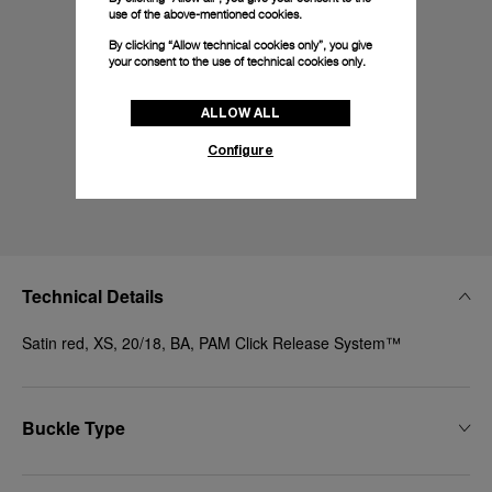
use of the above-mentioned cookies.
By clicking “Allow technical cookies only”, you give
your consent to the use of technical cookies only.
ALLOW ALL
Configure
Technical Details
Satin red, XS, 20/18, BA, PAM Click Release System™
Buckle Type