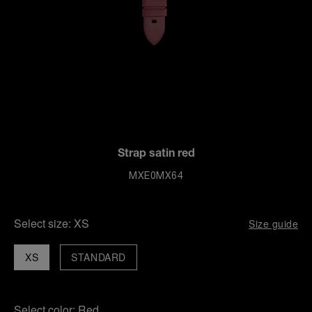
Strap satin red
MXE0MX64
Select size:
XS
Size guide
XS
STANDARD
Select color:
Red