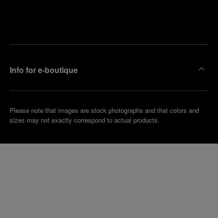
Find
Make an
your
pointment
nearest
boutique
Info for e-boutique
Please note that images are stock photographs and that colors and
sizes may not exactly correspond to actual products.