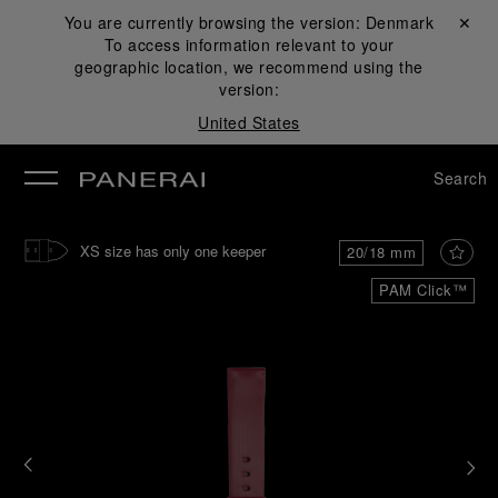
You are currently browsing the version:
Denmark
Close ✕
To access information relevant to your
se
geographic location, we recommend using the
version:
United States
Search
XS size has only one keeper
20/18 mm
PAM Click™