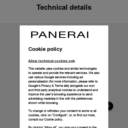
Technical details
Cookie policy
Allow technical cookies only
This website uses cookies and similar technologies
to operate and provide the relevant services. We also
use various Google services including ad
personalisation (for more information, please refer to
Google's Privacy & Terms site
) alongside our own
and third party analytical cookies to understand and
improve the user’s browsing experience to send
advertising materials in line with the preferences
shown while browsing.
To change or withdraw your consent to some or all
cookies, click on “Configure”, or, to find out more,
consult our
Cookie policy.
By clicking “Allow all”, you give your consent to the