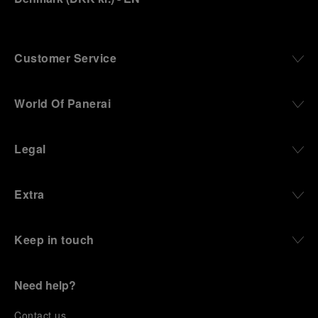
Customer Service
World Of Panerai
Legal
Extra
Keep in touch
Need help?
C
ontact us
.