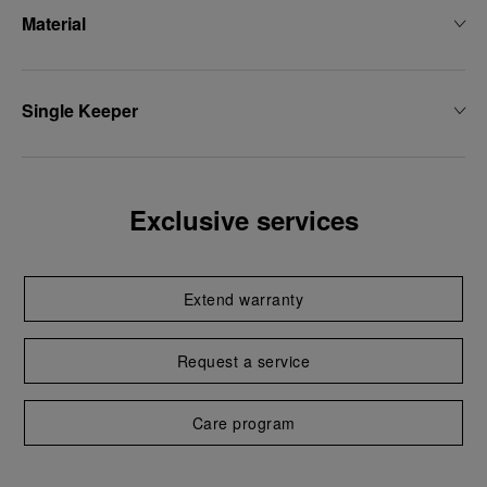
Material
Single Keeper
Exclusive services
Extend warranty
Request a service
Care program