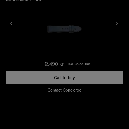
2.490 kr.
Incl. Sales Tax
Call to buy
Contact Concierge