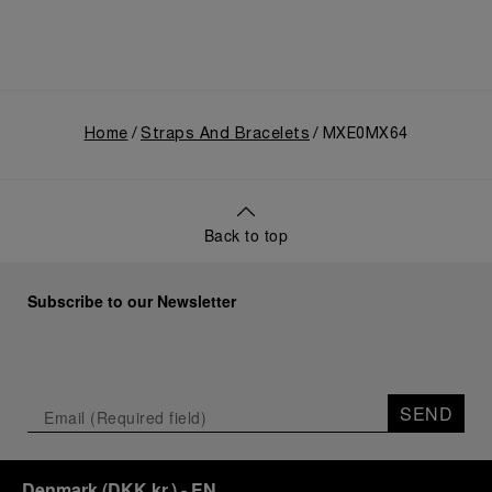
Home
Straps And Bracelets
MXE0MX64
Back to top
Subscribe to our Newsletter
SEND
Denmark
(
DKK kr.
)
- EN