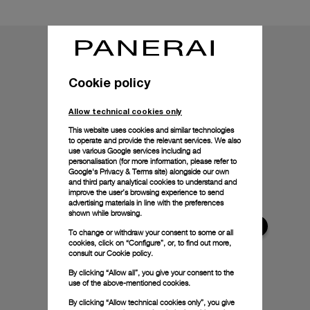
Cookie policy
Allow technical cookies only
This website uses cookies and similar technologies
to operate and provide the relevant services. We also
use various Google services including ad
personalisation (for more information, please refer to
Google's Privacy & Terms site
) alongside our own
and third party analytical cookies to understand and
improve the user’s browsing experience to send
advertising materials in line with the preferences
shown while browsing.
To change or withdraw your consent to some or all
cookies, click on “Configure”, or, to find out more,
consult our
Cookie policy.
By clicking “Allow all”, you give your consent to the
use of the above-mentioned cookies.
By clicking “Allow technical cookies only”, you give