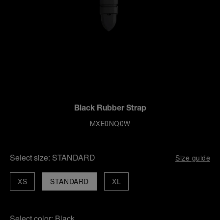
Black Rubber Strap
MXE0NQ0W
Select size:
STANDARD
Size guide
XS
STANDARD
XL
Select color:
Black