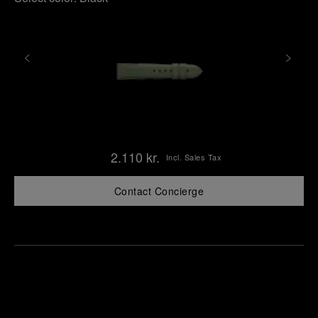
2.110 kr.
Incl. Sales Tax
Contact Concierge
Find
Make an
your
pointment
nearest