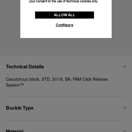
your consent to the use of technical cookies only.
ALLOW ALL
Configure
Technical Details
Caoutchouc black, STD, 20/18, BA, PAM Click Release
System™
Buckle Type
Material