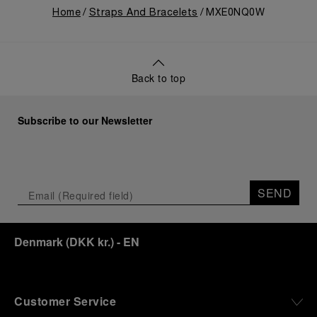
Home
Straps And Bracelets
MXE0NQ0W
Back to top
Subscribe to our Newsletter
SEND
Denmark
(
DKK kr.
)
- EN
Customer Service