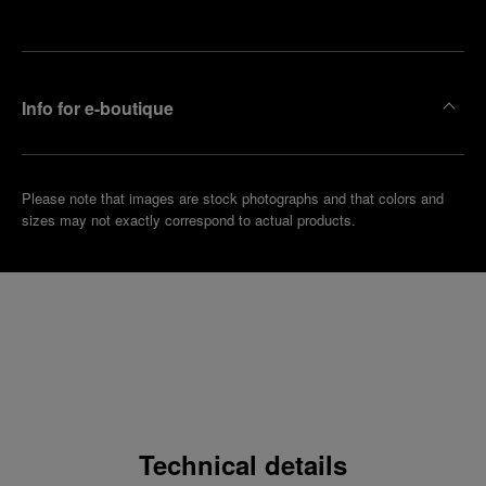
boutique
Info for e-boutique
Please note that images are stock photographs and that colors and
sizes may not exactly correspond to actual products.
Technical details