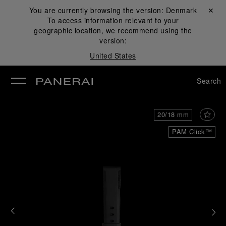
You are currently browsing the version:
Denmark
Close ✕
To access information relevant to your
se
geographic location, we recommend using the
version:
United States
Search
20/18 mm
PAM Click™