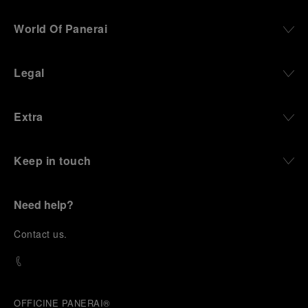
World Of Panerai
Legal
Extra
Keep in touch
Need help?
C
ontact us
.
OFFICINE PANERAI®