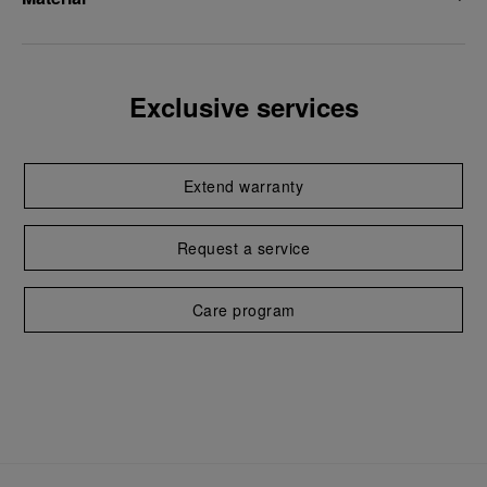
Exclusive services
Extend warranty
Request a service
Care program