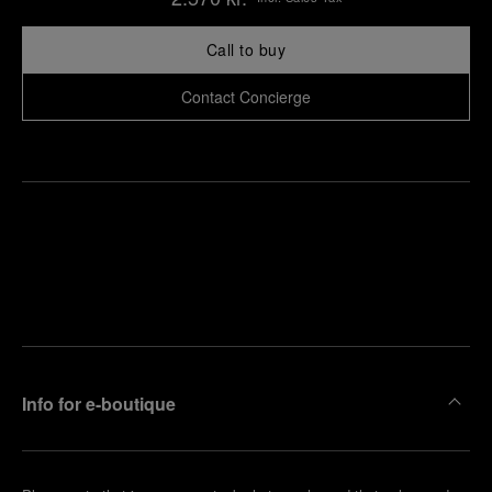
Call to buy
Contact Concierge
Find
Make an
your
pointment
nearest
boutique
Info for e-boutique