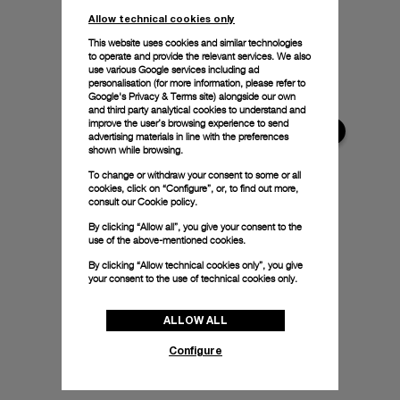
Allow technical cookies only
This website uses cookies and similar technologies
to operate and provide the relevant services. We also
use various Google services including ad
personalisation (for more information, please refer to
Google's Privacy & Terms site
) alongside our own
and third party analytical cookies to understand and
improve the user’s browsing experience to send
advertising materials in line with the preferences
shown while browsing.
To change or withdraw your consent to some or all
cookies, click on “Configure”, or, to find out more,
consult our
Cookie policy.
By clicking “Allow all”, you give your consent to the
use of the above-mentioned cookies.
By clicking “Allow technical cookies only”, you give
your consent to the use of technical cookies only.
ALLOW ALL
Configure