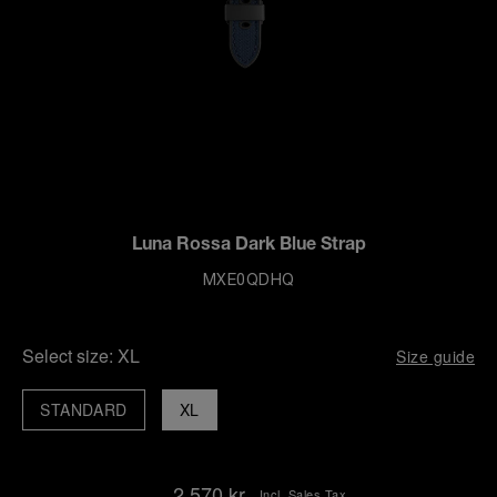
Luna Rossa Dark Blue Strap
MXE0QDHQ
Select size:
XL
Size guide
STANDARD
XL
2.570 kr.
Incl. Sales Tax