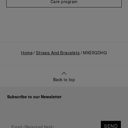
Care program
Home
Straps And Bracelets
MXE0QDHQ
Back to top
Subscribe to our Newsletter
SEND