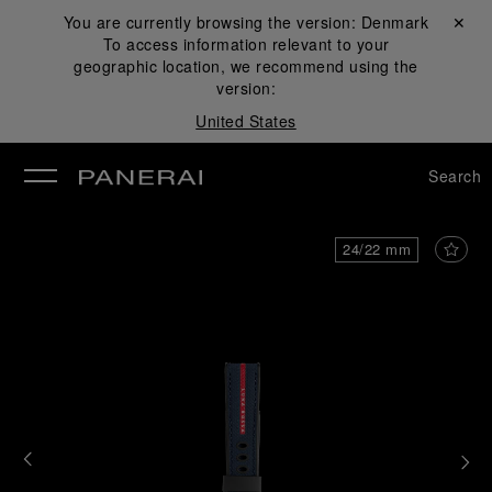
You are currently browsing the version:
Denmark
Close ✕
To access information relevant to your
se
geographic location, we recommend using the
version:
United States
Search
24/22 mm