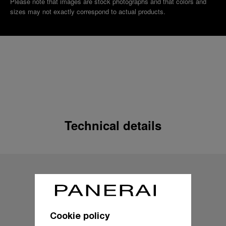
Please note that images are stock photographs and that colors and
sizes may not exactly correspond to actual products.
Technical details
Cookie policy