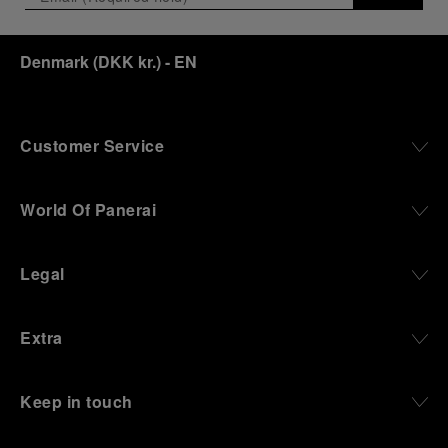
Denmark
(
DKK kr.
)
- EN
Customer Service
World Of Panerai
Legal
Extra
Keep in touch