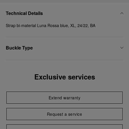
Technical Details
Strap bi-material Luna Rossa blue, XL, 24/22, BA
Buckle Type
Exclusive services
Extend warranty
Request a service