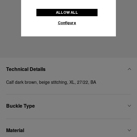
ALLOW ALL
Configure
Technical Details
Calf dark brown, beige stitching, XL, 27/22, BA
Buckle Type
Material