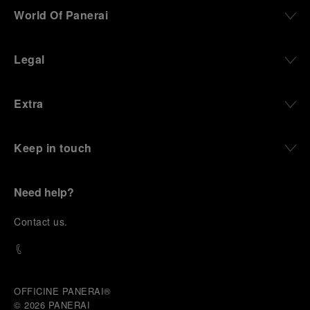
World Of Panerai
Legal
Extra
Keep in touch
Need help?
C
ontact us
.
OFFICINE PANERAI®
© 2026 
PANERAI