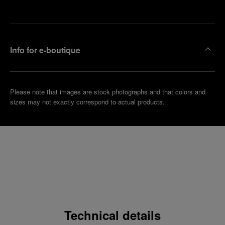
boutique
Info for e-boutique
Please note that images are stock photographs and that colors and
sizes may not exactly correspond to actual products.
Technical details