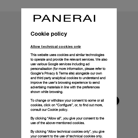
Cookie policy
Allow technical cookies only
This website uses cookies and similar technologies
to operate and provide the relevant services. We also
use various Google services including ad
personalisation (for more information, please refer to
Google's Privacy & Terms site
) alongside our own
and third party analytical cookies to understand and
improve the user’s browsing experience to send
advertising materials in line with the preferences
shown while browsing.
To change or withdraw your consent to some or all
cookies, click on “Configure”, or, to find out more,
consult our
Cookie policy.
By clicking “Allow all”, you give your consent to the
use of the above-mentioned cookies.
By clicking “Allow technical cookies only”, you give
your consent to the use of technical cookies only.