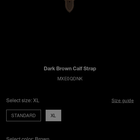
Dark Brown Calf Strap
MXE0QDNK
Select size:
XL
Size guide
STANDARD
XL
Select color:
Brown