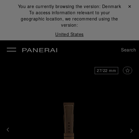
You are currently browsing the version:
Denmark
Close ✕
To access information relevant to your
se
geographic location, we recommend using the
version:
United States
Search
27/22 mm