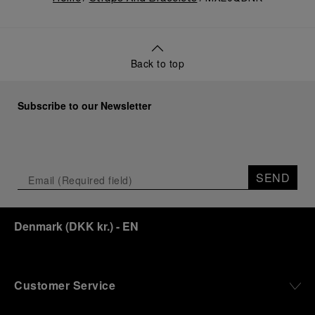
Back to top
Subscribe to our Newsletter
SEND
Denmark
(
DKK kr.
)
- EN
Customer Service