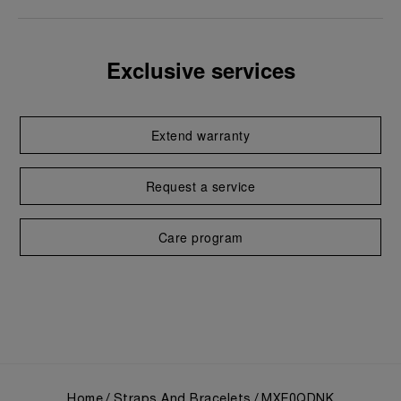
Exclusive services
Extend warranty
Request a service
Care program
Home
Straps And Bracelets
MXE0QDNK