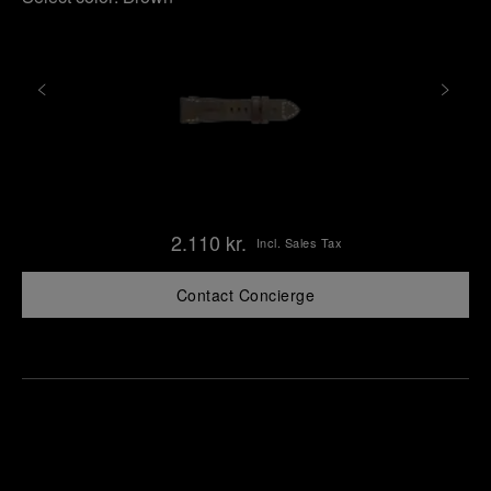
2.110 kr.
Incl. Sales Tax
Contact Concierge
Find
Make an
your
pointment
nearest