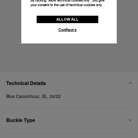
By clicking “Allow technical cookies only”, you give
your consent to the use of technical cookies only.
ALLOW ALL
Configure
Technical Details
Blue Caoutchouc, XL, 24/22
Buckle Type