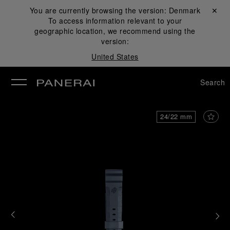
You are currently browsing the version:
Denmark
Close ✕
To access information relevant to your
se
geographic location, we recommend using the
version:
United States
Search
24/22 mm