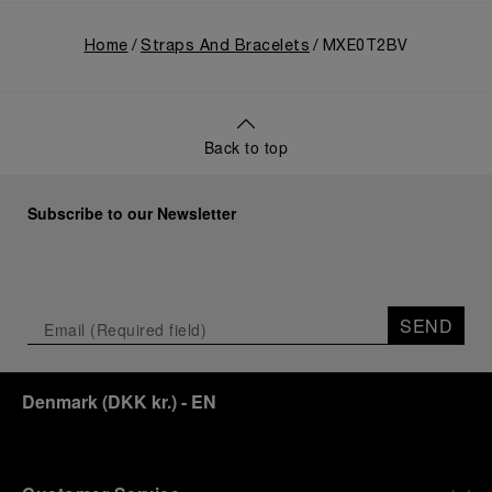
Home
Straps And Bracelets
MXE0T2BV
Back to top
Subscribe to our Newsletter
SEND
Denmark
(
DKK kr.
)
- EN