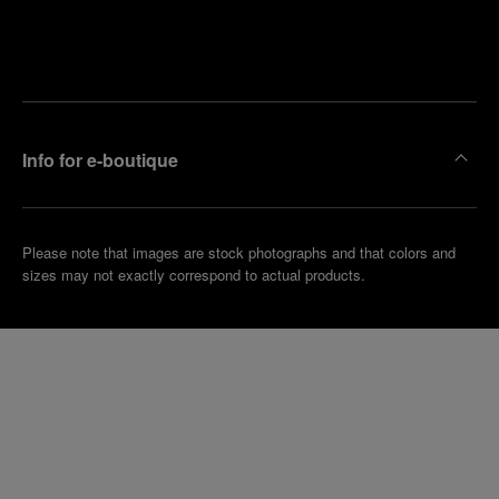
Find
Make an
your
pointment
nearest
boutique
Info for e-boutique
Please note that images are stock photographs and that colors and
sizes may not exactly correspond to actual products.