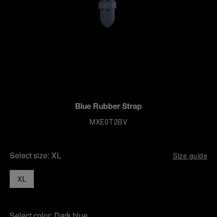
Blue Rubber Strap
MXE0T2BV
Select size:
XL
Size guide
XL
Select color:
Dark blue