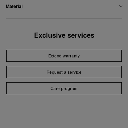
Material
Exclusive services
Extend warranty
Request a service
Care program