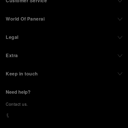
Customer Service
World Of Panerai
Legal
Extra
Keep in touch
Need help?
C
ontact us
.