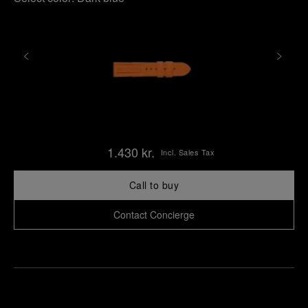
1.430 kr.
Incl. Sales Tax
Call to buy
Contact Concierge