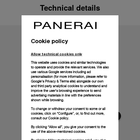
Technical details
Cookie policy
Allow technical cookies only
This website uses cookies and similar technologies
to operate and provide the relevant services. We also
use various Google services including ad
personalisation (for more information, please refer to
Google's Privacy & Terms site
) alongside our own
and third party analytical cookies to understand and
improve the user’s browsing experience to send
advertising materials in line with the preferences
shown while browsing.
To change or withdraw your consent to some or all
cookies, click on “Configure”, or, to find out more,
consult our
Cookie policy.
By clicking “Allow all”, you give your consent to the
use of the above-mentioned cookies.