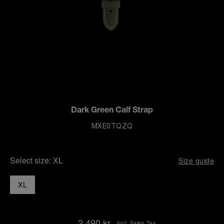
Dark Green Calf Strap
MXE0TQZQ
Select size:
XL
Size guide
XL
2.490 kr.
Incl. Sales Tax