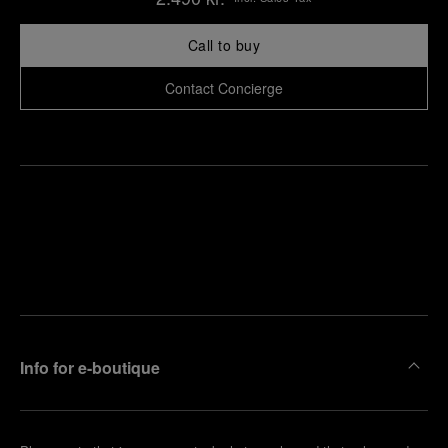
Call to buy
Contact Concierge
Find
Make an
your
pointment
nearest
boutique
Info for e-boutique