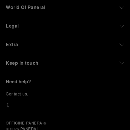
World Of Panerai
Legal
Extra
Keep in touch
Need help?
C
ontact us
.
OFFICINE PANERAI®
© 2026 
PANERAI