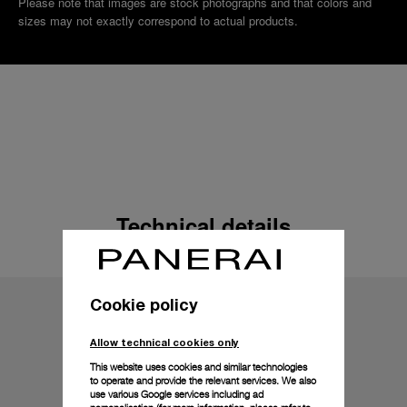
Please note that images are stock photographs and that colors and
sizes may not exactly correspond to actual products.
Technical details
Cookie policy
Allow technical cookies only
This website uses cookies and similar technologies
to operate and provide the relevant services. We also
use various Google services including ad