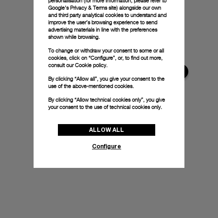
personalisation (for more information, please refer to
Google's Privacy & Terms site
) alongside our own
and third party analytical cookies to understand and
improve the user’s browsing experience to send
advertising materials in line with the preferences
shown while browsing.
To change or withdraw your consent to some or all
cookies, click on “Configure”, or, to find out more,
consult our
Cookie policy.
By clicking “Allow all”, you give your consent to the
use of the above-mentioned cookies.
By clicking “Allow technical cookies only”, you give
your consent to the use of technical cookies only.
ALLOW ALL
Configure