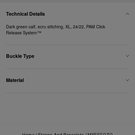
Technical Details
Dark green calf, ecru stitching, XL, 24/22, PAM Click
Release System™
Buckle Type
Material