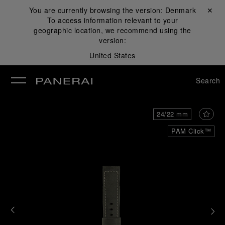
You are currently browsing the version:
Denmark
Close ✕
To access information relevant to your
se
geographic location, we recommend using the
version:
United States
Search
24/22 mm
PAM Click™