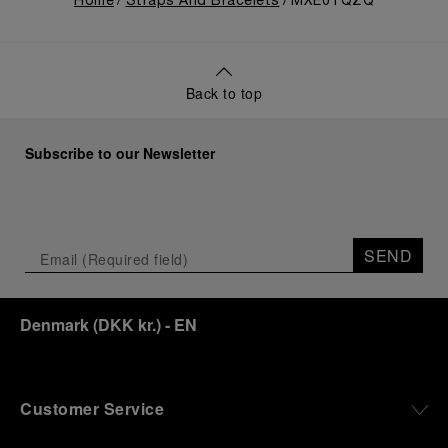
Home
Straps And Bracelets
MXE0TQZQ
Back to top
Subscribe to our Newsletter
SEND
Denmark
(
DKK kr.
)
- EN
Customer Service