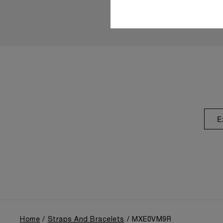
E
Home
Straps And Bracelets
MXE0VM9R