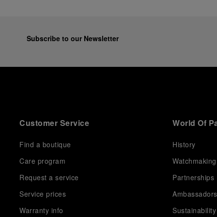
Subscribe to our Newsletter
Customer Service
World Of P
Find a boutique
History
Care program
Watchmaking
Request a service
Partnerships
Service prices
Ambassador
Warranty info
Sustainability