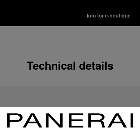
Info for e-boutique
Shipping options
Our product are shipped b
Read more
Technical details
Free returns & excha
In order to ensure your c
officine Panerai product
policy.
Read more
Payment Options
Officine Panerai guarante
Read more