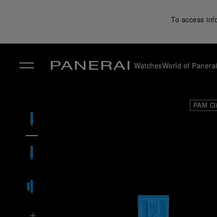
To access inf
Watches
World of Panera
✕
PAM Cl