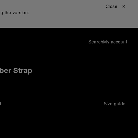
Close ✕
g the version:
Search
My account
ber Strap
D
Size guide