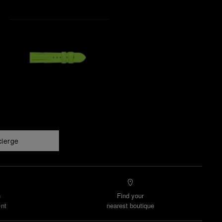
cierge
n
Find your
nt
nearest boutique