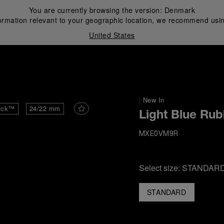
You are currently browsing the version:
Denmark
ormation relevant to your geographic location, we recommend usin
United States
i
|
New In
ick™
24/22 mm
Light Blue Rub
MXE0VM9R
Select size:
STANDAR
STANDARD