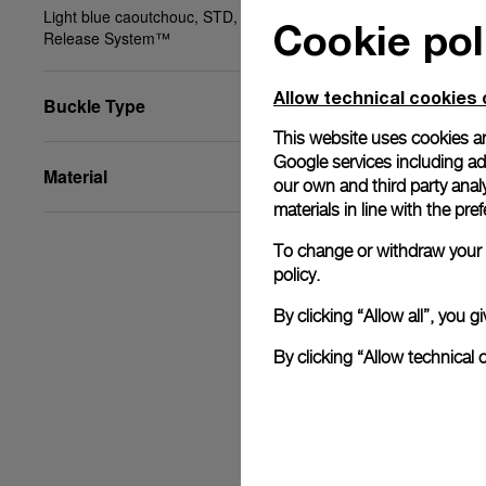
Light blue caoutchouc, STD, 24/22, PAM Click
Cookie pol
Release System™
Allow technical cookies 
Buckle Type
This website uses cookies an
Google services including ad 
Material
our own and third party anal
materials in line with the p
To change or withdraw your c
policy.
By clicking “Allow all”, you
By clicking “Allow technical 