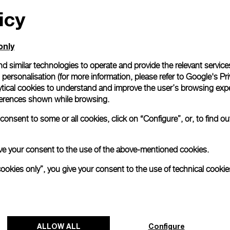
Gift wrapping
icy
All orders come with com
online checkout, you will
Read more
only
d similar technologies to operate and provide the relevant service
personalisation (for more information, please refer to
Google's Pri
Please note that images are 
ytical cookies to understand and improve the user’s browsing expe
correspond to actual products
references shown while browsing.
onsent to some or all cookies, click on “Configure”, or, to find o
 give your consent to the use of the above-mentioned cookies.
cookies only”, you give your consent to the use of technical cookie
ALLOW ALL
Configure