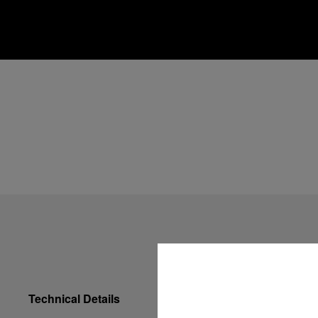
Technical Details