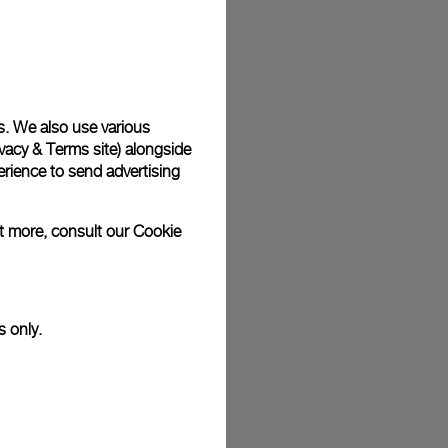
plimentary gift wrap in a signature Panerai box. During your
 have the option to include a personalised gift message.
s. We also use various
vacy & Terms site
) alongside
stock photographs and that colors and sizes may not exactly
rience to send advertising
.
ut more, consult our
Cookie
s only.