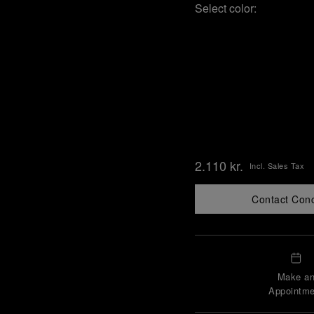
Select color:
2.110 kr.
Incl. Sales Tax
Contact Con
Make a
Appointme