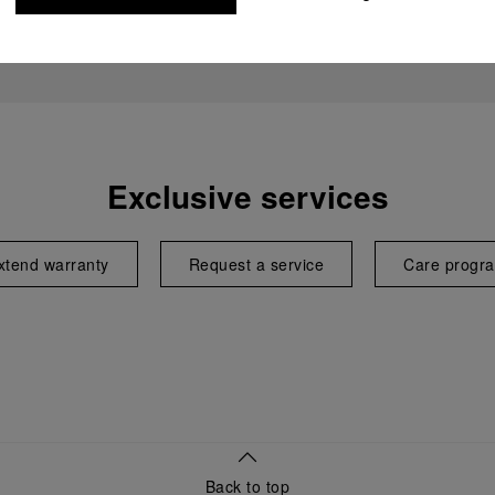
Exclusive services
xtend warranty
Request a service
Care progr
Back to top