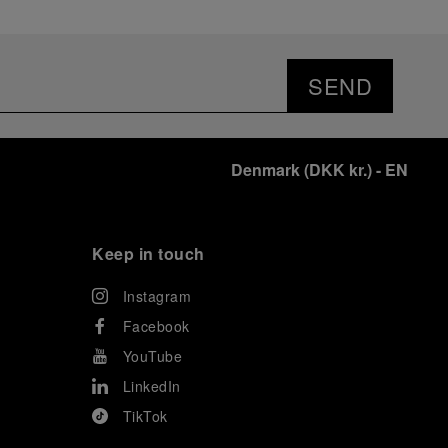
SEND
Denmark
(
DKK kr.
)
- EN
Keep in touch
Instagram
Facebook
YouTube
LinkedIn
TikTok