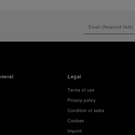
anerai
Legal
Terms of use
Privacy policy
Condition of sales
s
Cookies
Imprint