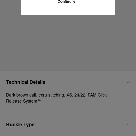
Configure
Technical Details
Dark brown calf, ecru stitching, XS, 24/22, PAM Click
Release System™
Buckle Type