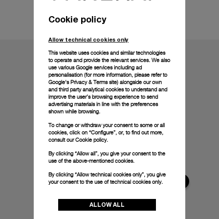
Technical details
Cookie policy
Allow technical cookies only
This website uses cookies and similar technologies
to operate and provide the relevant services. We also
use various Google services including ad
personalisation (for more information, please refer to
Google's Privacy & Terms site
) alongside our own
and third party analytical cookies to understand and
improve the user’s browsing experience to send
advertising materials in line with the preferences
shown while browsing.
To change or withdraw your consent to some or all
cookies, click on “Configure”, or, to find out more,
consult our
Cookie policy.
By clicking “Allow all”, you give your consent to the
use of the above-mentioned cookies.
By clicking “Allow technical cookies only”, you give
your consent to the use of technical cookies only.
ALLOW ALL