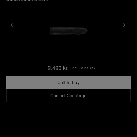
2.490 kr.
Incl. Sales Tax
Call to buy
Contact Concierge