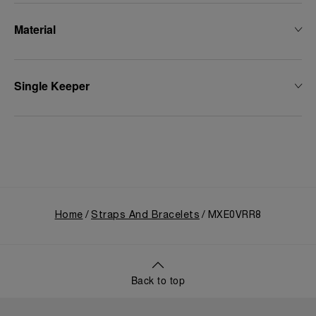
Material
Single Keeper
Home
Straps And Bracelets
MXE0VRR8
Back to top