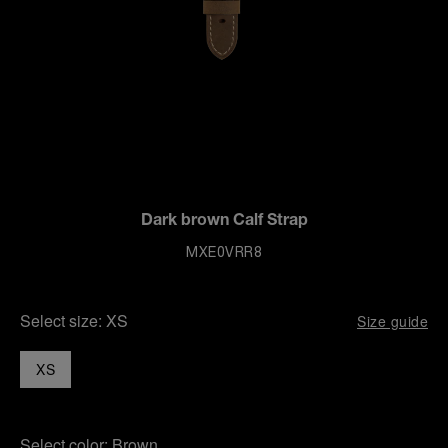
Dark brown Calf Strap
MXE0VRR8
Select size:
XS
Size guide
XS
Select color:
Brown