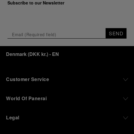
Subscribe to our Newsletter
SEND
Denmark
(
DKK kr.
)
- EN
Customer Service
World Of Panerai
Legal