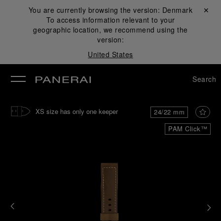
You are currently browsing the version:
Denmark
Close ✕
To access information relevant to your
se
geographic location, we recommend using the
version:
United States
Search
XS size has only one keeper
24/22 mm
PAM Click™