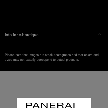
Find
Make an
your
pointment
nearest
boutique
Info for e-boutique
Please note that images are stock photographs and that colors and
sizes may not exactly correspond to actual products.