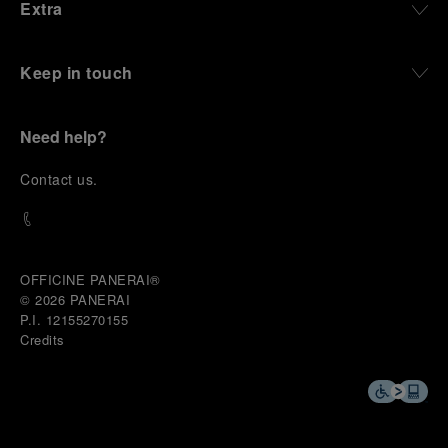
Extra
Keep in touch
Need help?
C
ontact us
.
OFFICINE PANERAI®
© 2026 
PANERAI
P.I. 12155270155
Credits