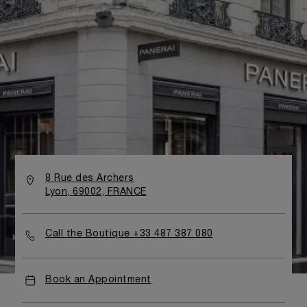
8 Rue des Archers
Lyon, 69002, FRANCE
Call the Boutique +33 487 387 080
Book an Appointment