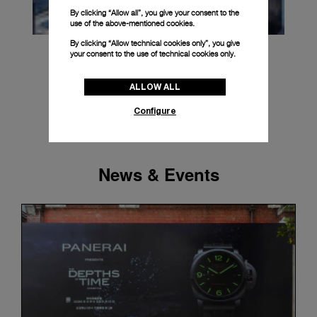
By clicking “Allow all”, you give your consent to the
use of the above-mentioned cookies.
By clicking “Allow technical cookies only”, you give
your consent to the use of technical cookies only.
ALLOW ALL
Configure
News & Events