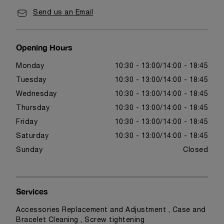
Send us an Email
Opening Hours
Monday
10:30 - 13:00
14:00 - 18:45
Tuesday
10:30 - 13:00
14:00 - 18:45
Wednesday
10:30 - 13:00
14:00 - 18:45
Thursday
10:30 - 13:00
14:00 - 18:45
Friday
10:30 - 13:00
14:00 - 18:45
Saturday
10:30 - 13:00
14:00 - 18:45
Sunday
Closed
Services
Accessories Replacement and Adjustment , Case and
Bracelet Cleaning , Screw tightening