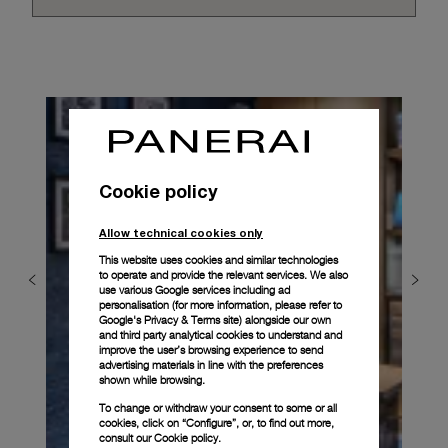
Cookie policy
Allow technical cookies only
This website uses cookies and similar technologies
to operate and provide the relevant services. We also
use various Google services including ad
personalisation (for more information, please refer to
Google's Privacy & Terms site
) alongside our own
and third party analytical cookies to understand and
improve the user’s browsing experience to send
advertising materials in line with the preferences
shown while browsing.
To change or withdraw your consent to some or all
cookies, click on “Configure”, or, to find out more,
consult our
Cookie policy.