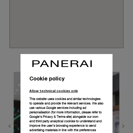
Cookie policy
Allow technical cookies only
This website uses cookies and similar technologies
to operate and provide the relevant services. We also
use various Google services including ad
personalisation (for more information, please refer to
Google's Privacy & Terms site
) alongside our own
and third party analytical cookies to understand and
improve the user’s browsing experience to send
advertising materials in line with the preferences