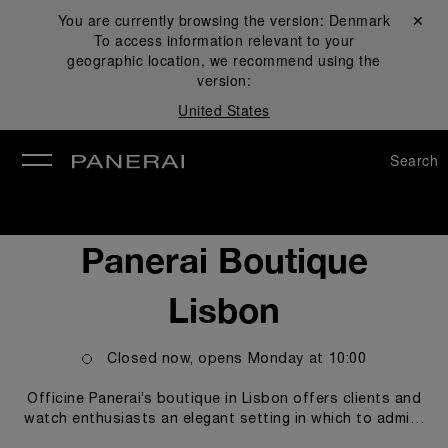
You are currently browsing the version:
Denmark
Close ✕
To access information relevant to your
se
geographic location, we recommend using the
version:
United States
Search
Panerai Boutique
Lisbon
Closed now, opens
Monday
at
10:00
Officine Panerai’s boutique in Lisbon offers clients and
watch enthusiasts an elegant setting in which to admire
and purchase the models from the Panerai collection, in