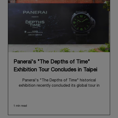
Panerai's "The Depths of Time"
Exhibition Tour Concludes in Taipei
Panerai's "The Depths of Time" historical
exhibition recently concluded its global tour in
Taipei, Taiwan. From June 12 to June 15, 2026, the
exhibition welcomed the public at the historic
Huashan 1914 Creative Park. This symbolic venue,
1 min read
with its century of history, offered an evocative
backdrop, harmoniously blending local heritage with
Panerai's profound narrative.