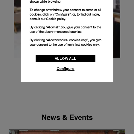
shown while browsing.
To change or withdraw your consent to some or all
cookies, click on “Configure”, or, to find out more,
consult our
Cookie policy.
By clicking “Allow all”, you give your consent to the
use of the above-mentioned cookies.
By clicking “Allow technical cookies only”, you give
your consent to the use of technical cookies only.
ALLOW ALL
Configure
News & Events