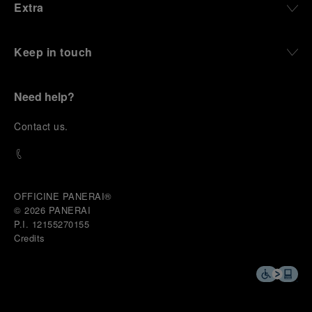
Extra
Keep in touch
Need help?
C
ontact us
.
OFFICINE PANERAI®
© 2026 
PANERAI
P.I. 12155270155
Credits