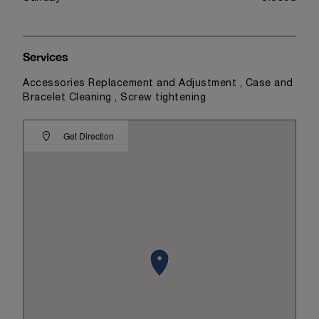
Services
Accessories Replacement and Adjustment , Case and
Bracelet Cleaning , Screw tightening
Get Direction