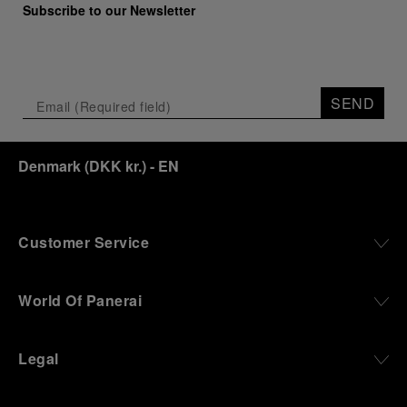
Subscribe to our Newsletter
SEND
Denmark
(
DKK kr.
)
- EN
Customer Service
World Of Panerai
Legal