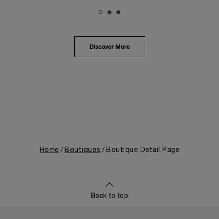
The exhibition provided an immersive journey into
Panerai's distinctive heritage, tracing its evolution
from an Italian Navy supplier in the early 1910s. It
highlighted the brand's pivotal moment in 1993 with
the public unveiling of its military-grade innovations
Discover More
through its inaugural Luminor collection for civilian
use, and its subsequent growth following the
Richemont Group's acquisition in 1997.
Home
Boutiques
Boutique Detail Page
Back to top