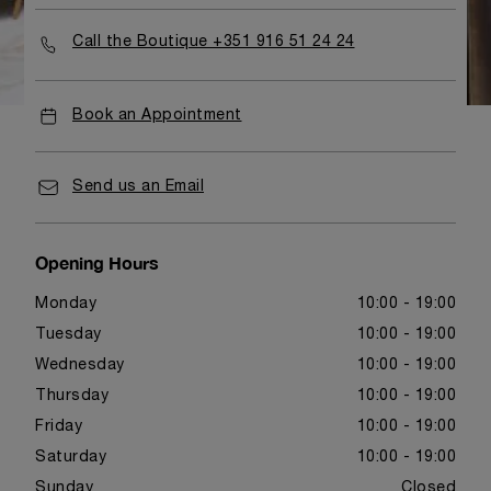
Call the Boutique +351 916 51 24 24
Book an Appointment
Send us an Email
Opening Hours
Monday
10:00 - 19:00
Tuesday
10:00 - 19:00
Wednesday
10:00 - 19:00
Thursday
10:00 - 19:00
Friday
10:00 - 19:00
Saturday
10:00 - 19:00
Sunday
Closed