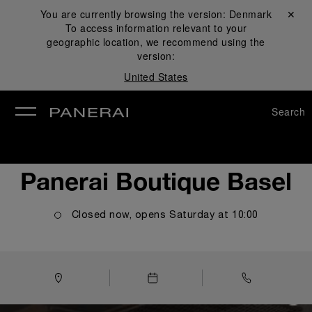
You are currently browsing the version:
Denmark
Close ✕
To access information relevant to your
se
geographic location, we recommend using the
version:
United States
Search
Panerai Boutique Basel
Closed now, opens
Saturday
at
10:00