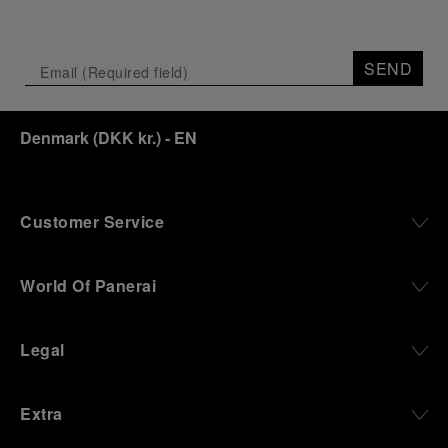
SEND
Denmark
(
DKK kr.
)
- EN
Customer Service
World Of Panerai
Legal
Extra