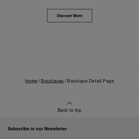
from an Italian Navy supplier in the early 1910s. It
highlighted the brand's pivotal moment in 1993 with
the public unveiling of its military-grade innovations
Discover More
through its inaugural Luminor collection for civilian
use, and its subsequent growth following the
Richemont Group's acquisition in 1997.
Home
Boutiques
Boutique Detail Page
Back to top
Subscribe to our Newsletter