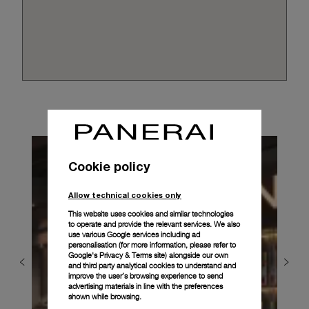
Cookie policy
Allow technical cookies only
This website uses cookies and similar technologies
to operate and provide the relevant services. We also
use various Google services including ad
personalisation (for more information, please refer to
Google's Privacy & Terms site
) alongside our own
and third party analytical cookies to understand and
improve the user’s browsing experience to send
advertising materials in line with the preferences
shown while browsing.