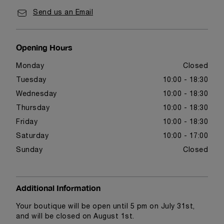
Send us an Email
Opening Hours
Monday
Closed
Tuesday
10:00 - 18:30
Wednesday
10:00 - 18:30
Thursday
10:00 - 18:30
Friday
10:00 - 18:30
Saturday
10:00 - 17:00
Sunday
Closed
Additional Information
Your boutique will be open until 5 pm on July 31st,
and will be closed on August 1st.