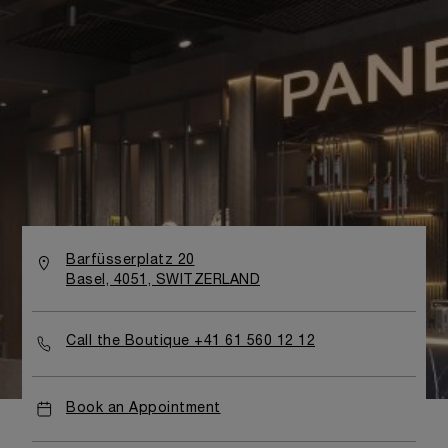
Barfüsserplatz 20
Basel, 4051, SWITZERLAND
Call the Boutique +41 61 560 12 12
Book an Appointment