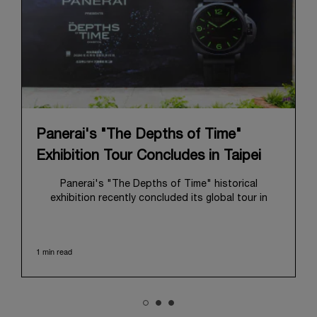
Panerai's "The Depths of Time"
Exhibition Tour Concludes in Taipei
Panerai's "The Depths of Time" historical
exhibition recently concluded its global tour in
Taipei, Taiwan. From June 12 to June 15, 2026, the
exhibition welcomed the public at the historic
Huashan 1914 Creative Park. This symbolic venue,
1 min read
with its century of history, offered an evocative
backdrop, harmoniously blending local heritage with
Panerai's profound narrative.
The exhibition provided an immersive journey into
Panerai's distinctive heritage, tracing its evolution