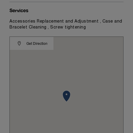
Services
Accessories Replacement and Adjustment , Case and
Bracelet Cleaning , Screw tightening
Get Direction