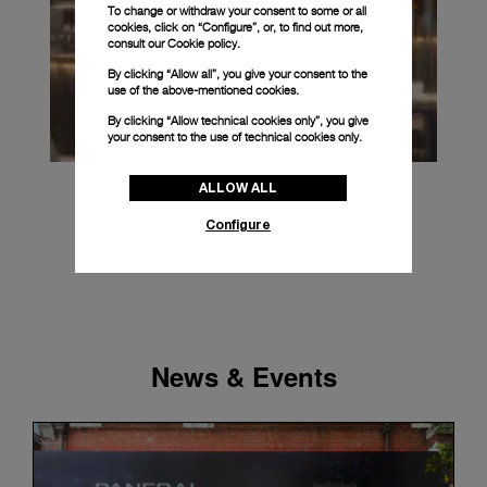
To change or withdraw your consent to some or all
cookies, click on “Configure”, or, to find out more,
consult our
Cookie policy.
By clicking “Allow all”, you give your consent to the
use of the above-mentioned cookies.
By clicking “Allow technical cookies only”, you give
your consent to the use of technical cookies only.
ALLOW ALL
Configure
News & Events