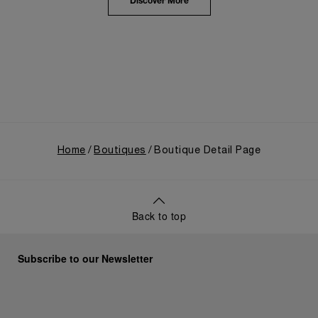
the public unveiling of its military-grade innovations
Discover More
through its inaugural Luminor collection for civilian
use, and its subsequent growth following the
Richemont Group's acquisition in 1997.
Home
Boutiques
Boutique Detail Page
Back to top
Subscribe to our Newsletter