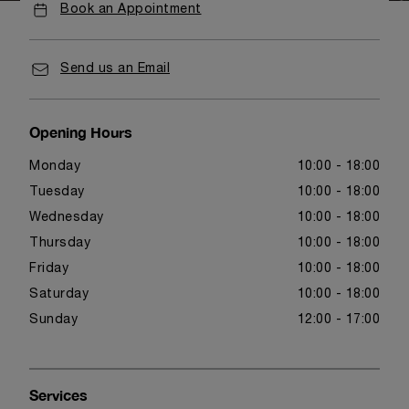
Book an Appointment
Send us an Email
Opening Hours
Monday
10:00 - 18:00
Tuesday
10:00 - 18:00
Wednesday
10:00 - 18:00
Thursday
10:00 - 18:00
Friday
10:00 - 18:00
Saturday
10:00 - 18:00
Sunday
12:00 - 17:00
Services