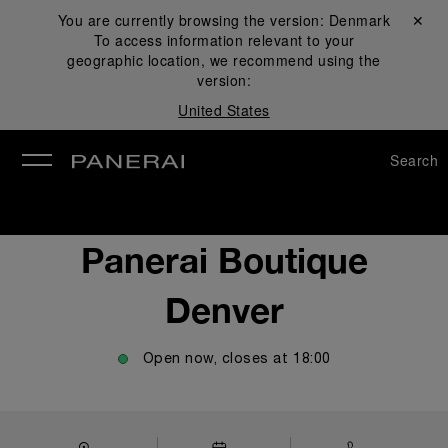
You are currently browsing the version:
Denmark
Close ✕
To access information relevant to your
se
geographic location, we recommend using the
version:
United States
Search
Panerai Boutique
Denver
Open now, closes at
18:00