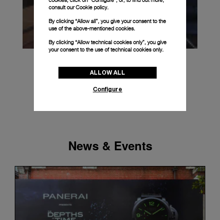
cookies, click on “Configure”, or, to find out more,
consult our
Cookie policy.
By clicking “Allow all”, you give your consent to the
use of the above-mentioned cookies.
By clicking “Allow technical cookies only”, you give
your consent to the use of technical cookies only.
ALLOW ALL
Configure
News & Events