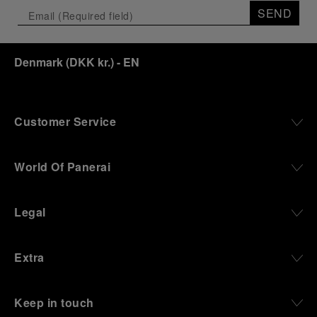
SEND
Denmark
(
DKK kr.
)
- EN
Customer Service
World Of Panerai
Legal
Extra
Keep in touch