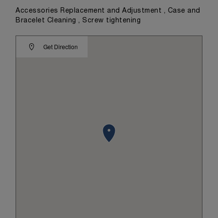
Accessories Replacement and Adjustment , Case and
Bracelet Cleaning , Screw tightening
Get Direction