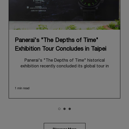
Panerai's "The Depths of Time"
Exhibition Tour Concludes in Taipei
Panerai's "The Depths of Time" historical
exhibition recently concluded its global tour in
Taipei, Taiwan. From June 12 to June 15, 2026, the
exhibition welcomed the public at the historic
Huashan 1914 Creative Park. This symbolic venue,
1 min read
with its century of history, offered an evocative
backdrop, harmoniously blending local heritage with
Panerai's profound narrative.
The exhibition provided an immersive journey into
Panerai's distinctive heritage, tracing its evolution
from an Italian Navy supplier in the early 1910s. It
highlighted the brand's pivotal moment in 1993 with