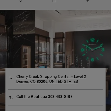
Cherry Creek Shopping Center – Level 2
Denver, CO 80206, UNITED STATES
Call the Boutique 303-493-0193