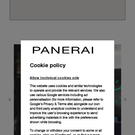
Cookie policy
Allow technical cookies only
This website uses cookies and similar technologies
to operate and provide the relevant services. We also
use various Google services including ad
personalisation (for more information, please refer to
Google's Privacy & Terms site
) alongside our own
and third party analytical cookies to understand and
improve the user’s browsing experience to send
advertising materials in line with the preferences
shown while browsing.
To change or withdraw your consent to some or all