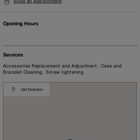
Book an Appointment
Opening Hours
Services
Accessories Replacement and Adjustment , Case and
Bracelet Cleaning , Screw tightening
Get Direction