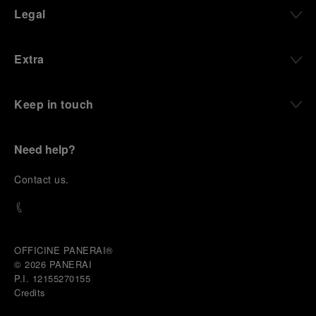
define what Panerai stands for today, through
Legal
contemporary watches designed for action,
materials manufactured to withstand demanding
environments, functions that support exploration,
Extra
and experiences that bring the brand into the lives
of those who move beyond the expected.
Keep in touch
From Florence and the Panerai family, visitors move
into the atmosphere of a secret military workshop,
where the foundations of the brand’s technical
expertise take shape. From there, the path
Need help?
descends into the abyss, an environment of
pressure, darkness, silence, and survival, where the
C
ontact us
.
meaning of a professional instrument becomes
immediate and tangible.
The journey then rises toward the surface, where
stories of modern adventurers explore how the
same principles continue to meet new forms of
OFFICINE PANERAI®
challenge: frozen lakes, polar landscapes, jungle
© 2026 
PANERAI
humidity, ocean waves, impact, and endurance. In
P.I. 12155270155
these moments, the watch becomes more than an
Credits
object of measurement. It becomes a companion in
situations that demand focus, confidence, and the