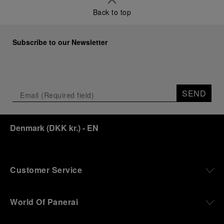
a new look at its legendary history.
Back to top
Renowned for its blend of historical architecture
and contemporary artistic expression, Museo
Marino Marini will once again host Panerai in its
Subscribe to our Newsletter
crypt, a fitting backdrop for the brand’s journey
through time and ocean depths.
Depicting a modern portrait of the brand’s spirit,
the exhibition offers a pivotal introduction to the
SEND
origins of the Family business that would become
an icon of 21st century watchmaking. Visitors will
discover how, here in Florence from 1860, the
Denmark
(
DKK kr.
)
- EN
Panerai family developed across generations two
parallel businesses: the boutique “Orologeria
Svizzera”, a point of reference for watchmaking
culture in the city, and the “G.Panerai & Figlio”
Company, where professional instruments were
Customer Service
created for the Italian Navy. From this partnership, a
method shaped by real needs emerged: visibility in
darkness, water resistance for the depths,
World Of Panerai
robustness in extreme conditions, and an extended
power reserve. The very same method continues to