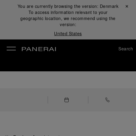
You are currently browsing the version:
Denmark
Close ✕
To access information relevant to your
se
geographic location, we recommend using the
version:
United States
Search