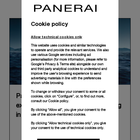
News & Events
Cookie policy
Allow technical cookies only
This website uses cookies and similar technologies
to operate and provide the relevant services. We also
use various Google services including ad
personalisation (for more information, please refer to
Google's Privacy & Terms site
) alongside our own
and third party analytical cookies to understand and
improve the user’s browsing experience to send
advertising materials in line with the preferences
shown while browsing.
To change or withdraw your consent to some or all
Panerai announces “Immersion”, an
cookies, click on “Configure”, or, to find out more,
consult our
Cookie policy.
experiential Brand exhibition opening
By clicking “Allow all”, you give your consent to the
use of the above-mentioned cookies.
in Florence on 10 September 2026
By clicking “Allow technical cookies only”, you give
In 2026, Panerai marks 100 years of its historic
your consent to the use of technical cookies only.
Florence boutique in Piazza San Giovanni with