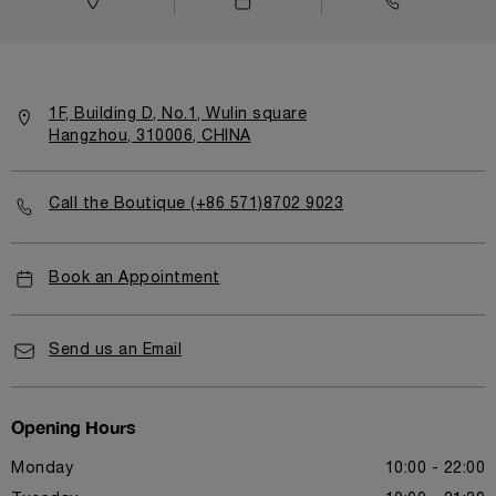
1F, Building D, No.1, Wulin square
Hangzhou, 310006, CHINA
Call the Boutique (+86 571)8702 9023
Book an Appointment
Send us an Email
Opening Hours
Monday
10:00 - 22:00