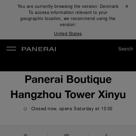
You are currently browsing the version:
Denmark
Close ✕
To access information relevant to your
se
geographic location, we recommend using the
version:
United States
Search
Panerai Boutique
Hangzhou Tower Xinyu
Closed now, opens
Saturday
at
10:00