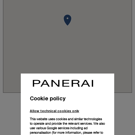
Cookie policy
Allow technical cookies only
This website uses cookies and similar technologies
to operate and provide the relevant services. We also
use various Google services including ad
personalisation (for more information, please refer to