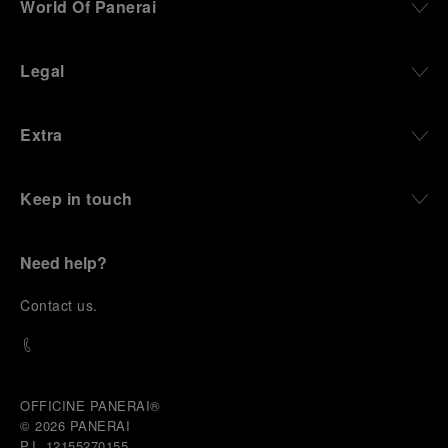
World Of Panerai
robustness in extreme conditions, and an extended
power reserve. The very same method continues to
define what Panerai stands for today, through
Legal
contemporary watches designed for action,
materials manufactured to withstand demanding
environments, functions that support exploration,
Extra
and experiences that bring the brand into the lives
of those who move beyond the expected.
Keep in touch
From Florence and the Panerai family, visitors move
into the atmosphere of a secret military workshop,
where the foundations of the brand’s technical
expertise take shape. From there, the path
Need help?
descends into the abyss, an environment of
pressure, darkness, silence, and survival, where the
C
ontact us
.
meaning of a professional instrument becomes
immediate and tangible.
The journey then rises toward the surface, where
stories of modern adventurers explore how the
same principles continue to meet new forms of
OFFICINE PANERAI®
challenge: frozen lakes, polar landscapes, jungle
© 2026 
PANERAI
humidity, ocean waves, impact, and endurance. In
P.I. 12155270155