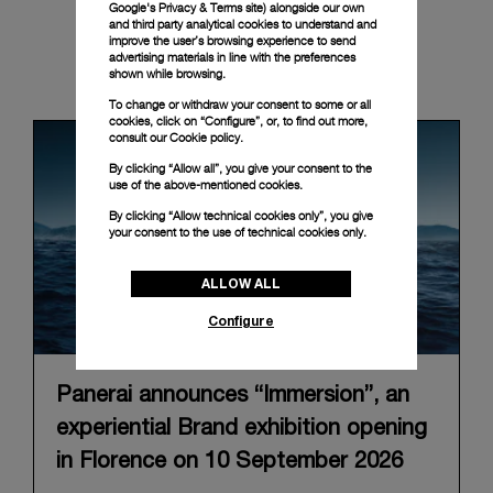
Google's Privacy & Terms site
) alongside our own
and third party analytical cookies to understand and
improve the user’s browsing experience to send
advertising materials in line with the preferences
News & Events
shown while browsing.
To change or withdraw your consent to some or all
cookies, click on “Configure”, or, to find out more,
consult our
Cookie policy.
By clicking “Allow all”, you give your consent to the
use of the above-mentioned cookies.
By clicking “Allow technical cookies only”, you give
your consent to the use of technical cookies only.
ALLOW ALL
Configure
Panerai announces “Immersion”, an
experiential Brand exhibition opening
in Florence on 10 September 2026