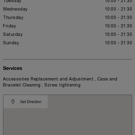
Tuesday
10:00 - 21:30
Wednesday
10:00 - 21:30
Thursday
10:00 - 21:30
Friday
10:00 - 21:30
Saturday
10:00 - 21:30
Sunday
10:00 - 21:30
Services
Accessories Replacement and Adjustment , Case and
Bracelet Cleaning , Screw tightening
Get Direction