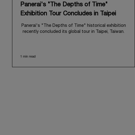
Panerai's "The Depths of Time"
Exhibition Tour Concludes in Taipei
Panerai's "The Depths of Time" historical exhibition
recently concluded its global tour in Taipei, Taiwan.
From June 12 to June 15, 2026, the exhibition
welcomed the public at the historic Huashan 1914
Creative Park. This symbolic venue, with its century
1 min read
of history, offered an evocative backdrop,
harmoniously blending local heritage with Panerai's
profound narrative.
The exhibition provided an immersive journey into
Panerai's distinctive heritage, tracing its evolution
from an Italian Navy supplier in the early 1910s. It
highlighted the brand's pivotal moment in 1993 with
the public unveiling of its military-grade innovations
through its inaugural Luminor collection for civilian
use, and its subsequent growth following the
Richemont Group's acquisition in 1997.