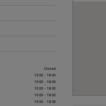
Closed
10:00 - 18:00
10:00 - 18:00
10:00 - 18:00
10:00 - 18:00
10:00 - 18:30