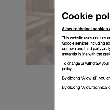
Cookie pol
Allow technical cookies 
This website uses cookies an
Google services including ad 
our own and third party anal
materials in line with the p
To change or withdraw your c
policy.
By clicking “Allow all”, you
By clicking “Allow technical 