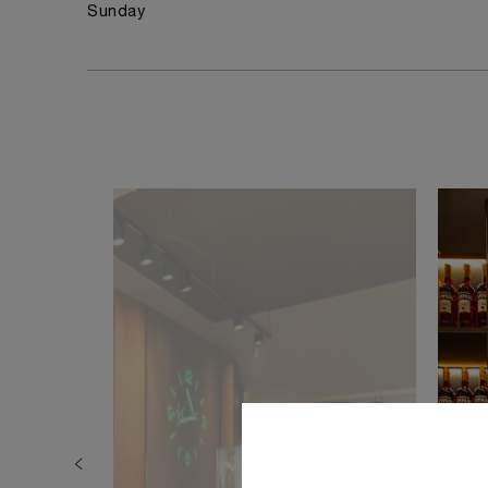
Sunday