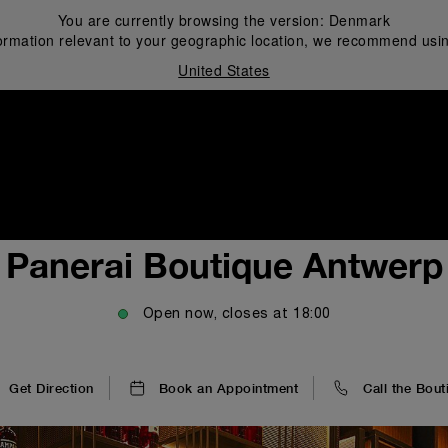
You are currently browsing the version:
Denmark
ormation relevant to your geographic location, we recommend usin
United States
i
Panerai Boutique Antwerp
Open now, closes at
18:00
Get Direction
Book an Appointment
Call the Bout