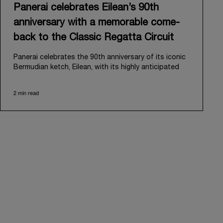
Panerai celebrates Eilean’s 90th
anniversary with a memorable come-
back to the Classic Regatta Circuit
Panerai celebrates the 90th anniversary of its iconic
Bermudian ketch, Eilean, with its highly anticipated
return to the classic regatta circuit. Designed and
built in 1936 by the renowned Scottish shipyard Fife
2 min read
of Fairlie, Eilean was then rediscovered in a
deteriorated state in Antigua in 2006. Recognizing its
potential, Panerai embarked on an ambitious journey
to restore it to its former glory and relaunched it in
2009.
Its comeback to the classic regatta circuit follows
the last appearance in 2018, and solidifies Panerai’s
enduring legacy in the sailing world. A journey that
began in 2000 with the sponsorship of the Laureus
Regatta Panerai Trophy in Monaco, and was further
expanded in 2005 with the launch of the prestigious
Classic Yachts Challenge that ran for fourteen years,