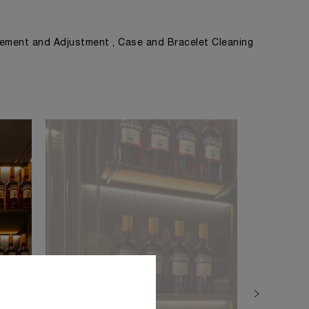
ement and Adjustment , Case and Bracelet Cleaning