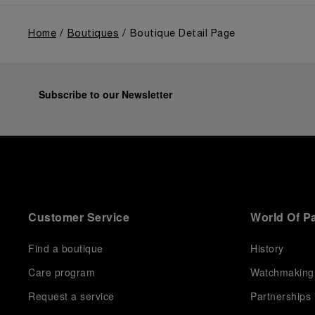
Home
Boutiques
Boutique Detail Page
Subscribe to our Newsletter
Customer Service
World Of P
Find a boutique
History
Care program
Watchmaking
Request a service
Partnerships