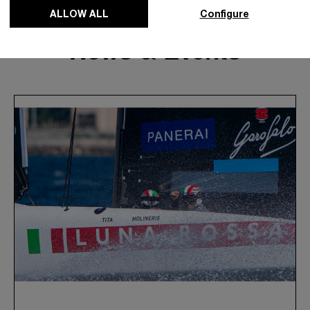
ALLOW ALL
Configure
News & Events