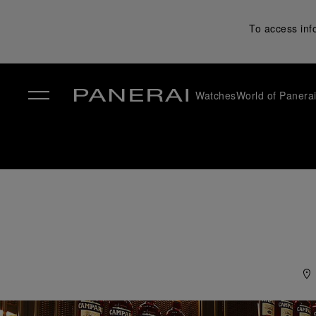
To access inf
Watches
World of Panera
✕