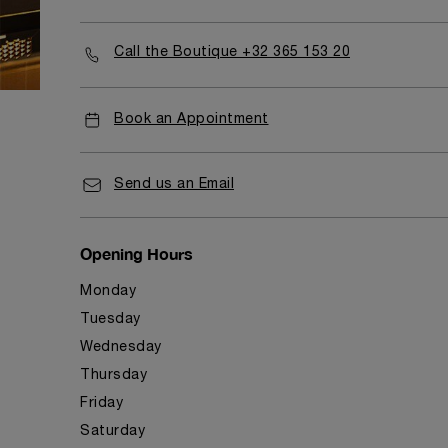
Call the Boutique +32 365 153 20
Book an Appointment
Send us an Email
Opening Hours
Monday
Tuesday
Wednesday
Thursday
Friday
Saturday