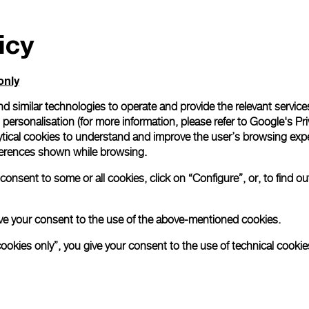
icy
only
d similar technologies to operate and provide the relevant service
personalisation (for more information, please refer to
Google's Pri
ytical cookies to understand and improve the user’s browsing expe
references shown while browsing.
onsent to some or all cookies, click on “Configure”, or, to find o
 give your consent to the use of the above-mentioned cookies.
cookies only”, you give your consent to the use of technical cookie