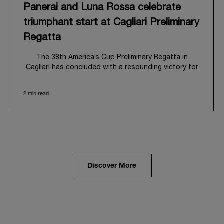
Panerai and Luna Rossa celebrate
triumphant start at Cagliari Preliminary
Regatta
The 38
th
America’s Cup Preliminary Regatta in
Cagliari has concluded with a resounding victory for
Luna Rossa, marking an ambitious launch for their
'Road to Naples 2027'. This thrilling event also
2 min read
heralded the official commencement of Panerai’s
journey with the Luna Rossa Team, celebrating a
shared commitment to performance, innovation, and
the enduring spirit of professional sailing.
From May 21
st
to 24
th
2026, Cagliari's evocative Bay
of Angels provided a magnificent backdrop for this
inaugural regatta. This pivotal first stop on the
Discover More
'Road to Naples' saw a fleet of 8 perfectly
equalized AC40 yachts engage in intense fleet races,
culminating in a final match race. Luna Rossa's senior
team, expertly led by Peter Burling, showcased
superior tactical acumen to decisively defeat
Emirates Team New Zealand, thereby securing