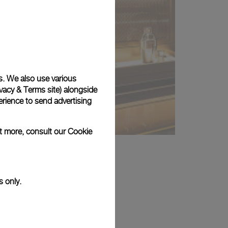
s. We also use various
vacy & Terms site
) alongside
rience to send advertising
ut more, consult our
Cookie
s only.