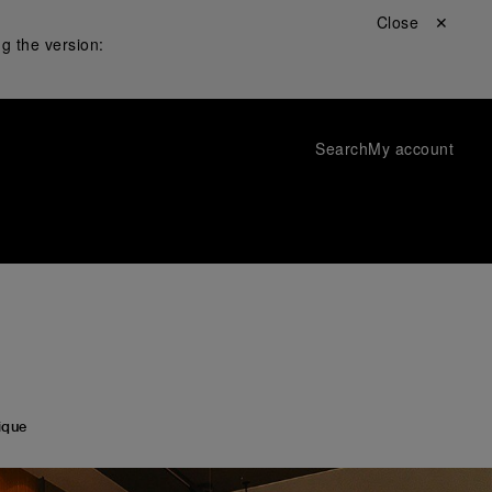
Close ✕
g the version:
Search
My account
ique