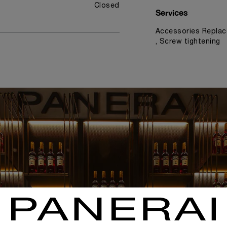
Closed
Services
Accessories Replac
, Screw tightening