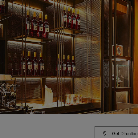
Get Direction