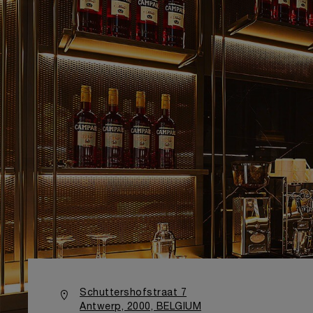
Schuttershofstraat 7
Antwerp, 2000, BELGIUM