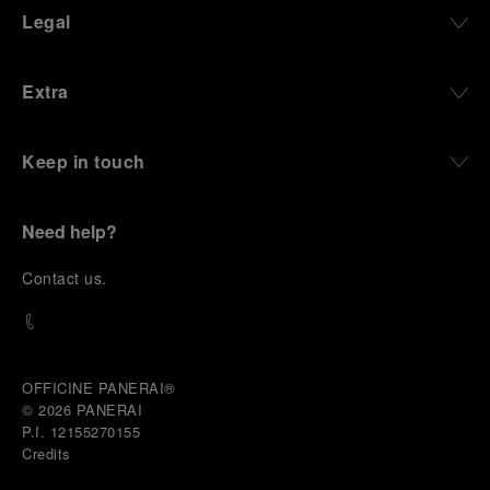
Legal
Extra
Keep in touch
Need help?
C
ontact us
.
OFFICINE PANERAI®
© 2026 
PANERAI
P.I. 12155270155
Credits