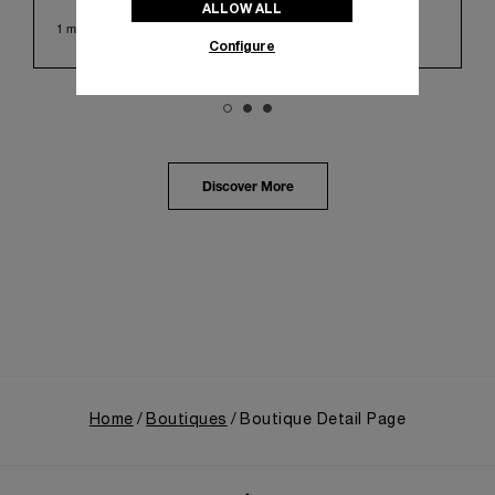
ALLOW ALL
Huashan 1914 Creative Park. This symbolic venue,
1 min read
with its century of history, offered an evocative
Configure
backdrop, harmoniously blending local heritage with
Panerai's profound narrative.
The exhibition provided an immersive journey into
Panerai's distinctive heritage, tracing its evolution
from an Italian Navy supplier in the early 1910s. It
highlighted the brand's pivotal moment in 1993 with
the public unveiling of its military-grade innovations
Discover More
through its inaugural Luminor collection for civilian
use, and its subsequent growth following the
Richemont Group's acquisition in 1997.
Home
Boutiques
Boutique Detail Page