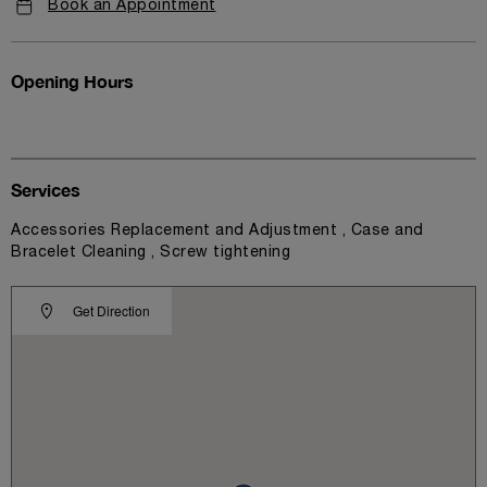
Book an Appointment
Opening Hours
Services
Accessories Replacement and Adjustment , Case and
Bracelet Cleaning , Screw tightening
Get Direction