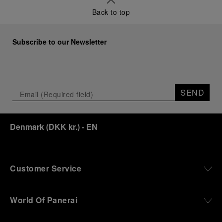
Back to top
Subscribe to our Newsletter
SEND
Denmark
(
DKK kr.
)
- EN
Customer Service
World Of Panerai