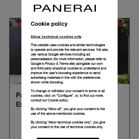
News & Events
Cookie policy
Allow technical cookies only
This website uses cookies and similar technologies
to operate and provide the relevant services. We also
use various Google services including ad
personalisation (for more information, please refer to
Google's Privacy & Terms site
) alongside our own
and third party analytical cookies to understand and
improve the user’s browsing experience to send
advertising materials in line with the preferences
shown while browsing.
To change or withdraw your consent to some or all
Panerai's "The Depths of Time"
cookies, click on “Configure”, or, to find out more,
consult our
Cookie policy.
Exhibition Tour Concludes in Taipei
By clicking “Allow all”, you give your consent to the
use of the above-mentioned cookies.
Panerai's "The Depths of Time" historical
By clicking “Allow technical cookies only”, you give
exhibition recently concluded its global tour in
your consent to the use of technical cookies only.
Taipei, Taiwan. From June 12 to June 15, 2026, the
exhibition welcomed the public at the historic