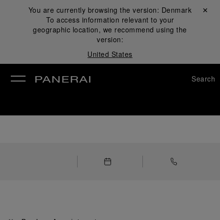
You are currently browsing the version:
Denmark
Close ✕
To access information relevant to your
se
geographic location, we recommend using the
version:
United States
Search