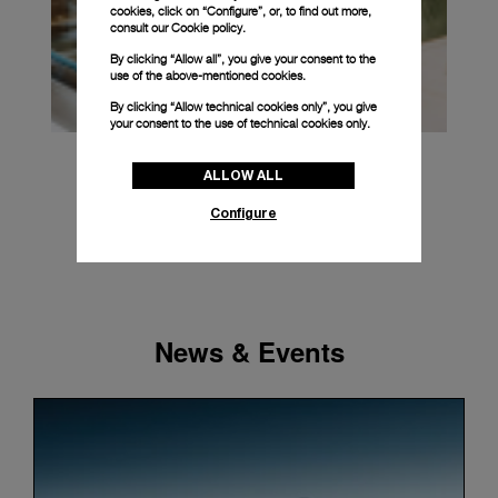
cookies, click on “Configure”, or, to find out more,
consult our
Cookie policy.
By clicking “Allow all”, you give your consent to the
use of the above-mentioned cookies.
By clicking “Allow technical cookies only”, you give
your consent to the use of technical cookies only.
ALLOW ALL
Configure
News & Events