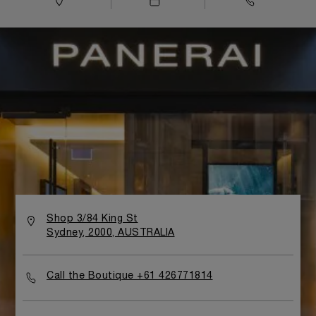
Shop 3/84 King St
Sydney, 2000, AUSTRALIA
Call the Boutique +61 426771814