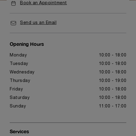
Book an Appointment
Send us an Email
Opening Hours
Monday
10:00 - 18:00
Tuesday
10:00 - 18:00
Wednesday
10:00 - 18:00
Thursday
10:00 - 19:00
Friday
10:00 - 18:00
Saturday
10:00 - 18:00
Sunday
11:00 - 17:00
Services