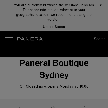
You are currently browsing the version:
Denmark
Close ✕
To access information relevant to your
se
geographic location, we recommend using the
version:
United States
Search
Panerai Boutique
Sydney
Closed now, opens
Monday
at
10:00