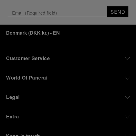
Depicting a modern portrait of the brand’s spirit,
the exhibition offers a pivotal introduction to the
SEND
origins of the Family business that would become
an icon of 21st century watchmaking. Visitors will
discover how, here in Florence from 1860, the
Denmark
(
DKK kr.
)
- EN
Panerai family developed across generations two
parallel businesses: the boutique “Orologeria
Svizzera”, a point of reference for watchmaking
culture in the city, and the “G.Panerai & Figlio”
Company, where professional instruments were
Customer Service
created for the Italian Navy. From this partnership, a
method shaped by real needs emerged: visibility in
darkness, water resistance for the depths,
World Of Panerai
robustness in extreme conditions, and an extended
power reserve. The very same method continues to
define what Panerai stands for today, through
Legal
contemporary watches designed for action,
materials manufactured to withstand demanding
environments, functions that support exploration,
Extra
and experiences that bring the brand into the lives
of those who move beyond the expected.
Keep in touch
From Florence and the Panerai family, visitors move