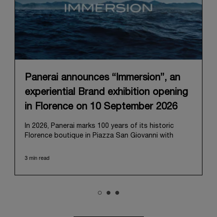
Panerai announces “Immersion”, an
experiential Brand exhibition opening
in Florence on 10 September 2026
In 2026, Panerai marks 100 years of its historic
Florence boutique in Piazza San Giovanni with
“Immersion,” a new exhibition that offers a
contemporary exploration of the Maison’s identity.
3 min read
Open from September 10 to 19 at Museo Marino
Marini, the exhibition is conceived as an experiential
journey that moves from family workshop to the
sea, inviting visitors to understand Panerai by
experiencing the very conditions and forces that
have shaped Panerai from its origins to today: