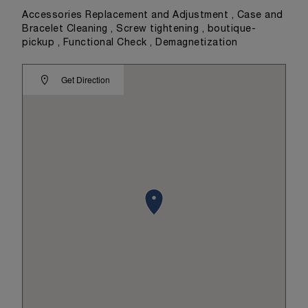
Accessories Replacement and Adjustment , Case and
Bracelet Cleaning , Screw tightening , boutique-
pickup , Functional Check , Demagnetization
Get Direction