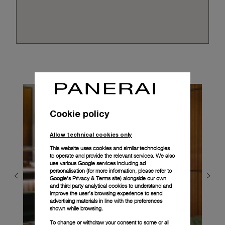
Cookie policy
Allow technical cookies only
This website uses cookies and similar technologies
to operate and provide the relevant services. We also
use various Google services including ad
personalisation (for more information, please refer to
Google's Privacy & Terms site
) alongside our own
and third party analytical cookies to understand and
improve the user’s browsing experience to send
advertising materials in line with the preferences
shown while browsing.
To change or withdraw your consent to some or all