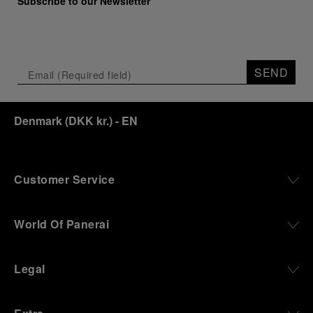
Subscribe to our Newsletter
SEND
Denmark
(
DKK kr.
)
- EN
Customer Service
World Of Panerai
Legal