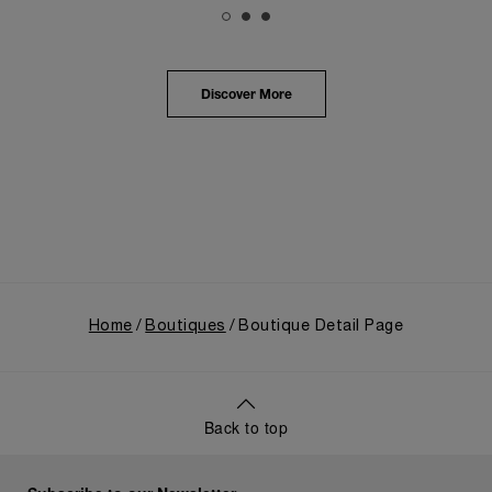
The exhibition provided an immersive journey into
Panerai's distinctive heritage, tracing its evolution
from an Italian Navy supplier in the early 1910s. It
highlighted the brand's pivotal moment in 1993 with
the public unveiling of its military-grade innovations
Discover More
through its inaugural Luminor collection for civilian
use, and its subsequent growth following the
Richemont Group's acquisition in 1997.
Home
Boutiques
Boutique Detail Page
Back to top