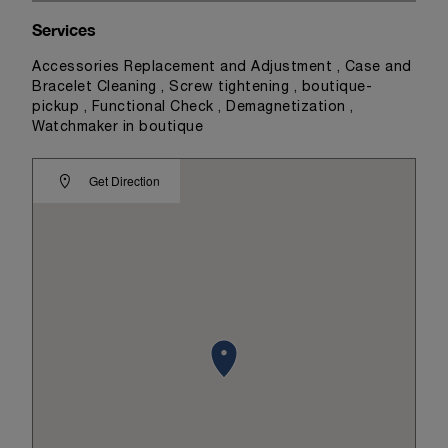
Services
Accessories Replacement and Adjustment , Case and
Bracelet Cleaning , Screw tightening , boutique-
pickup , Functional Check , Demagnetization ,
Watchmaker in boutique
Get Direction