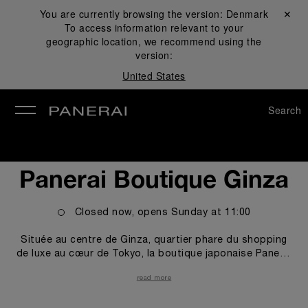
You are currently browsing the version:
Denmark
Close ✕
To access information relevant to your
se
geographic location, we recommend using the
version:
United States
Search
Panerai Boutique Ginza
Closed now, opens
Sunday
at
11:00
Située au centre de Ginza, quartier phare du shopping
de luxe au cœur de Tokyo, la boutique japonaise Panerai
se trouve sur Namiki Street, où la plupart des grandes
read more
enseignes internationales de la mode et de la joaillerie
ont élu domicile ces dernières années. Dotée d'un