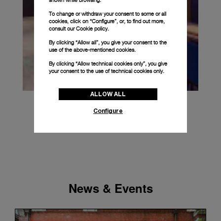
To change or withdraw your consent to some or all
cookies, click on “Configure”, or, to find out more,
consult our
Cookie policy.
By clicking “Allow all”, you give your consent to the
use of the above-mentioned cookies.
By clicking “Allow technical cookies only”, you give
your consent to the use of technical cookies only.
ALLOW ALL
Configure
News & Events