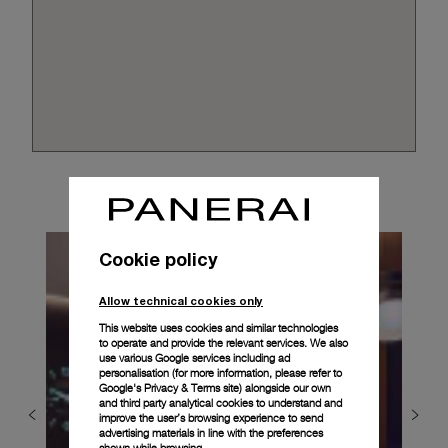
Cookie policy
Allow technical cookies only
This website uses cookies and similar technologies
to operate and provide the relevant services. We also
use various Google services including ad
personalisation (for more information, please refer to
Google's Privacy & Terms site
) alongside our own
and third party analytical cookies to understand and
improve the user’s browsing experience to send
advertising materials in line with the preferences
shown while browsing.