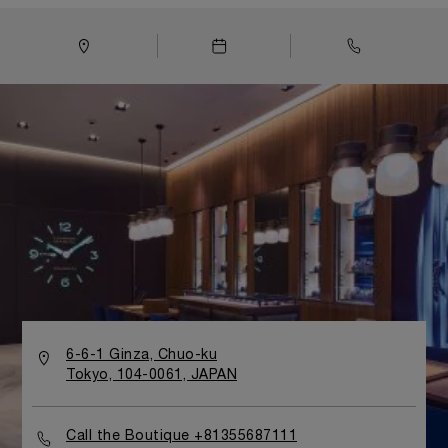
design typiquement italien, la boutique évoque le monde
de la mer, emblématique de l'histoire d'Officine Panerai
depuis sa première collaboration avec la Marine
italienne. Dans la tradition des boutiques Officine
Panerai du monde entier, les espaces intérieurs se
distinguent par la présence de teck et d'acier, de
fenêtres aux en forme de hublots et de lignes ondulées
évoquant à la fois les vagues de l'océan et la coque des
voiliers les plus racés.
6-6-1 Ginza, Chuo-ku
Tokyo, 104-0061, JAPAN
Call the Boutique +81355687111