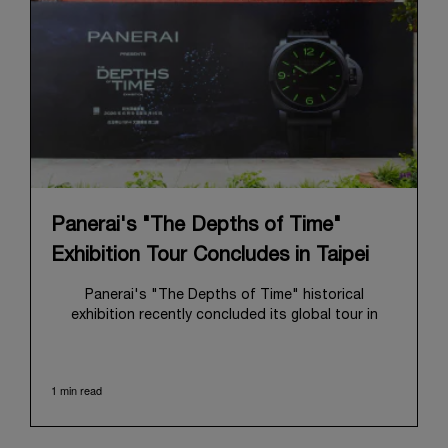
Panerai's "The Depths of Time"
Exhibition Tour Concludes in Taipei
Panerai's "The Depths of Time" historical
exhibition recently concluded its global tour in
Taipei, Taiwan. From June 12 to June 15, 2026, the
exhibition welcomed the public at the historic
Huashan 1914 Creative Park. This symbolic venue,
1 min read
with its century of history, offered an evocative
backdrop, harmoniously blending local heritage with
Panerai's profound narrative.