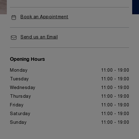
Book an Appointment
Send us an Email
Opening Hours
Monday
11:00 - 19:00
Tuesday
11:00 - 19:00
Wednesday
11:00 - 19:00
Thursday
11:00 - 19:00
Friday
11:00 - 19:00
Saturday
11:00 - 19:00
Sunday
11:00 - 19:00