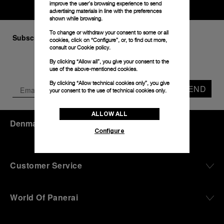
improve the user’s browsing experience to send
advertising materials in line with the preferences
shown while browsing.
To change or withdraw your consent to some or all
Subscribe to our Newsletter
cookies, click on “Configure”, or, to find out more,
consult our
Cookie policy.
By clicking “Allow all”, you give your consent to the
use of the above-mentioned cookies.
By clicking “Allow technical cookies only”, you give
SEND
your consent to the use of technical cookies only.
ALLOW ALL
Denmark
(
DKK kr.
)
- EN
Configure
Customer Service
World Of Panerai