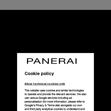
Cookie policy
Allow technical cookies only
This website uses cookies and similar technologies
to operate and provide the relevant services. We also
use various Google services including ad
personalisation (for more information, please refer to
Google's Privacy & Terms site
) alongside our own
and third party analytical cookies to understand and