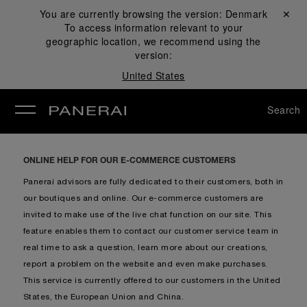
You are currently browsing the version:
Denmark
Close ✕
To access information relevant to your
se
geographic location, we recommend using the
version:
United States
Search
ONLINE HELP FOR OUR E-COMMERCE CUSTOMERS
Panerai advisors are fully dedicated to their customers, both in
our boutiques and online. Our e-commerce customers are
invited to make use of the live chat function on our site. This
feature enables them to contact our customer service team in
real time to ask a question, learn more about our creations,
report a problem on the website and even make purchases.
This service is currently offered to our customers in the United
States, the European Union and China.