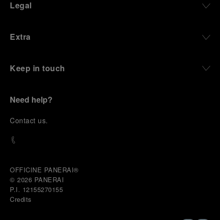
Legal
Extra
Keep in touch
Need help?
C
ontact us
.
OFFICINE PANERAI®
© 2026 
PANERAI
P.I. 12155270155
Credits