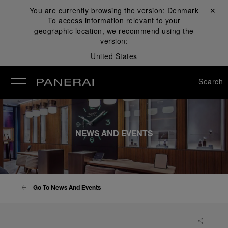
You are currently browsing the version:
Denmark
Close ✕
To access information relevant to your
se
geographic location, we recommend using the
version:
United States
Search
NEWS AND EVENTS
Go To News And Events