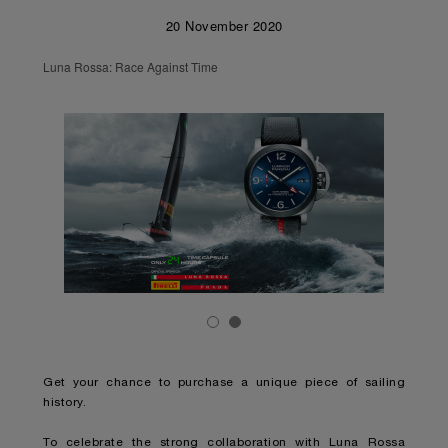
20 November 2020
Luna Rossa: Race Against Time
Get your chance to purchase a unique piece of sailing
history.
To celebrate the strong collaboration with Luna Rossa