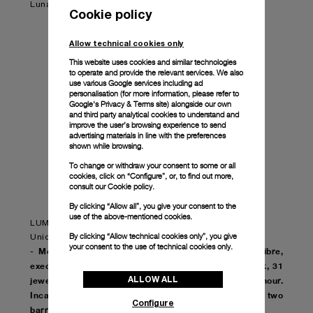
Luna Rossa pieces available. Don't miss your chance!
Cookie policy
Allow technical cookies only
This website uses cookies and similar technologies
to operate and provide the relevant services. We also
use various Google services including ad
personalisation (for more information, please refer to
Google's Privacy & Terms site
) alongside our own
and third party analytical cookies to understand and
improve the user’s browsing experience to send
advertising materials in line with the preferences
shown while browsing.
To change or withdraw your consent to some or all
cookies, click on “Configure”, or, to find out more,
consult our
Cookie policy.
By clicking “Allow all”, you give your consent to the
use of the above-mentioned cookies.
LUMINOR LUNA ROSSA GMT – 44mm
By clicking “Allow technical cookies only”, you give
Unique edition of 20 units
your consent to the use of technical cookies only.
- Movement: Automatic mechanical, P.9010/GMT calibre,
executed entirely by Panerai, 13¾ lignes, 6.0mm thick, 31
ALLOW ALL
jewels, Glucydur® balance, 28,800 alternations/hour.
Incabloc® anti-shock device. Power reserve 3 days, two
Configure
barrels. 199 components