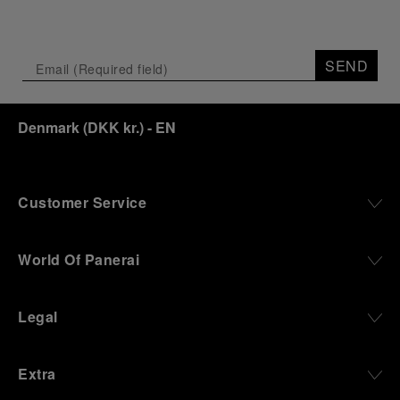
SEND
Denmark
(
DKK kr.
)
- EN
Customer Service
World Of Panerai
Legal
Extra