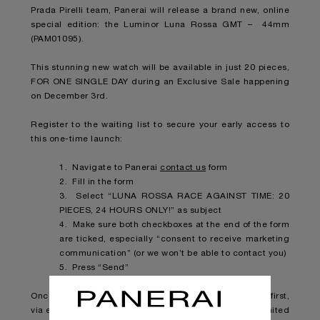
Prada Pirelli team, Panerai will release a brand new, online
special edition: the Luminor Luna Rossa GMT – 44mm
(PAM01095).
This stunning new watch will be available in just 20 pieces,
FOR ONE SINGLE DAY during an Exclusive Sale happening
on December 3rd.
Register to the waiting list to secure your early access to
this one-time launch:
1. Navigate to Panerai
contact us
form
2. Fill in the form
3. Select “LUNA ROSSA RACE AGAINST TIME: 20
PIECES, 24 HOURS ONLY!” as subject
4. Make sure both checkboxes at the end of the form
are ticked, especially “consent to receive marketing
communication” (or we won’t be able to contact you)
5. Press “Send”
Once the piece will be available, you will be notified first,
via email, so you can make sure to snatch one of the limited