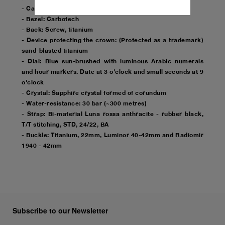
- Case: Diameter 44mm, sand-blasted titanium
- Bezel: Carbotech
- Back: Screw, titanium
- Device protecting the crown: (Protected as a trademark)
sand-blasted titanium
- Dial: Blue sun-brushed with luminous Arabic numerals
and hour markers. Date at 3 o'clock and small seconds at 9
o'clock
- Crystal: Sapphire crystal formed of corundum
- Water-resistance: 30 bar (~300 metres)
- Strap: Bi-material Luna rossa anthracite - rubber black,
T/T stitching, STD, 24/22, BA
- Buckle: Titanium, 22mm, Luminor 40-42mm and Radiomir
1940 - 42mm
Subscribe to our Newsletter