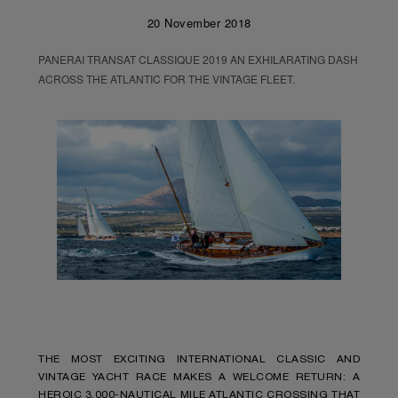
20 November 2018
PANERAI TRANSAT CLASSIQUE 2019 AN EXHILARATING DASH
ACROSS THE ATLANTIC FOR THE VINTAGE FLEET.
THE MOST EXCITING INTERNATIONAL CLASSIC AND
VINTAGE YACHT RACE MAKES A WELCOME RETURN: A
HEROIC 3,000-NAUTICAL MILE ATLANTIC CROSSING THAT