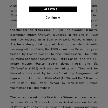
Also sailing under the Italian flag but defending the colours
ALLOW ALL
of the Yacht Club Rimini will be Paolo Zangheri’s
Coch Y
Bondhu
, a 15-metre ketch built in England in 1936. Other
Configure
entrants include the 1963 14.8-metre Bermudan yawl
Stiren designed by the legendary Olin Stephens, winner of
the first edition of the race in 2008. The elegant 18-metre
Bermudan cutter
Khayyam
, launched in Holland in 1939
and now classed as a Boat of Historic Value, is another
Stephens design taking part. Making her sixth Atlantic
crossing will be
Hilaria
, the 1966 aluminium Bermudan yawl
fielded by French owner Philippe Thurneyssen. The 1992
20-metre schooner
Séverine
(ex Petite Lande) and the 11-
metre sloops
Aramis
(1964),
Bryell
(1968) and
St.
Christopher
(1968) will also be lining out. They will be
flanked at the start by two craft built by Sangermani of
Liguria, the 12-metre
Glenn Mael
(1973) and the 16-metre
Lys (1956), the latter owned by well-known French
yachtsman Philippe Monnet.
The largest vessel in the fleet is the 50-metre three-masted
schooner Xarifa. She was built from riveted steel on the Isle
of Wight in 1927 for the scion of the Singer sewing machine