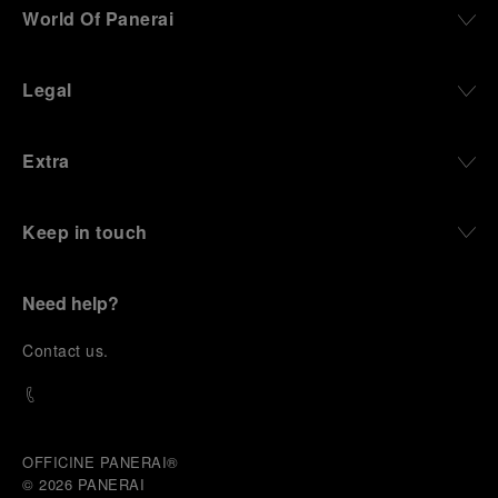
World Of Panerai
Legal
Extra
Keep in touch
Need help?
C
ontact us
.
OFFICINE PANERAI®
© 2026 
PANERAI