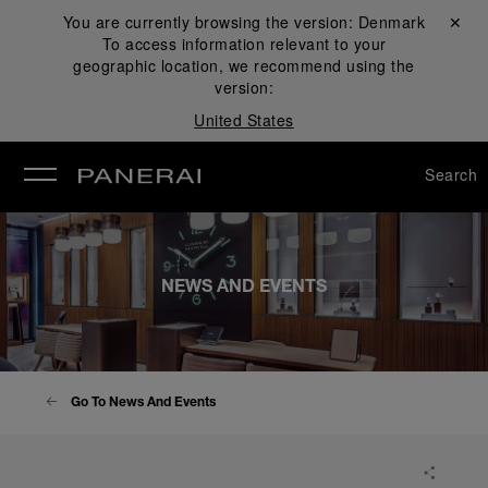
You are currently browsing the version:
Denmark
Close ✕
To access information relevant to your
se
geographic location, we recommend using the
version:
United States
Search
NEWS AND EVENTS
Go To News And Events