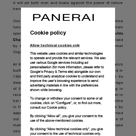
it will pit both men and boats against the power of nature
herself.
Once again lending its name to the event is the Florentine
luxury sports watch brand which has also been main
Cookie policy
Panerai Classic Yachts
sponsor of the world-leading
Challenge
since 2005. The Transat Classique is organised
Allow technical cookies only
by the Atlantic Yacht Club in partnership with Comet
Organization.
This website uses cookies and similar technologies
to operate and provide the relevant services. We also
use various Google services including ad
Eilean
At the start-line will be
, the 22-metre wooden ketch
personalisation (for more information, please refer to
built by the legendary William Fife Shipyard in Scotland in
Google's Privacy & Terms site
) alongside our own
and third party analytical cookies to understand and
1936 and meticulously restored by Panerai to honour its
improve the user’s browsing experience to send
deep and abiding connection with the sea. After her voyage
advertising materials in line with the preferences
of 2012, this will be Eilean’s second Atlantic crossing in
shown while browsing.
recent times and joins the 30-plus she completed earlier in
To change or withdraw your consent to some or all
her long career. After the race,
Eilean
will spend some time
cookies, click on “Configure”, or, to find out more,
consult our
Cookie policy.
in the Caribbean where she will be available for visits by
appointment to showcase both the stunning work carried
By clicking “Allow all”, you give your consent to the
out by the shipwrights aboard this marvellous example of
use of the above-mentioned cookies.
maritime craftsmanship, and to provide a unique glimpse
By clicking “Allow technical cookies only”, you give
into the Panerai universe.
your consent to the use of technical cookies only.