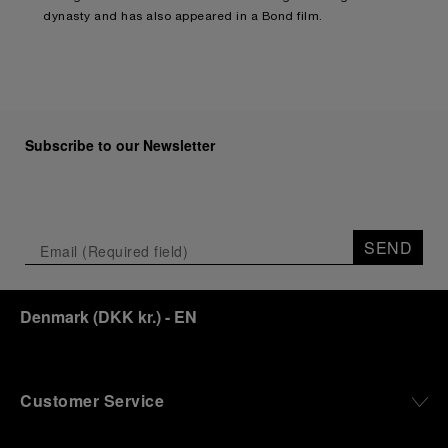
dynasty and has also appeared in a Bond film.
Subscribe to our Newsletter
SEND
Denmark
(
DKK kr.
)
- EN
Customer Service