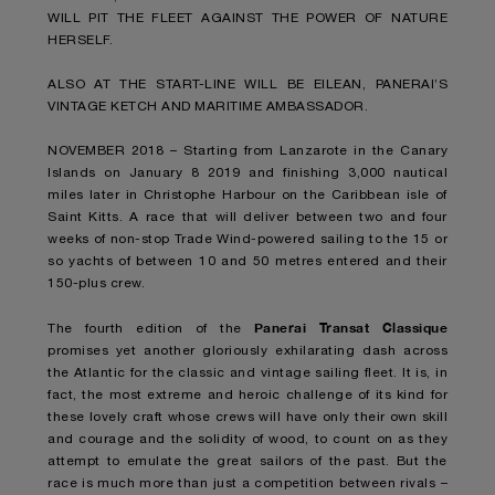
WILL PIT THE FLEET AGAINST THE POWER OF NATURE
HERSELF.
ALSO AT THE START-LINE WILL BE EILEAN, PANERAI’S
VINTAGE KETCH AND MARITIME AMBASSADOR.
NOVEMBER 2018 – Starting from Lanzarote in the Canary
Islands on January 8 2019 and finishing 3,000 nautical
miles later in Christophe Harbour on the Caribbean isle of
Saint Kitts. A race that will deliver between two and four
weeks of non-stop Trade Wind-powered sailing to the 15 or
so yachts of between 10 and 50 metres entered and their
150-plus crew.
Panerai Transat Classique
The fourth edition of the
promises yet another gloriously exhilarating dash across
the Atlantic for the classic and vintage sailing fleet. It is, in
fact, the most extreme and heroic challenge of its kind for
these lovely craft whose crews will have only their own skill
and courage and the solidity of wood, to count on as they
attempt to emulate the great sailors of the past. But the
race is much more than just a competition between rivals –