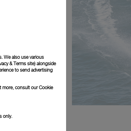
s. We also use various
vacy & Terms site
) alongside
rience to send advertising
ut more, consult our
Cookie
s only.