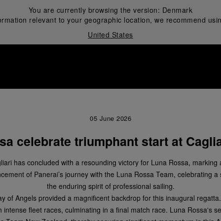
You are currently browsing the version:
Denmark
ormation relevant to your geographic location, we recommend usin
United States
i
05 June 2026
a celebrate triumphant start at Caglia
iari has concluded with a resounding victory for Luna Rossa, marking a
mmencement of Panerai’s journey with the Luna Rossa Team, celebrating 
the enduring spirit of professional sailing.
ay of Angels provided a magnificent backdrop for this inaugural regatta. 
n intense fleet races, culminating in a final match race. Luna Rossa's s