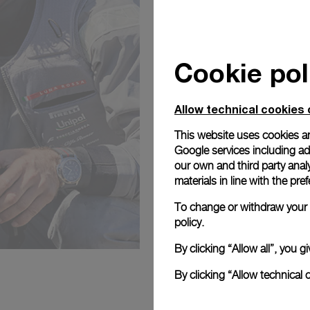
Cookie pol
Allow technical cookies 
This website uses cookies an
Google services including ad 
our own and third party anal
materials in line with the p
To change or withdraw your c
policy.
By clicking “Allow all”, you
By clicking “Allow technical 