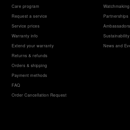
Care program
Watchmaking
Request a service
Partnerships
Service prices
Ambassador
Warranty info
Sustainability
Extend your warranty
News and Ev
Returns & refunds
Orders & shipping
Payment methods
FAQ
Order Cancellation Request