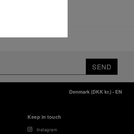
SEND
Denmark
(
DKK kr.
)
- EN
Keep in touch
Instagram