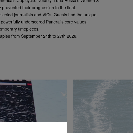
 America’s Cup cycle. Notably, Luna Rossa's Women &
 prevented their progression to the final.
selected journalists and VICs. Guests had the unique
n powerfully underscored Panerai's core values:
temporary timepieces.
 Naples from September 24
th
to 27
th
2026.