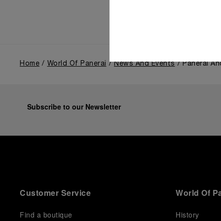
Home
World Of Panerai
News And Events
Panerai An
Subscribe to our Newsletter
Customer Service
World Of P
Find a boutique
History