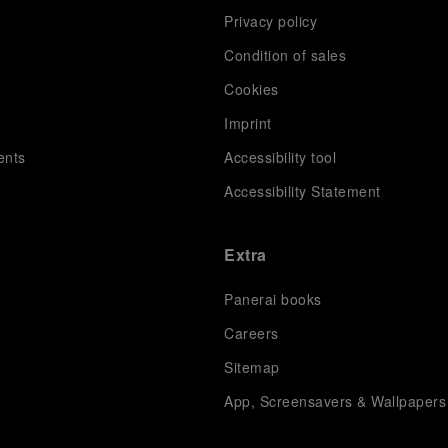
Privacy policy
Condition of sales
s
Cookies
Imprint
ents
Accessibility tool
Accessibility Statement
Extra
Panerai books
Careers
Sitemap
App, Screensavers & Wallpapers