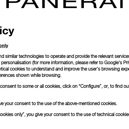
icy
only
d similar technologies to operate and provide the relevant service
personalisation (for more information, please refer to
Google's Pri
ytical cookies to understand and improve the user’s browsing expe
references shown while browsing.
onsent to some or all cookies, click on “Configure”, or, to find o
 give your consent to the use of the above-mentioned cookies.
cookies only”, you give your consent to the use of technical cookie