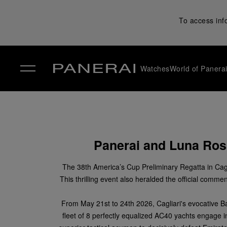
To access inf
Watches
World of Panera
✕
Panerai and Luna Ross
The 38
th
America’s Cup Preliminary Regatta in Cagl
This thrilling event also heralded the official co
From May 21
st
to 24
th
2026, Cagliari's evocative B
fleet of 8 perfectly equalized AC40 yachts engage i