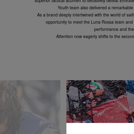
superior tactical acumen to decisively defeat Emir
Youth team also delivered a remarkable pe
As a brand deeply intertwined with the world of sai
opportunity to meet the Luna Rossa team and wi
performance and the 
Attention now eagerly shifts to the secon