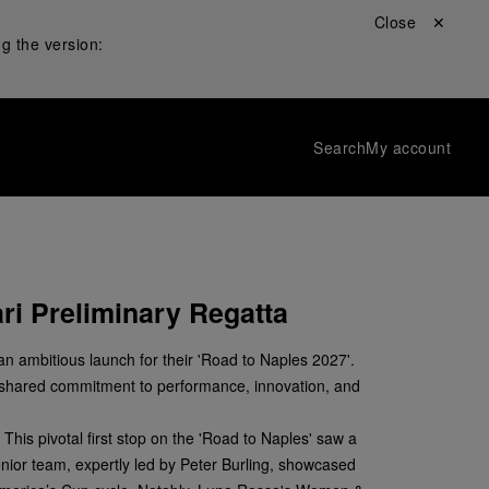
Close ✕
g the version:
Search
My account
ri Preliminary Regatta
n ambitious launch for their 'Road to Naples 2027'.
a shared commitment to performance, innovation, and
This pivotal first stop on the 'Road to Naples' saw a
enior team, expertly led by Peter Burling, showcased