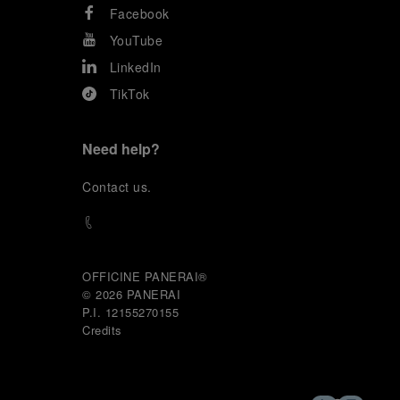
Facebook
YouTube
LinkedIn
TikTok
Need help?
C
ontact us
.
OFFICINE PANERAI®
© 2026 
PANERAI
P.I. 12155270155
Credits