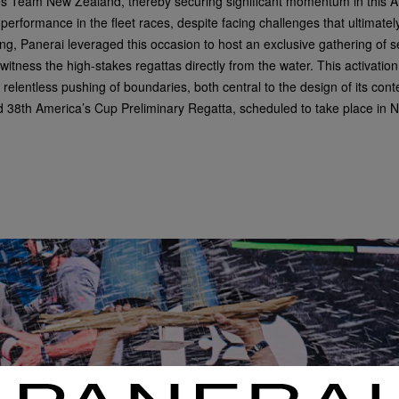
ates Team New Zealand, thereby securing significant momentum in this
rformance in the fleet races, despite facing challenges that ultimately
ling, Panerai leveraged this occasion to host an exclusive gathering of 
tness the high-stakes regattas directly from the water. This activatio
relentless pushing of boundaries, both central to the design of its con
d 38
th
America’s Cup Preliminary Regatta, scheduled to take place in