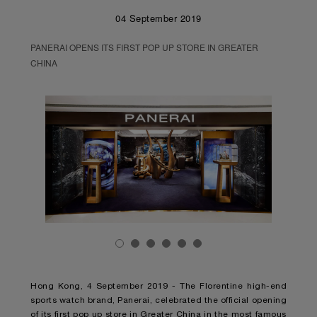
04 September 2019
PANERAI OPENS ITS FIRST POP UP STORE IN GREATER
CHINA
Hong Kong, 4 September 2019 - The Florentine high-end
sports watch brand, Panerai, celebrated the official opening
of its first pop up store in Greater China in the most famous