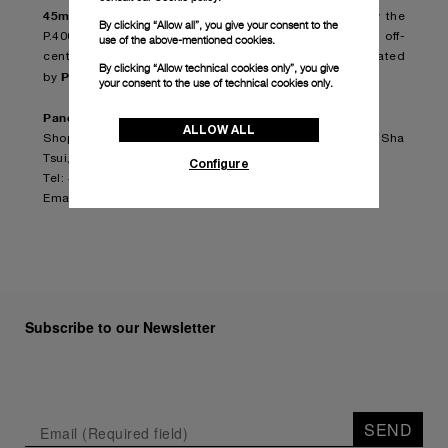
45mm (PAM00964)
, in titanium as well, is equipped by the
By clicking “Allow all”, you give your consent to the
P.4002 in-house movement, 3 days automatic with off-
use of the above-mentioned cookies.
centered oscillating weight, entirely designed and created
By clicking “Allow technical cookies only”, you give
Panerai Manufacture in Neuchâtel
by
.
your consent to the use of technical cookies only.
Panerai Harbour City Pop Up Store
ALLOW ALL
Shop 216, Level 2, Ocean Centre, Harbour City, Tsim Sha
Tsui, Kowloon
Configure
Tel: +852.2790.7833
Email:
oceancentre.hk@panerai.com
Subscribe to our Newsletter
SEND