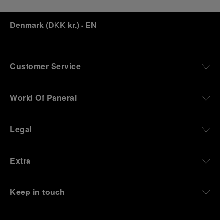
Denmark
(
DKK kr.
)
- EN
Customer Service
World Of Panerai
Legal
Extra
Keep in touch