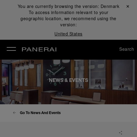
You are currently browsing the version:
Denmark
Close ✕
To access information relevant to your
se
geographic location, we recommend using the
version:
United States
Search
NEWS & EVENTS
Go To News And Events