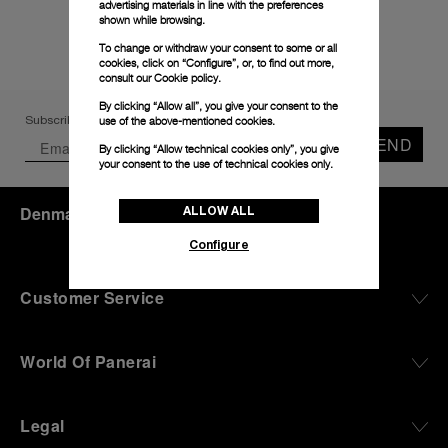
advertising materials in line with the preferences
shown while browsing.
To change or withdraw your consent to some or all
cookies, click on “Configure”, or, to find out more,
consult our
Cookie policy.
By clicking “Allow all”, you give your consent to the
use of the above-mentioned cookies.
Subscribe to our Newsletter
SEND
By clicking “Allow technical cookies only”, you give
your consent to the use of technical cookies only.
Denmark
(
DKK kr.
)
- EN
ALLOW ALL
Configure
Customer Service
World Of Panerai
Legal