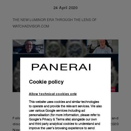
24 April 2020
THE NEW LUMINOR ERA THROUGH THE LENS OF
WATCHADVISOR.COM
Cookie policy
Allow technical cookies only
This website uses cookies and similar technologies
to operate and provide the relevant services. We also
use various Google services including ad
personalisation (for more information, please refer to
Follow Jean-Marc Pontroué and Alexander Linz and
Google's Privacy & Terms site
) alongside our own
and third party analytical cookies to understand and
discover the New Luminor Collection and the Panerai 2020
improve the user’s browsing experience to send
Novelties.