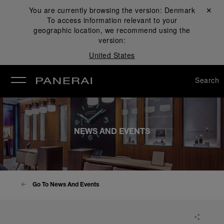
You are currently browsing the version:
Denmark
Close ✕
To access information relevant to your
se
geographic location, we recommend using the
version:
United States
Search
NEWS AND EVENTS
Go To News And Events