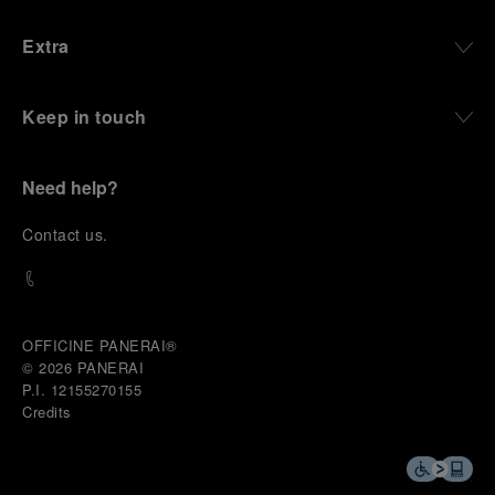
Extra
Keep in touch
Need help?
C
ontact us
.
OFFICINE PANERAI®
© 2026 
PANERAI
P.I. 12155270155
Credits